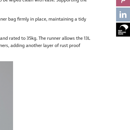
to be wiped clean with ease. Supporting the
iner bag firmly in place, maintaining a tidy
nd rated to 35kg. The runner allows the 13L
ners, adding another layer of rust proof