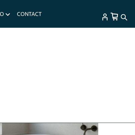
FO
CONTACT