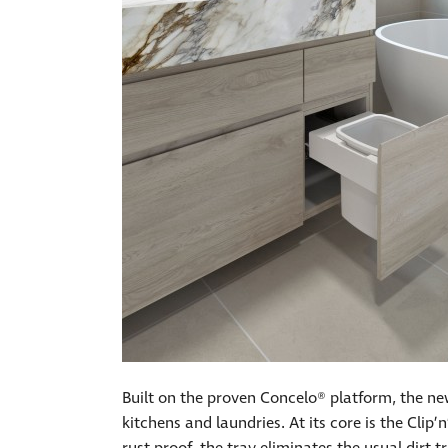
Built on the proven Concelo® platform, the n
kitchens and laundries. At its core is the Cli