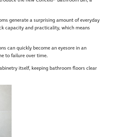
ntroduce the new Concelo® Bathroom Bin, a
rooms generate a surprising amount of everyday
ack capacity and practicality, which means
ions can quickly become an eyesore in an
e to failure over time.
inetry itself, keeping bathroom floors clear