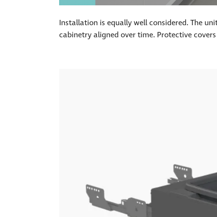
Installation is equally well considered. The u
cabinetry aligned over time. Protective covers