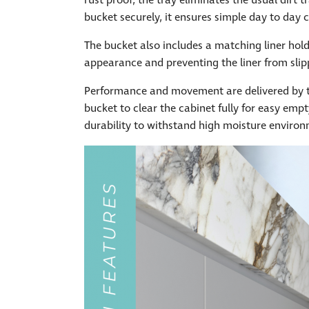
rust proof, the tray eliminates the usual dirt
bucket securely, it ensures simple day to day 
The bucket also includes a matching liner holder
appearance and preventing the liner from slip
Performance and movement are delivered by th
bucket to clear the cabinet fully for easy emp
durability to withstand high moisture enviro