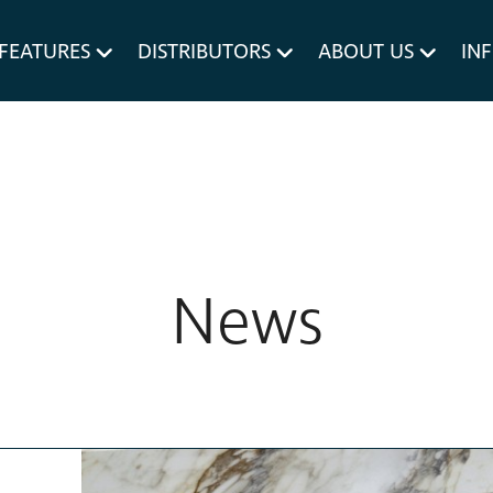
um MERIVOBOX.
Liner Holders
FEATURES
DISTRIBUTORS
ABOUT US
IN
Spare Parts
News