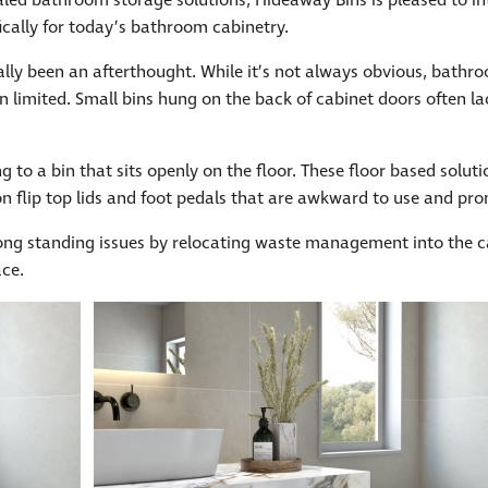
led bathroom storage solutions, Hideaway Bins is pleased to i
ically for today’s bathroom cabinetry.
lly been an afterthought. While it’s not always obvious, bath
en limited. Small bins hung on the back of cabinet doors often l
 to a bin that sits openly on the floor. These floor based solut
n flip top lids and foot pedals that are awkward to use and pron
ng standing issues by relocating waste management into the cab
ace.