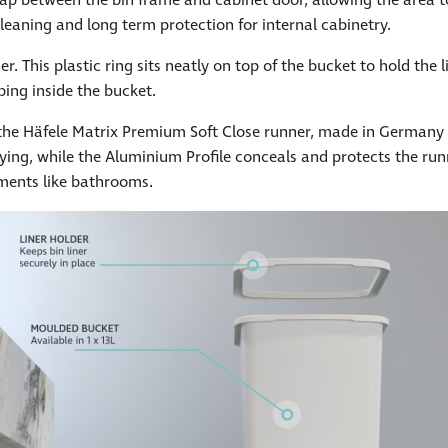
 trap between the bin frame and cabinet door, allowing the area 
cleaning and long term protection for internal cabinetry.
. This plastic ring sits neatly on top of the bucket to hold the l
ping inside the bucket.
e Häfele Matrix Premium Soft Close runner, made in Germany a
tying, while the Aluminium Profile conceals and protects the run
nments like bathrooms.