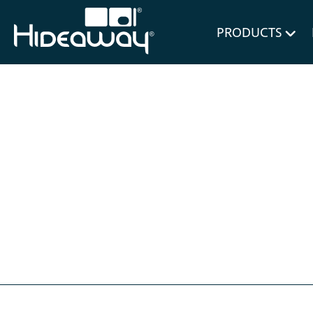
for Bl
PRODUCTS