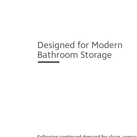
Designed for Modern
Bathroom Storage