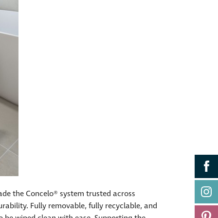
ade the Concelo® system trusted across
ability. Fully removable, fully recyclable, and