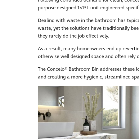
Following continued demand for clean, concea
purpose designed 1×13L unit engineered specif
Dealing with waste in the bathroom has typica
waste, yet the solutions have traditionally be
they rarely do the job effectively.
As a result, many homeowners end up reverting
otherwise well designed space and often rely o
The Concelo® Bathroom Bin addresses these lo
and creating a more hygienic, streamlined sp