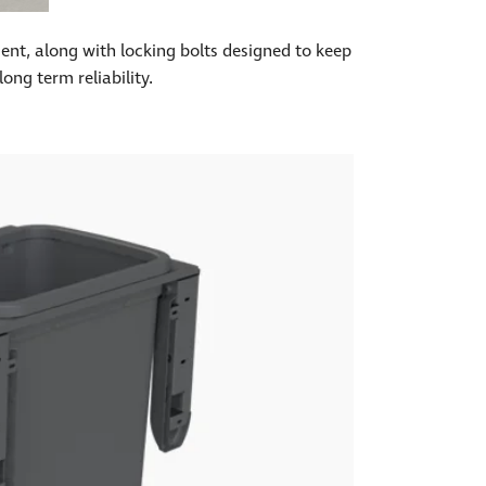
ment, along with locking bolts designed to keep
ong term reliability.