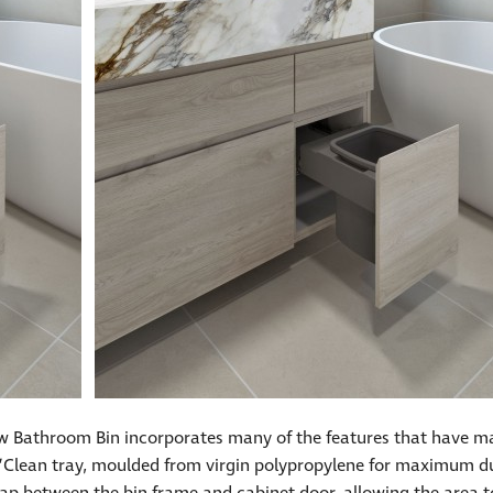
ew Bathroom Bin incorporates many of the features that have m
p’n’Clean tray, moulded from virgin polypropylene for maximum dur