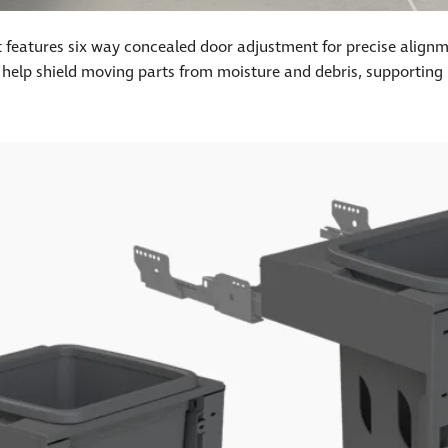
nit features six way concealed door adjustment for precise align
 help shield moving parts from moisture and debris, supporting l