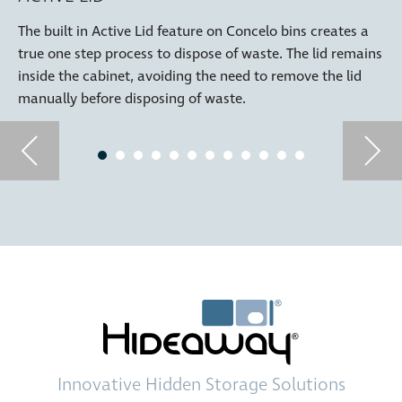
The built in Active Lid feature on Concelo bins creates a
true one step process to dispose of waste. The lid remains
inside the cabinet, avoiding the need to remove the lid
manually before disposing of waste.
Innovative
Hidden Storage
Solutions