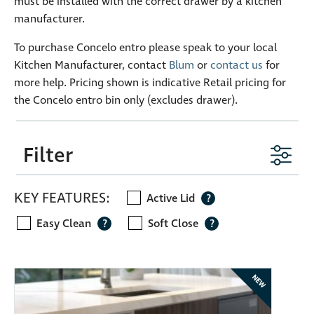
must be installed with the correct drawer by a kitchen
manufacturer.
To purchase Concelo entro please speak to your local
Kitchen Manufacturer, contact
Blum
or
contact us
for
more help. Pricing shown is indicative Retail pricing for
the Concelo entro bin only (excludes drawer).
Filter
KEY FEATURES:
Active Lid
?
Easy Clean
Soft Close
?
?
NEW