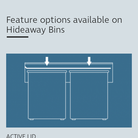
Feature options available on
Hideaway Bins
ACTIVE LID