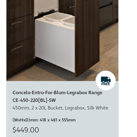
Concelo-Entro-For-Blum-Legrabox Range
CE-450-220[BL]-SW
450mm, 2 x 20L Bucket, Legrabox, Silk White
(WxHxD)mm:
418 x 481 x 555mm
$449.00