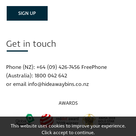
Get in touch
Phone (NZ):
+64 (09) 426-7456
FreePhone
(Australia):
1800 042 642
or email
info@hideawaybins.co.nz
AWARDS
This website uses cookies to improve your experience.
Click accept to continue.