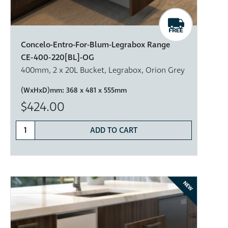
Concelo-Entro-For-Blum-Legrabox Range
CE-400-220[BL]-OG
400mm, 2 x 20L Bucket, Legrabox, Orion Grey
(WxHxD)mm:
368 x 481 x 555mm
$424.00
ADD TO CART
NEW