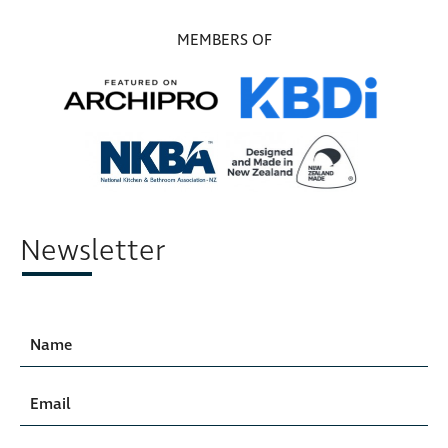
MEMBERS OF
Newsletter