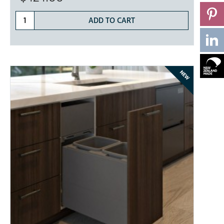
ADD TO CART
NEW