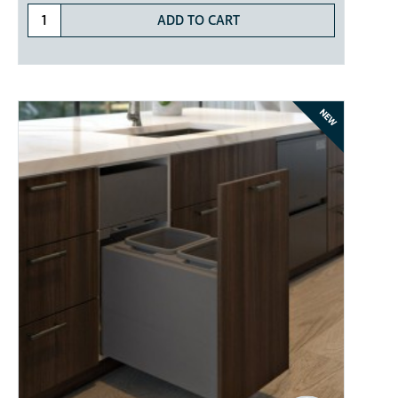
ADD TO CART
NEW