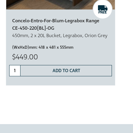
Concelo-Entro-For-Blum-Legrabox Range
CE-450-220[BL]-OG
450mm, 2 x 20L Bucket, Legrabox, Orion Grey
(WxHxD)mm:
418 x 481 x 555mm
$449.00
ADD TO CART