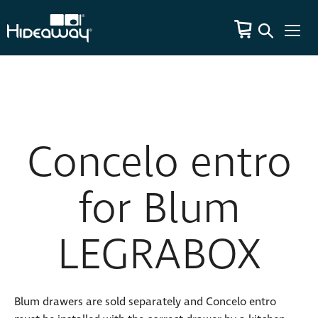
Concelo entro
for Blum
LEGRABOX
Blum drawers are sold separately and Concelo entro