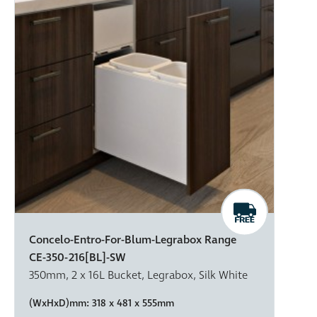
Concelo-Entro-For-Blum-Legrabox Range
CE-350-216[BL]-SW
350mm, 2 x 16L Bucket, Legrabox, Silk White
(WxHxD)mm:
318 x 481 x 555mm