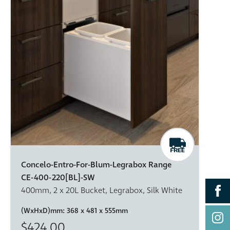
Concelo-Entro-For-Blum-Legrabox Range
CE-400-220[BL]-SW
400mm, 2 x 20L Bucket, Legrabox, Silk White
(WxHxD)mm:
368 x 481 x 555mm
$424.00