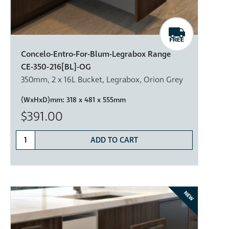
Concelo-Entro-For-Blum-Legrabox Range
CE-350-216[BL]-OG
350mm, 2 x 16L Bucket, Legrabox, Orion Grey
(WxHxD)mm:
318 x 481 x 555mm
$391.00
ADD TO CART
NEW