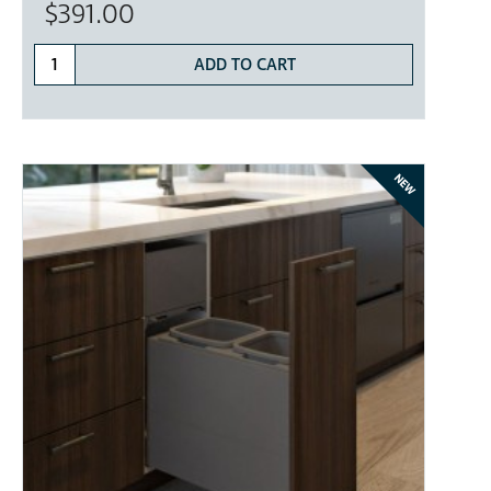
$391.00
ADD TO CART
NEW