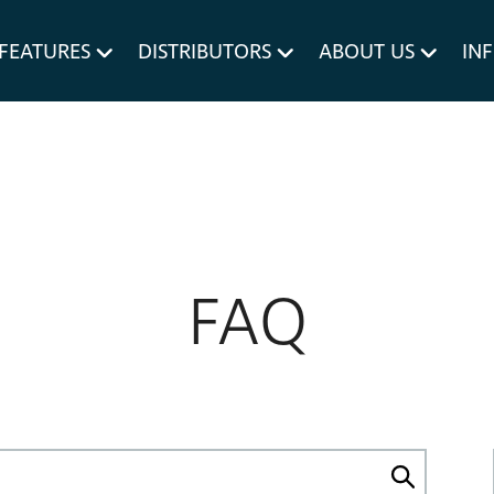
um MERIVOBOX.
Liner Holders
FEATURES
DISTRIBUTORS
ABOUT US
IN
Spare Parts
FAQ