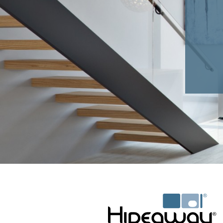
HAMPER DIMENSIONS (WxHxD)mm:
35L - 345 x 600 x 245
60L - 370 x 575 x 465