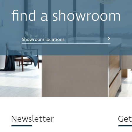
find a showroom
(46 x 50cm)
(46 x 50cm)
Showroom locations
Newsletter
Get