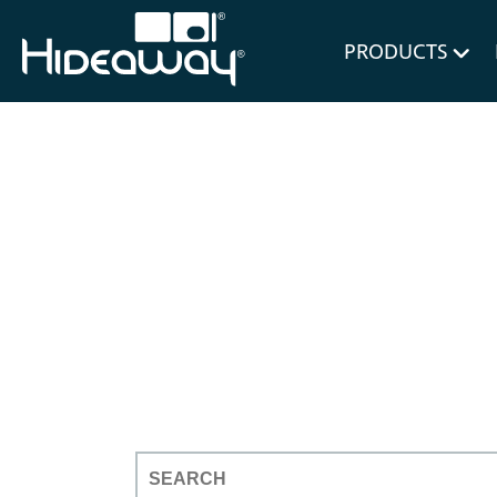
for Bl
PRODUCTS