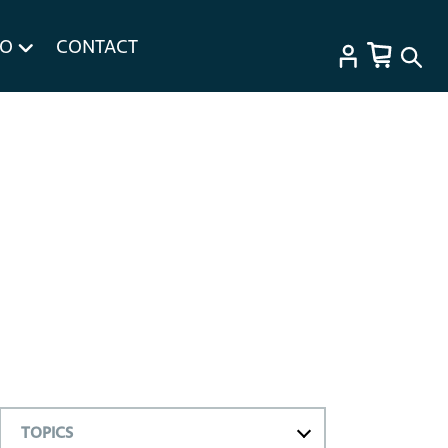
FO
CONTACT
TOPICS