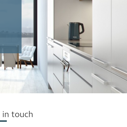
(58 x 64cm)
(58 x 64cm)
 in touch