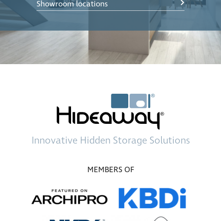
Showroom locations
Innovative
Hidden Storage
Solutions
MEMBERS OF