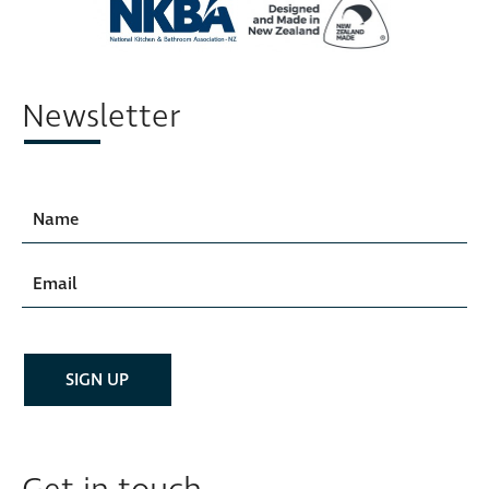
Newsletter