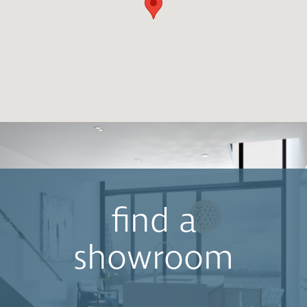
find a
showroom