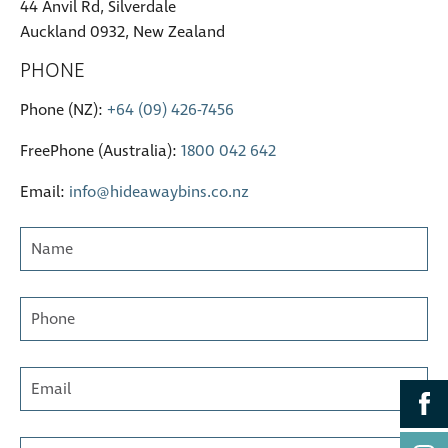
44 Anvil Rd, Silverdale
Auckland 0932, New Zealand
PHONE
Phone (NZ):
+64 (09) 426-7456
FreePhone (Australia):
1800 042 642
Email:
info@hideawaybins.co.nz