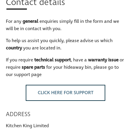
Contact details
For any
general
enquiries simply fill in the form and we
will be in contact with you.
To help us assist you quickly, please advise us which
country
you are located in.
If you require
technical support
, have a
warranty issue
or
require
spare parts
for your hideaway bin, please go to
our support page
CLICK HERE FOR SUPPORT
ADDRESS
Kitchen King Limited