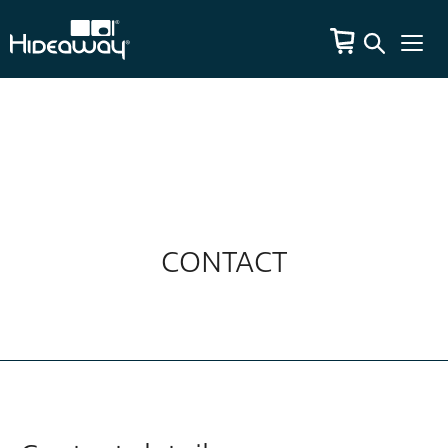
CONTACT