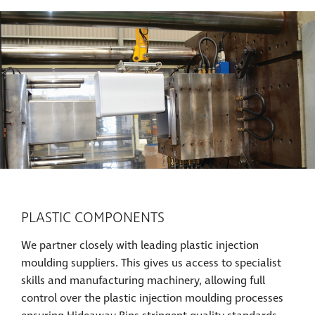
PLASTIC COMPONENTS
We partner closely with leading plastic injection
moulding suppliers. This gives us access to specialist
skills and manufacturing machinery, allowing full
control over the plastic injection moulding processes