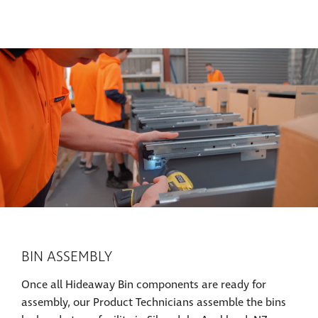
BIN ASSEMBLY
Once all Hideaway Bin components are ready for
assembly, our Product Technicians assemble the bins