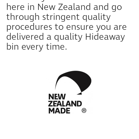
here in New Zealand and go
through stringent quality
procedures to ensure you are
delivered a quality Hideaway
bin every time.