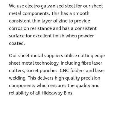
We use electro-galvanised steel for our sheet
metal components. This has a smooth
consistent thin layer of zinc to provide
corrosion resistance and has a consistent
surface for excellent finish when powder
coated.
Our sheet metal suppliers utilise cutting edge
sheet metal technology, including fibre laser
cutters, turret punches, CNC folders and laser
welding. This delivers high quality precision
components which ensures the quality and
reliability of all Hideaway Bins.