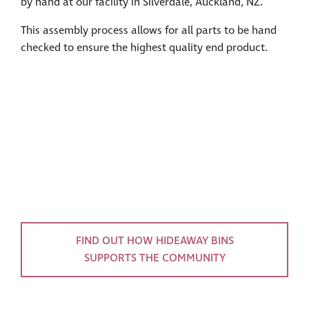
by hand at our facility in Silverdale, Auckland, NZ.
This assembly process allows for all parts to be hand
checked to ensure the highest quality end product.
FIND OUT HOW HIDEAWAY BINS
SUPPORTS THE COMMUNITY