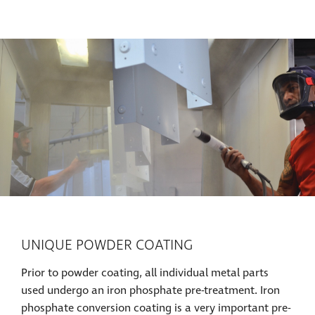
UNIQUE POWDER COATING
Prior to powder coating, all individual metal parts
used undergo an iron phosphate pre-treatment. Iron
phosphate conversion coating is a very important pre-