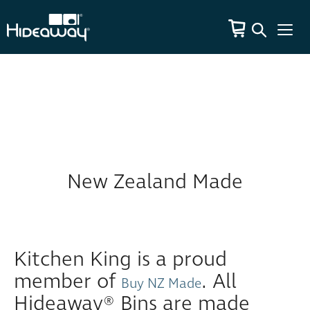
New Zealand Made
Kitchen King is a proud
member of
. All
Buy NZ Made
Hideaway® Bins are made