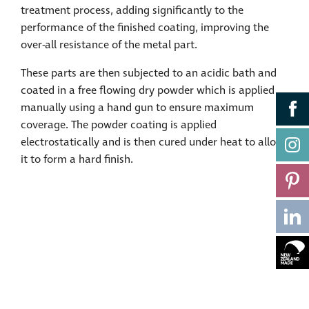
treatment process, adding significantly to the
performance of the finished coating, improving the
over-all resistance of the metal part.
These parts are then subjected to an acidic bath and
coated in a free flowing dry powder which is applied
manually using a hand gun to ensure maximum
coverage. The powder coating is applied
electrostatically and is then cured under heat to allow
it to form a hard finish.