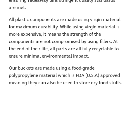
ensuring Hideaway Bins stringent quality standards
are met.
All plastic components are made using virgin material
for maximum durability. While using virgin material is
more expensive, it means the strength of the
components are not compromised by using fillers. At
the end of their life, all parts are all fully recyclable to
ensure minimal environmental impact.
Our buckets are made using a food-grade
polypropylene material which is FDA (U.S.A) approved
meaning they can also be used to store dry food stuffs.