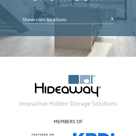
Showroom locations
Innovative
Hidden Storage
Solutions
MEMBERS OF