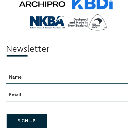
Newsletter