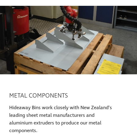
METAL COMPONENTS
Hideaway Bins work closely with New Zealand’s
leading sheet metal manufacturers and
aluminium extruders to produce our metal
components.