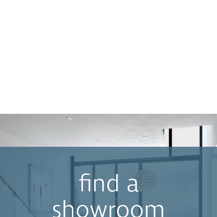
find a
showroom