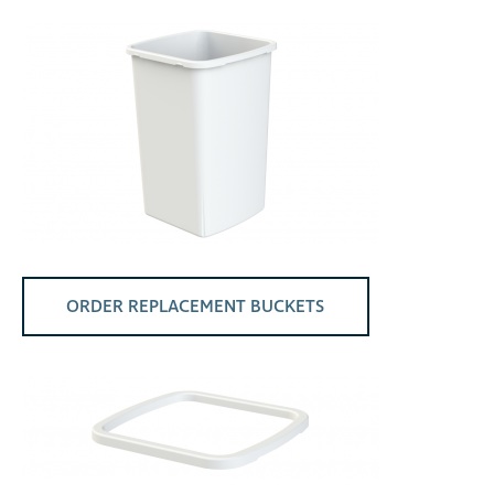
ORDER REPLACEMENT BUCKETS