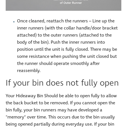
Once cleaned, reattach the runners – Line up the
inner runners (with the collar handle/door bracket
attached) to the outer runners (attached to the
body of the bin). Push the inner runners into
position until the unit is fully closed. There may be
some resistance when pushing the unit closed but
the runner should operate smoothly after
reassembly.
If your bin does not fully open
Your Hideaway Bin Should be able to open fully to allow
the back bucket to be removed. If you cannot open the
bin fully, your bin runners may have developed a
"memory" over time. This occurs due to the bin usually
being opened partially during everyday use. If your bin