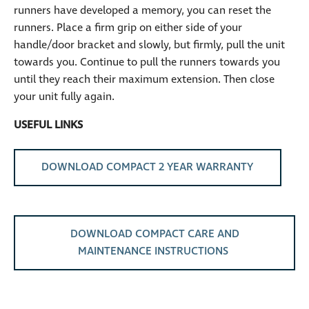
runners have developed a memory, you can reset the
runners. Place a firm grip on either side of your
handle/door bracket and slowly, but firmly, pull the unit
towards you. Continue to pull the runners towards you
until they reach their maximum extension. Then close
your unit fully again.
USEFUL LINKS
DOWNLOAD COMPACT 2 YEAR WARRANTY
DOWNLOAD COMPACT CARE AND
MAINTENANCE INSTRUCTIONS