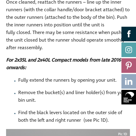
Once cleaned, reattach the runners – line up the inner
runners (with the collar handle/door bracket attached) to
the outer runners (attached to the body of the bin). Push
the inner runners into position until the unit is
fully closed. There may be some resistance when pushing
the unit closed but the runner should operate smoothly
after reassembly.
For 2x35L and 2x40L Compact models from late 2016
onwards:
Fully extend the runners by opening your unit.
Remove the bucket(s) and liner holder(s) from your
bin unit.
Find the black levers located on the outer side of
both the left and right runner (see Pic 1D).