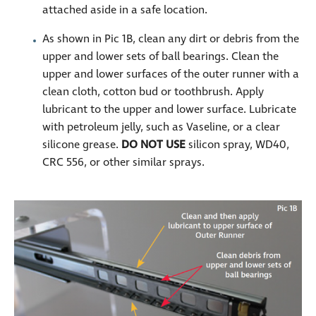
attached aside in a safe location.
As shown in Pic 1B, clean any dirt or debris from the
upper and lower sets of ball bearings. Clean the
upper and lower surfaces of the outer runner with a
clean cloth, cotton bud or toothbrush. Apply
lubricant to the upper and lower surface. Lubricate
with petroleum jelly, such as Vaseline, or a clear
silicone grease.
DO
NOT USE
silicon spray, WD40,
CRC 556, or other similar sprays.