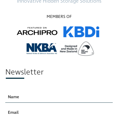
Innovative
Hidden Storage
Solutions
MEMBERS OF
Newsletter