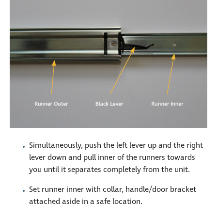
Simultaneously, push the left lever up and the right
lever down and pull inner of the runners towards
you until it separates completely from the unit.
Set runner inner with collar, handle/door bracket
attached aside in a safe location.