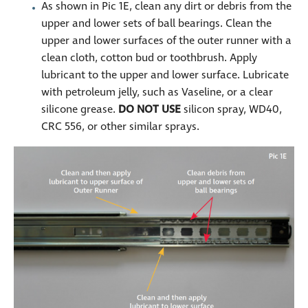
As shown in Pic 1E, clean any dirt or debris from the
upper and lower sets of ball bearings. Clean the
upper and lower surfaces of the outer runner with a
clean cloth, cotton bud or toothbrush. Apply
lubricant to the upper and lower surface. Lubricate
with petroleum jelly, such as Vaseline, or a clear
silicone grease.
DO NOT USE
silicon spray, WD40,
CRC 556, or other similar sprays.