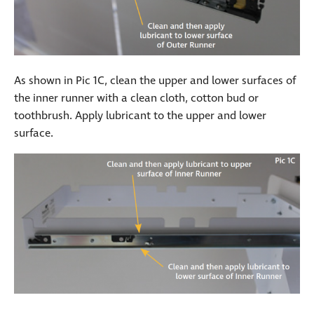
As shown in Pic 1C, clean the upper and lower surfaces of
the inner runner with a clean cloth, cotton bud or
toothbrush. Apply lubricant to the upper and lower
surface.