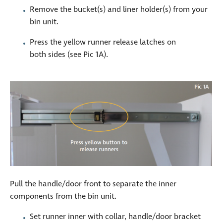
Remove the bucket(s) and liner holder(s) from your
bin unit.
Press the yellow runner release latches on
both sides (see Pic 1A).
Pull the handle/door front to separate the inner
components from the bin unit.
Set runner inner with collar, handle/door bracket