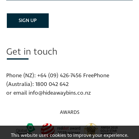
Get in touch
Phone (NZ):
+64 (09) 426-7456
FreePhone
(Australia):
1800 042 642
or email
info@hideawaybins.co.nz
AWARDS
This website uses cookies to improve your experience.