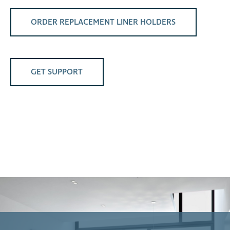
ORDER REPLACEMENT LINER HOLDERS
GET SUPPORT