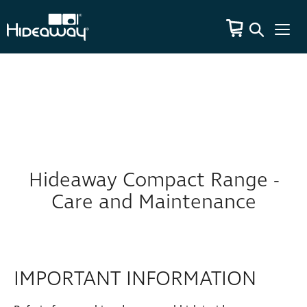
Hideaway Compact Range -
Care and Maintenance
IMPORTANT INFORMATION