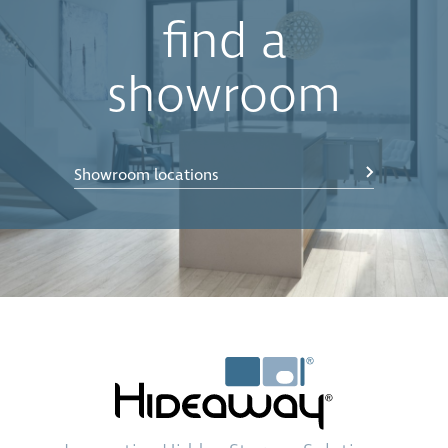
find a
showroom
Showroom locations