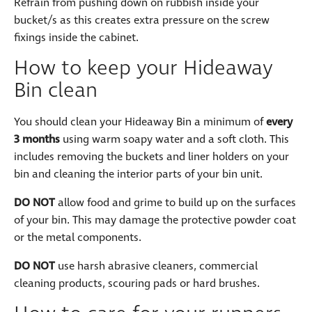
Refrain from pushing down on rubbish inside your
bucket/s as this creates extra pressure on the screw
fixings inside the cabinet.
How to keep your Hideaway
Bin clean
You should clean your Hideaway Bin a minimum of
every
3 months
using warm soapy water and a soft cloth. This
includes removing the buckets and liner holders on your
bin and cleaning the interior parts of your bin unit.
DO NOT
allow food and grime to build up on the surfaces
of your bin. This may damage the protective powder coat
or the metal components.
DO NOT
use harsh abrasive cleaners, commercial
cleaning products, scouring pads or hard brushes.