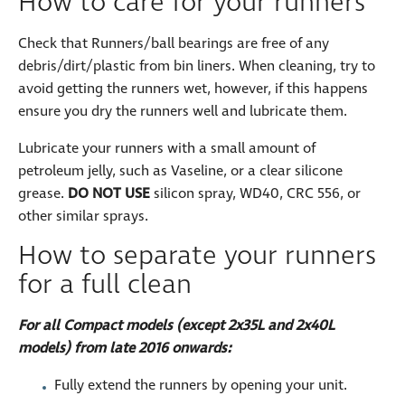
How to care for your runners
Check that Runners/ball bearings are free of any
debris/dirt/plastic from bin liners. When cleaning, try to
avoid getting the runners wet, however, if this happens
ensure you dry the runners well and lubricate them.
Lubricate your runners with a small amount of
petroleum jelly, such as Vaseline, or a clear silicone
grease.
DO NOT USE
silicon spray, WD40, CRC 556, or
other similar sprays.
How to separate your runners
for a full clean
For all Compact models (except 2x35L and 2x40L
models) from late 2016 onwards:
Fully extend the runners by opening your unit.