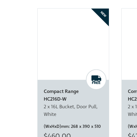
NEW
Compact Range
Com
HC216D-W
HC2
2 x 16L Bucket, Door Pull,
2 x 
White
Whi
(WxHxD)mm:
268 x 390 x 510
(Wx
$460.00
$4