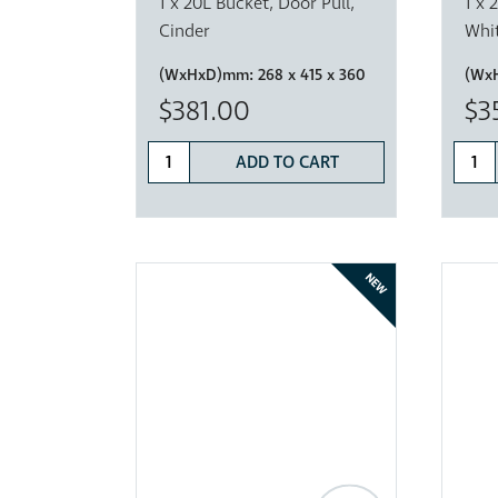
1 x 20L Bucket, Door Pull,
1 x 
Cinder
Whi
(WxHxD)mm:
268 x 415 x 360
(Wx
$381.00
$3
ADD TO CART
NEW