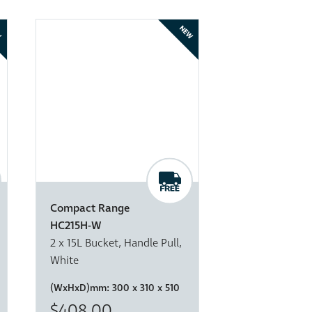
W
NEW
Compact Range
HC215H-W
2 x 15L Bucket, Handle Pull,
White
(WxHxD)mm:
300 x 310 x 510
$408.00