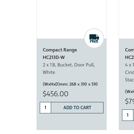
Compact Range
Com
HC213D-W
HC2
2 x 13L Bucket, Door Pull,
4 x 
White
Cind
Sta
(WxHxD)mm:
268 x 310 x 510
(Wx
$456.00
$7
ADD TO CART