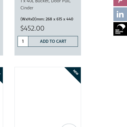
1 x 40L Bucket, Door Pull,
Cinder
(WxHxD)mm:
268 x 615 x 440
$452.00
ADD TO CART
W
NEW