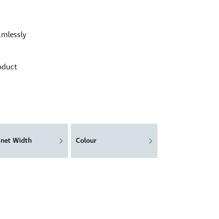
amlessly
oduct
inet Width
Colour