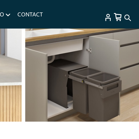
FO
CONTACT