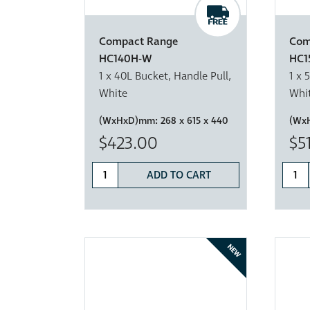
Compact Range
Com
HC140H-W
HC1
1 x 40L Bucket, Handle Pull,
1 x 
White
Whi
(WxHxD)mm:
268 x 615 x 440
(Wx
$423.00
$5
ADD TO CART
NEW