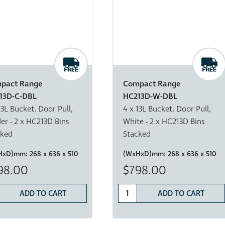
pact Range
Compact Range
13D-C-DBL
HC213D-W-DBL
13L Bucket, Door Pull,
4 x 13L Bucket, Door Pull,
er - 2 x HC213D Bins
White - 2 x HC213D Bins
cked
Stacked
HxD)mm:
268 x 636 x 510
(WxHxD)mm:
268 x 636 x 510
98.00
$798.00
ADD TO CART
ADD TO CART