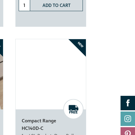
ADD TO CART
W
NEW
Compact Range
HC140D-C