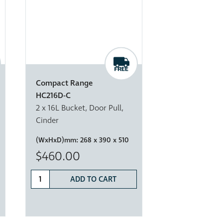
Compact Range
HC216D-C
2 x 16L Bucket, Door Pull,
Cinder
(WxHxD)mm:
268 x 390 x 510
$460.00
ADD TO CART