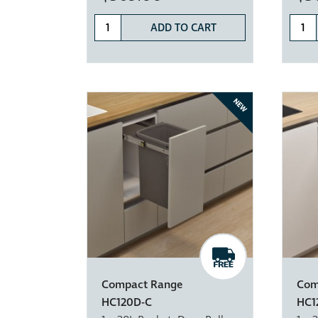
ADD TO CART
NEW
Compact Range
Com
HC120D-C
HC1