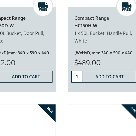
pact Range
Compact Range
50D-W
HC150H-W
50L Bucket, Door Pull,
1 x 50L Bucket, Handle Pull,
te
White
HxD)mm:
340 x 590 x 440
(WxHxD)mm:
340 x 590 x 440
12.00
$489.00
ADD TO CART
ADD TO CART
NEW
NE