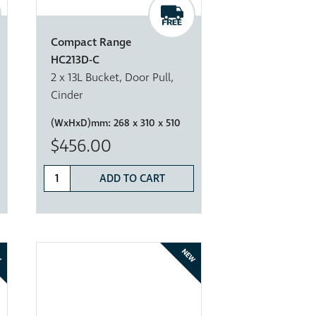
Compact Range
HC213D-C
2 x 13L Bucket, Door Pull,
Cinder
(WxHxD)mm:
268 x 310 x 510
$456.00
ADD TO CART
W
NEW