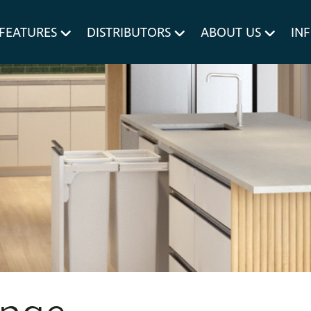
um MERIVOBOX.
Liner Holders
FEATURES
DISTRIBUTORS
ABOUT US
IN
Spare Parts