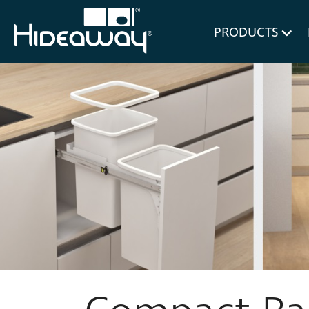
for Bl
PRODUCTS