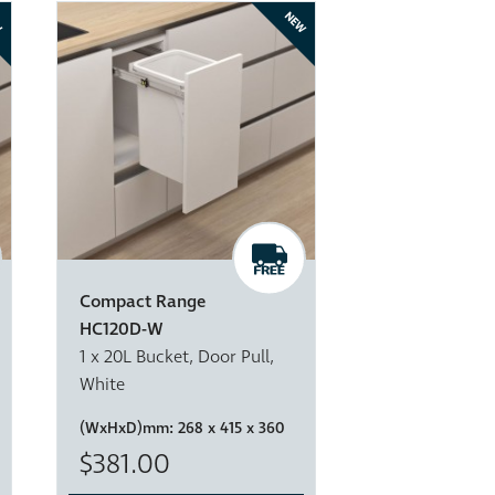
W
NEW
Compact Range
HC120D-W
1 x 20L Bucket, Door Pull,
White
(WxHxD)mm:
268 x 415 x 360
$381.00