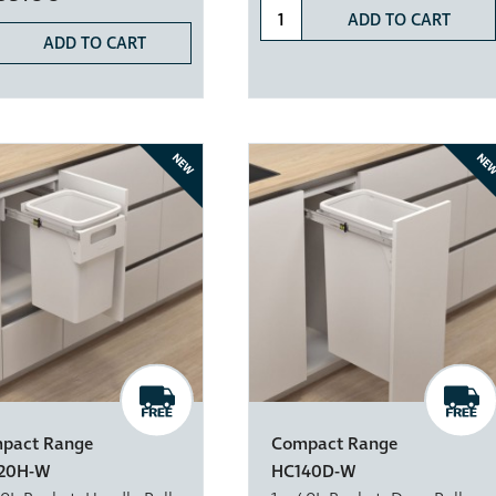
ADD TO CART
ADD TO CART
NEW
NE
pact Range
Compact Range
20H-W
HC140D-W