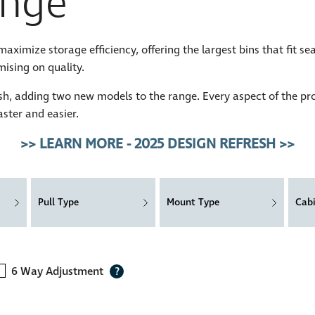
nge
imize storage efficiency, offering the largest bins that fit se
ising on quality.
h, adding two new models to the range. Every aspect of the pr
aster and easier.
>> LEARN MORE - 2025 DESIGN REFRESH >>
Pull Type
Mount Type
Cab
6 Way Adjustment
?