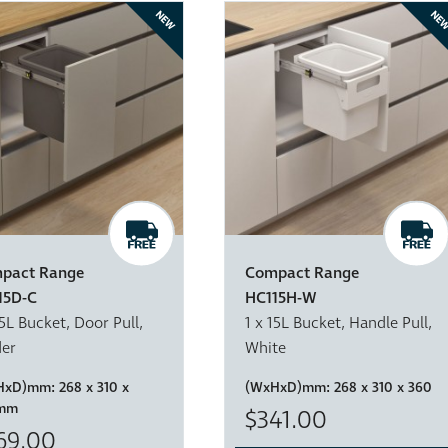
NEW
NE
pact Range
Compact Range
15D-C
HC115H-W
15L Bucket, Door Pull,
1 x 15L Bucket, Handle Pull,
der
White
HxD)mm:
268 x 310 x
(WxHxD)mm:
268 x 310 x 360
mm
$341.00
69.00