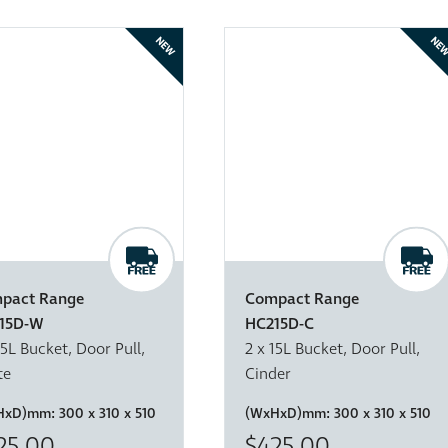
NEW
NE
pact Range
Compact Range
15D-W
HC215D-C
15L Bucket, Door Pull,
2 x 15L Bucket, Door Pull,
te
Cinder
HxD)mm:
300 x 310 x 510
(WxHxD)mm:
300 x 310 x 510
25.00
$425.00