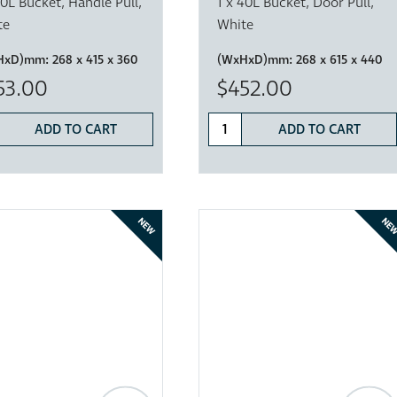
20L Bucket, Handle Pull,
1 x 40L Bucket, Door Pull,
te
White
HxD)mm:
268 x 415 x 360
(WxHxD)mm:
268 x 615 x 440
53.00
$452.00
ADD TO CART
ADD TO CART
NEW
NE