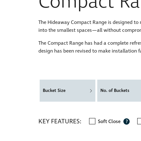
Compact Ra
The Hideaway Compact Range is designed to max
into the smallest spaces—all without comprom
The Compact Range has had a complete refres
design has been revised to make installation f
Bucket Size
No. of Buckets
KEY FEATURES:
Soft Close
?