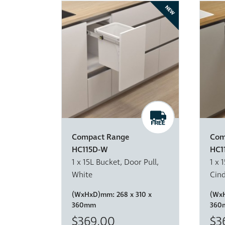
NEW
Compact Range
Com
HC115D-W
HC1
1 x 15L Bucket, Door Pull,
1 x 
White
Cin
(WxHxD)mm:
268 x 310 x
(Wx
360mm
360
$369.00
$3