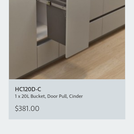
HC120D-C
1 x 20L Bucket, Door Pull, Cinder
$381.00