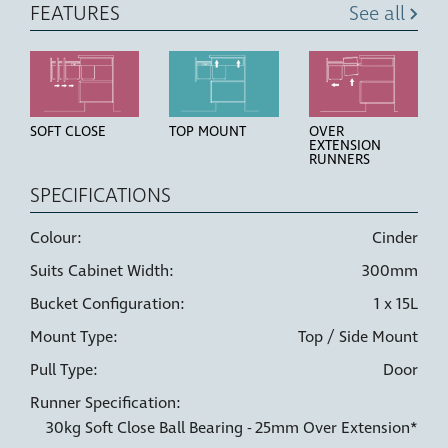
FEATURES
See all
SOFT CLOSE
TOP MOUNT
OVER
EXTENSION
RUNNERS
SPECIFICATIONS
Colour:
Cinder
Suits Cabinet Width:
300mm
HIGH STRENGTH
LINER HOLDERS
6 WAY
BUCKETS
ADJUSTMENT
Bucket Configuration:
1 x 15L
Mount Type:
Top / Side Mount
Pull Type:
Door
Runner Specification:
30kg Soft Close Ball Bearing - 25mm Over Extension*
DOOR PULL