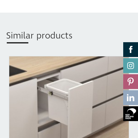
AUS Patent No: 2004240179
Similar products