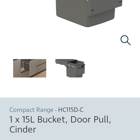
Compact Range
- HC115D-C
1 x 15L Bucket, Door Pull,
Cinder