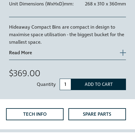
Unit Dimensions (WxHxD)mm:
268 x 310 x 360mm
Hideaway Compact Bins are compact in design to
maximise space utilisation - the biggest bucket for the
smallest space.
Recommended use
- Bathroom vanities or
motorhomes.
Metal Gauge
- 1.0mm zinc treated steel for strength
$369.00
and powder coated for durability.
Quantity
ADD TO CART
*Bench Overhang Clearance - The HC115D has been
designed with over extension drawer runners which
allow for a bench overhang of up to 60mm. If more
bench overhang clearance is required, please mount
TECH INFO
SPARE PARTS
the bin lower in the cabinet.
NZ Patent Number 530285