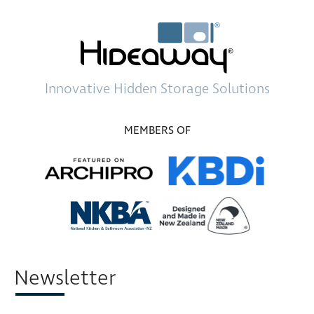
Innovative
Hidden Storage
Solutions
MEMBERS OF
Newsletter