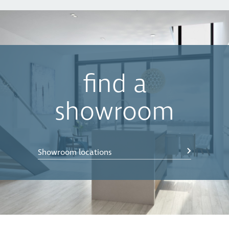
find a
showroom
Showroom locations