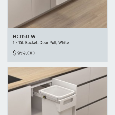
HC115D-W
1 x 15L Bucket, Door Pull, White
$369.00