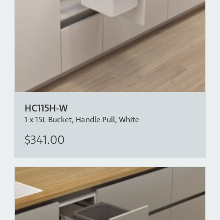
HC115H-W
1 x 15L Bucket, Handle Pull, White
$341.00