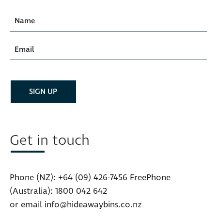
Get in touch
Phone (NZ):
+64 (09) 426-7456
FreePhone
(Australia):
1800 042 642
or email
info@hideawaybins.co.nz