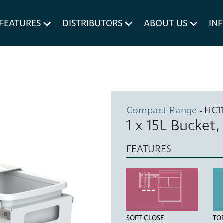
um MERIVOBOX.
Liner Holders
FEATURES
DISTRIBUTORS
ABOUT US
IN
Spare Parts
Compact Range
- HC1
1 x 15L Bucket
FEATURES
SOFT CLOSE
TO