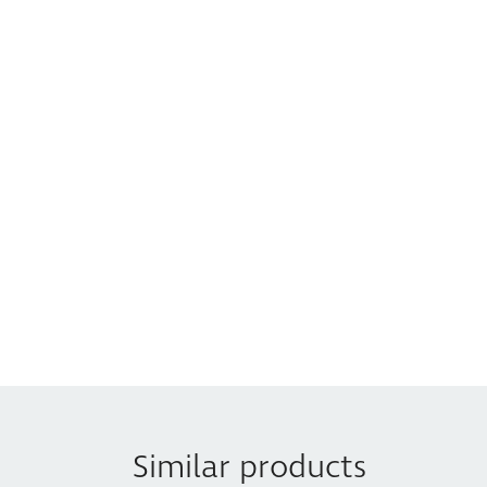
Similar products