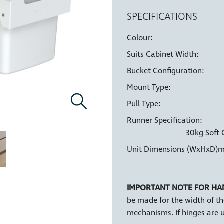
SPECIFICATIONS
Colour:
Suits Cabinet Width:
Bucket Configuration:
HIGH STRENGTH
LI
BUCKETS
Mount Type:
Pull Type:
Runner Specification:
30kg Soft 
Unit Dimensions (WxHxD)
HANDLE PULL
IMPORTANT NOTE FOR HA
be made for the width of th
mechanisms. If hinges are u