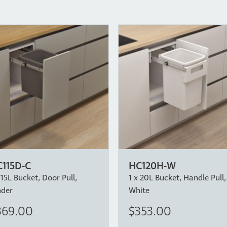
115D-C
HC120H-W
 15L Bucket, Door Pull,
1 x 20L Bucket, Handle Pull,
nder
White
369.00
$353.00