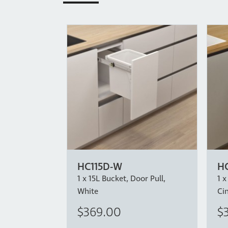
HC115D-W
HC
1 x 15L Bucket, Door Pull,
1 x
White
Ci
$369.00
$