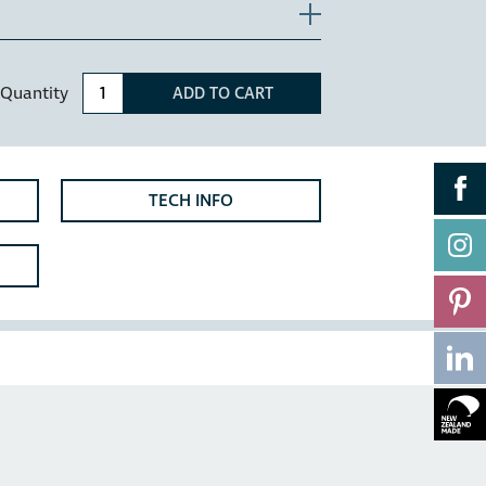
n extra 10mm width (check as this may
ls, installation also requires that the top
he top of the door to allow clearance for
Quantity
ADD TO CART
oom vanities or motorhomes.
reated steel for strength and powder
TECH INFO
 - The HC115H has been designed with
ers which allow for a bench overhang of
overhang clearance is required, please
cabinet.
9