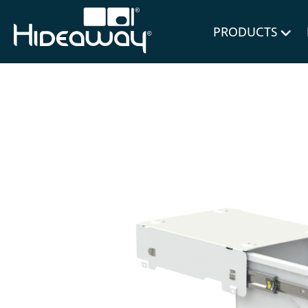
for Bl
PRODUCTS