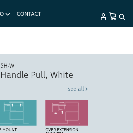
FO
CONTACT
15H-W
, Handle Pull, White
See all
P MOUNT
OVER EXTENSION