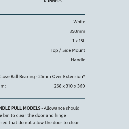
RUNNERS
White
350mm
1 x 15L
NER HOLDERS
6 WAY ADJUSTMENT
Top / Side Mount
Handle
Close Ball Bearing - 25mm Over Extension*
mm:
268 x 310 x 360
NDLE PULL MODELS
- Allowance should
e bin to clear the door and hinge
sed that do not allow the door to clear