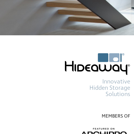
Innovative
Hidden Storage
Solutions
MEMBERS OF