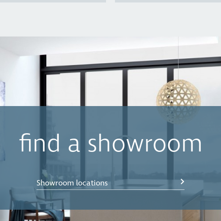
find a showroom
Showroom locations