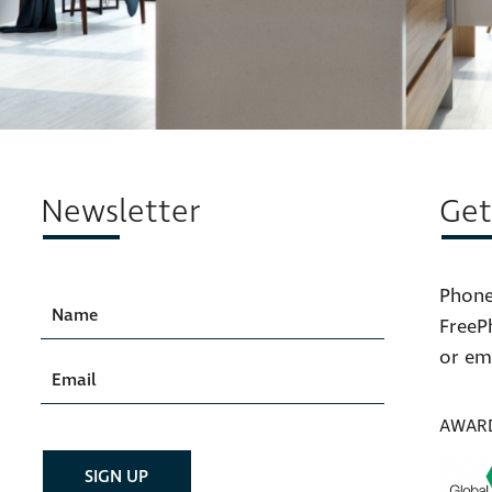
Newsletter
Get
Phone
FreeP
or em
AWAR