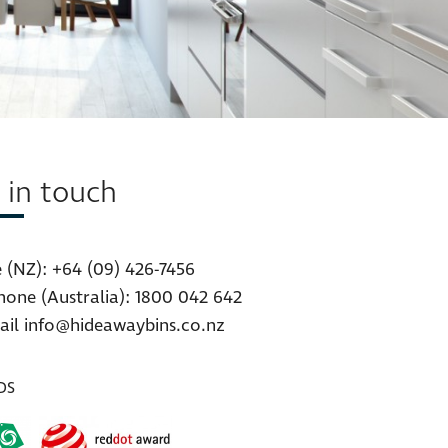
 in touch
 (NZ):
+64 (09) 426-7456
hone (Australia):
1800 042 642
ail
info@hideawaybins.co.nz
DS