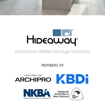
Innovative
Hidden Storage
Solutions
MEMBERS OF