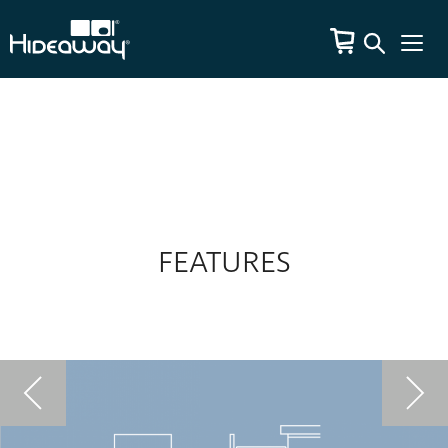
FEATURES