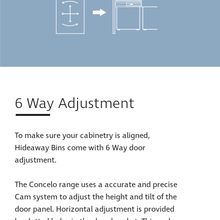
6 Way Adjustment
To make sure your cabinetry is aligned,
Hideaway Bins come with 6 Way door
adjustment.
The Concelo range uses a accurate and precise
Cam system to adjust the height and tilt of the
door panel. Horizontal adjustment is provided