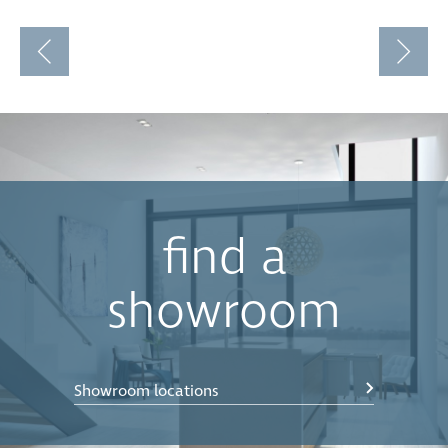
find a
showroom
Showroom locations