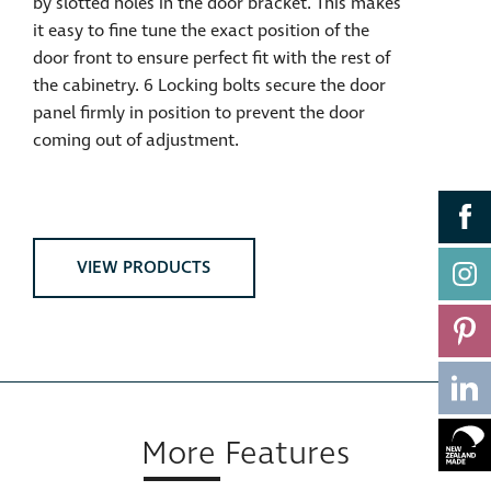
by slotted holes in the door bracket. This makes
it easy to fine tune the exact position of the
door front to ensure perfect fit with the rest of
the cabinetry. 6 Locking bolts secure the door
panel firmly in position to prevent the door
coming out of adjustment.
VIEW PRODUCTS
More Features