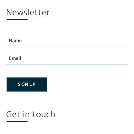
Newsletter
Get in touch