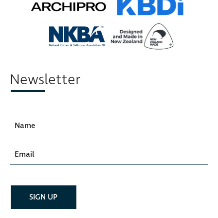
Newsletter