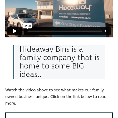
Hideaway Bins is a
family company that is
home to some BIG
ideas..
Watch the video above to see what makes our family
owned business unique. Click on the link below to read
more.