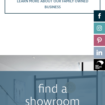
LEARN MORE ABOUT OUR FAMILY OWNED
BUSINESS
find a
showroom