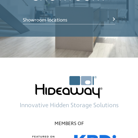
Showroom locations
Innovative
Hidden Storage
Solutions
MEMBERS OF