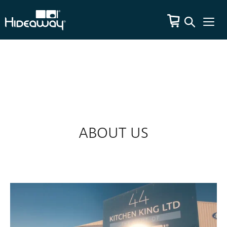
ABOUT US