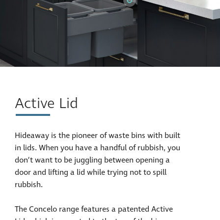
Active Lid
Hideaway is the pioneer of waste bins with built
in lids. When you have a handful of rubbish, you
don’t want to be juggling between opening a
door and lifting a lid while trying not to spill
rubbish.
The Concelo range features a patented Active