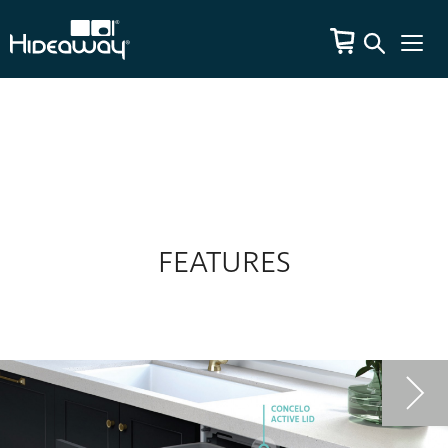
FEATURES