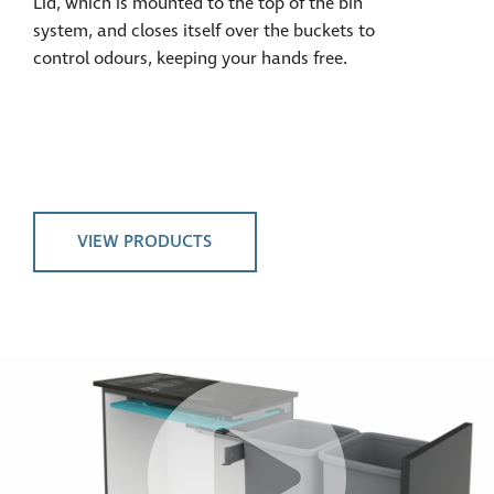
Lid, which is mounted to the top of the bin
system, and closes itself over the buckets to
control odours, keeping your hands free.
VIEW PRODUCTS