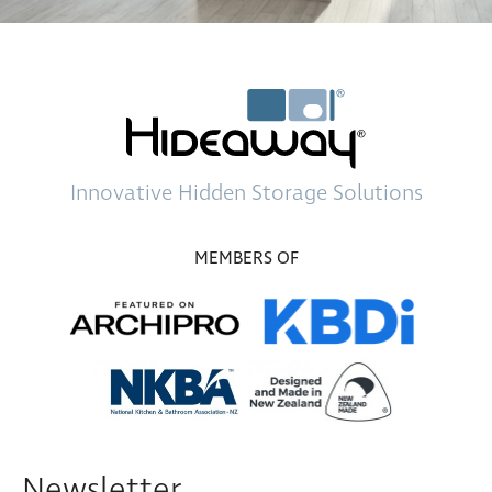
Innovative
Hidden Storage
Solutions
MEMBERS OF
Newsletter