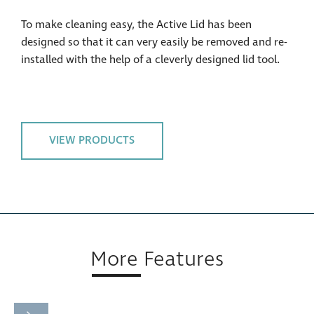
To make cleaning easy, the Active Lid has been
designed so that it can very easily be removed and re-
installed with the help of a cleverly designed lid tool.
VIEW PRODUCTS
More Features