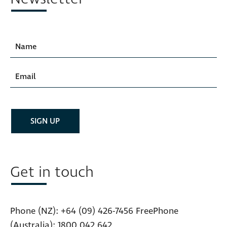
Get in touch
Phone (NZ):
+64 (09) 426-7456
FreePhone
(Australia):
1800 042 642