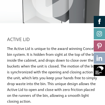
ACTIVE LID
The Active Lid is unique to the award winning Concelo
bin system. It is hidden from sight at the top of the bin
inside the cabinet, and drops down to close over the
buckets when the unit is closed. The motion of the lid
is synchronized with the opening and closing action of
the unit, which lets you keep your hands free to simply
drop waste into the bin. This unique design allows the
Active Lid to open and close with zero friction placed
on the runners of the bin, allowing a smooth light
closing action.