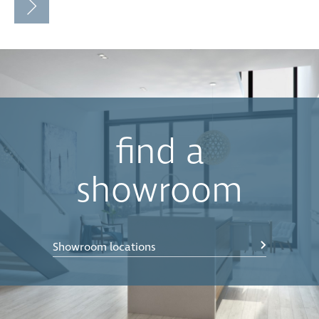
find a
showroom
Showroom locations