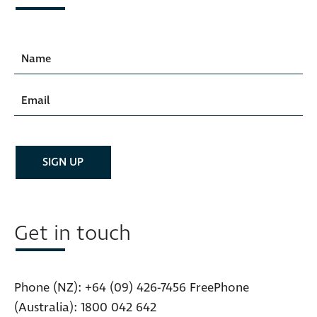
Get in touch
Phone (NZ):
+64 (09) 426-7456
FreePhone
(Australia):
1800 042 642