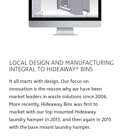
LOCAL DESIGN AND MANUFACTURING
INTEGRAL TO HIDEAWAY® BINS
It all starts with design. Our focus on
innovation is the reason why we have been
market leaders in waste solutions since 2006.
More recently, Hideaway Bins was first to
market with our top mounted Hideaway
laundry hamper in 2013, and then again in 2015
with the base mount laundry hamper.