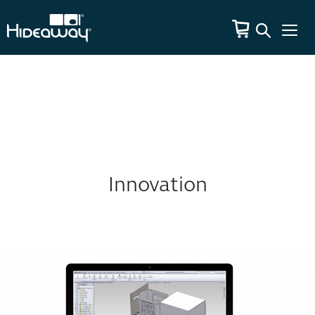
Innovation