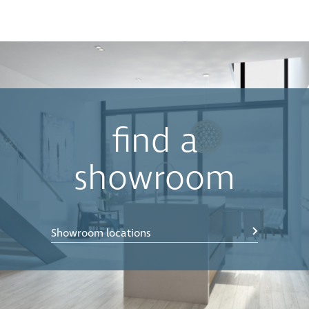
find a
showroom
Showroom locations