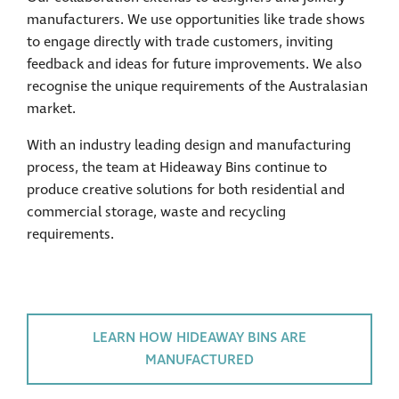
manufacturers. We use opportunities like trade shows
to engage directly with trade customers, inviting
feedback and ideas for future improvements. We also
recognise the unique requirements of the Australasian
market.
With an industry leading design and manufacturing
process, the team at Hideaway Bins continue to
produce creative solutions for both residential and
commercial storage, waste and recycling
requirements.
LEARN HOW HIDEAWAY BINS ARE
MANUFACTURED