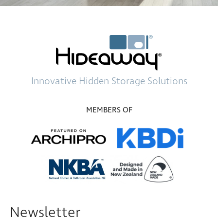
Innovative
Hidden Storage
Solutions
MEMBERS OF
Newsletter