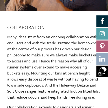
COLLABORATION
Many ideas start from an ongoing collaboration with
end-users and with the trade. Putting the homeowner
at the centre of our process has driven our design
philosophy to make sure we always make buckets easy
to access and use. Hence the reason why all of our
runner systems over extend to make accessing
buckets easy. Mounting our bins at bench height
allows easy disposal of waste without having to bend
low inside cupboards. And the Hideaway Deluxe and
Soft Close ranges feature integrated friction fitted lids,
that reduce odours and keep hands free during use.
Our collaboration extends to designers and joinery