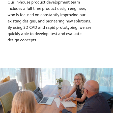
Our in-house product development team
includes a full time product design engineer,
who is focused on constantly improving our
existing designs, and pioneering new solutions.
By using 3D CAD and rapid prototyping, we are
quickly able to develop, test and evaluate
design concepts.