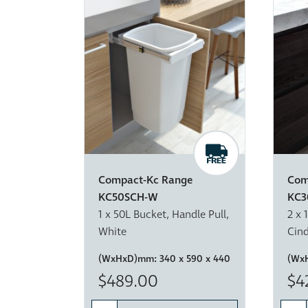
Compact-Kc Range
Com
KC50SCH-W
KC3
1 x 50L Bucket, Handle Pull,
2 x 
White
Cin
(WxHxD)mm:
340 x 590 x 440
(Wx
$489.00
$4