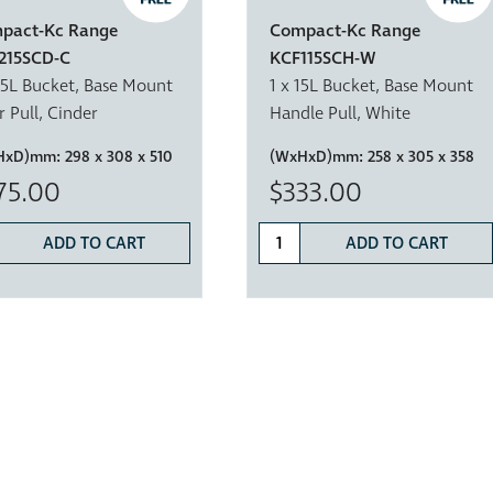
pact-Kc Range
Compact-Kc Range
215SCD-C
KCF115SCH-W
15L Bucket, Base Mount
1 x 15L Bucket, Base Mount
 Pull, Cinder
Handle Pull, White
HxD)mm:
298 x 308 x 510
(WxHxD)mm:
258 x 305 x 358
75.00
$333.00
ADD TO CART
ADD TO CART