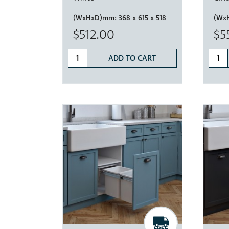
(WxHxD)mm:
368 x 615 x 518
(Wx
$512.00
$5
ADD TO CART