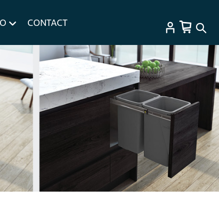
FO
CONTACT