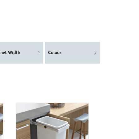
inet Width
Colour