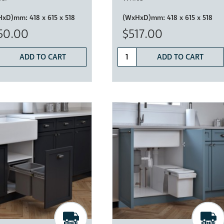
HxD)mm:
418 x 615 x 518
(WxHxD)mm:
418 x 615 x 518
50.00
$517.00
ADD TO CART
ADD TO CART