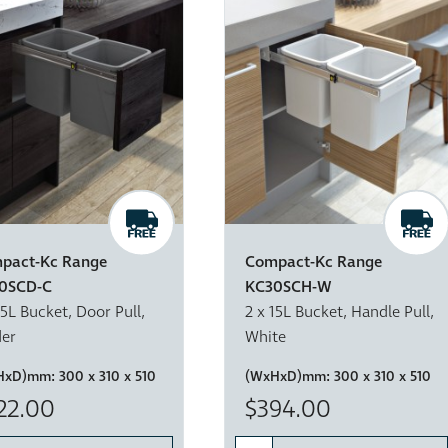
pact-Kc Range
Compact-Kc Range
0SCD-C
KC30SCH-W
15L Bucket, Door Pull,
2 x 15L Bucket, Handle Pull,
der
White
HxD)mm:
300 x 310 x 510
(WxHxD)mm:
300 x 310 x 510
22.00
$394.00