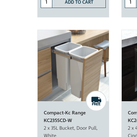
ADD TO CART
Compact-Kc Range
Com
KC235SCD-W
KC2
2 x 35L Bucket, Door Pull,
2 x 
White
Cin