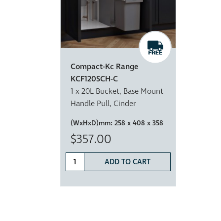
Compact-Kc Range
KCF120SCH-C
1 x 20L Bucket, Base Mount
Handle Pull, Cinder
(WxHxD)mm:
258 x 408 x 358
$357.00
ADD TO CART