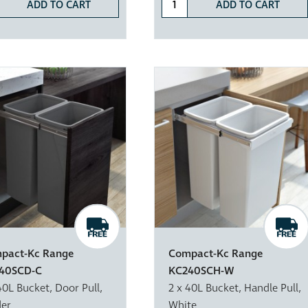
ADD TO CART
ADD TO CART
pact-Kc Range
Compact-Kc Range
40SCD-C
KC240SCH-W
40L Bucket, Door Pull,
2 x 40L Bucket, Handle Pull,
der
White