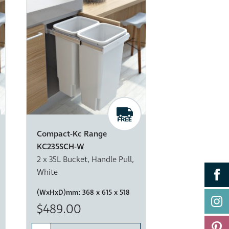
Compact-Kc Range
KC235SCH-W
2 x 35L Bucket, Handle Pull,
White
(WxHxD)mm:
368 x 615 x 518
$489.00