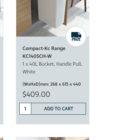
Compact-Kc Range
KC140SCH-W
1 x 40L Bucket, Handle Pull,
White
(WxHxD)mm:
268 x 615 x 440
$409.00
ADD TO CART