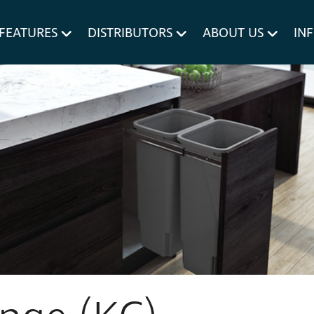
um MERIVOBOX.
Liner Holders
FEATURES
DISTRIBUTORS
ABOUT US
IN
Spare Parts