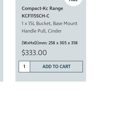
Compact-Kc Range
KCF115SCH-C
1 x 15L Bucket, Base Mount
Handle Pull, Cinder
(WxHxD)mm:
258 x 305 x 358
$333.00
ADD TO CART