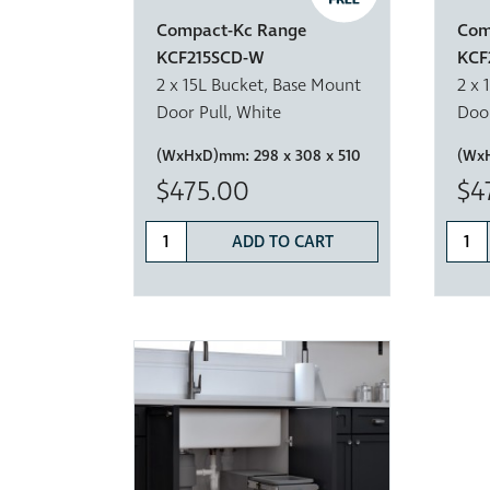
Compact-Kc Range
Com
KCF215SCD-W
KCF
2 x 15L Bucket, Base Mount
2 x 
Door Pull, White
Door
(WxHxD)mm:
298 x 308 x 510
(Wx
$475.00
$4
ADD TO CART