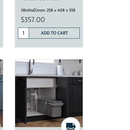
(WxHxD)mm:
258 x 408 x 358
$357.00
ADD TO CART