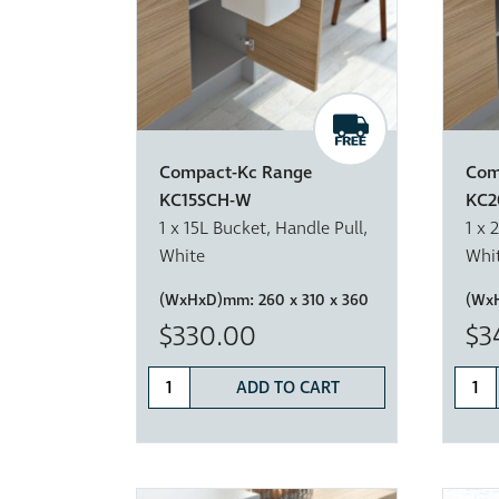
Compact-Kc Range
Com
KC15SCH-W
KC2
1 x 15L Bucket, Handle Pull,
1 x 
White
Whi
(WxHxD)mm:
260 x 310 x 360
(Wx
$330.00
$3
ADD TO CART