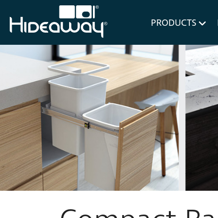
for Bl
PRODUCTS