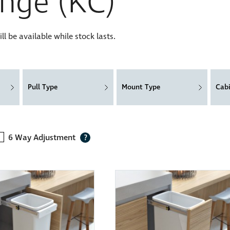
nge (KC)
 be available while stock lasts.
Pull Type
Mount Type
Cab
6 Way Adjustment
?