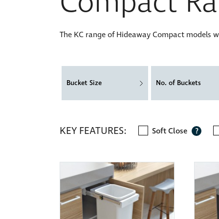
Compact Ra
The KC range of Hideaway Compact models will
Bucket Size
No. of Buckets
KEY FEATURES:
Soft Close
?