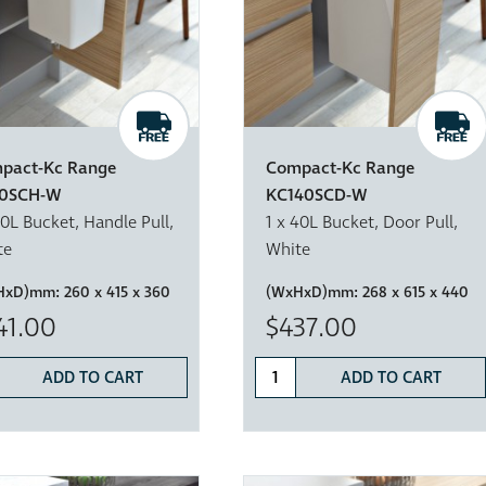
pact-Kc Range
Compact-Kc Range
0SCH-W
KC140SCD-W
20L Bucket, Handle Pull,
1 x 40L Bucket, Door Pull,
te
White
HxD)mm:
260 x 415 x 360
(WxHxD)mm:
268 x 615 x 440
41.00
$437.00
ADD TO CART
ADD TO CART