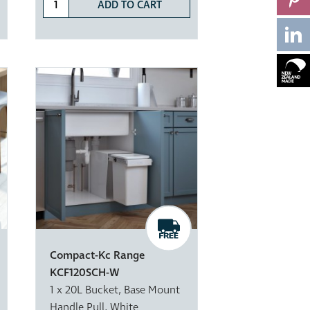
ADD TO CART
Compact-Kc Range
KCF120SCH-W
1 x 20L Bucket, Base Mount
Handle Pull, White