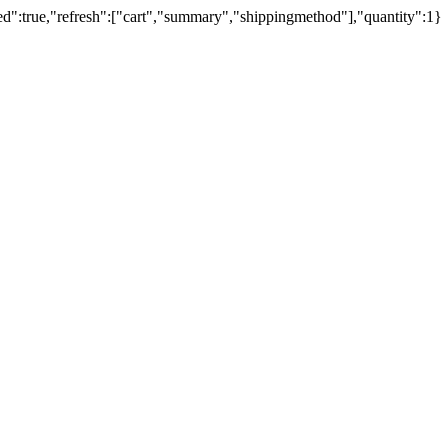
ed":true,"refresh":["cart","summary","shippingmethod"],"quantity":1}