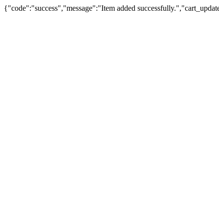
{"code":"success","message":"Item added successfully.","cart_updat