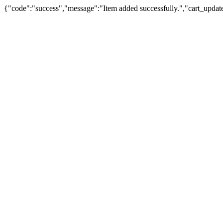
{"code":"success","message":"Item added successfully.","cart_updat