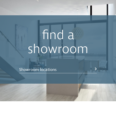
buckets when the bin is closed. The motion of the lid is
synchronised with the opening and closing action of
the drawer, which lets you keep your hands free to
simply drop waste into the bin.
•
Easy Clean
Components can be effortlessly removed,
find a
cleaned with soapy water, and then simply clipped
back into position in seconds. Concelo’s Clip’n’Clean
showroom
trays also remove any potential food traps in difficult
to reach spaces.
•
Push to open
— compatible with Blum Servodrive
Showroom locations
(electronic push to open) and Blum Tip-on-blumotion
(manual push to open) systems. Simply bump on the
door front and the bin will open.
*Bench Overhang Clearance - The CE-400-220 allows
for a bench overhang of up to 30mm, allowing the
back bucket to come clear independent of the front
bucket. If more bench overhang clearance is required,