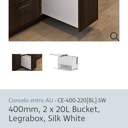
Concelo entro AU
- CE-400-220[BL]-SW
400mm, 2 x 20L Bucket,
Legrabox, Silk White