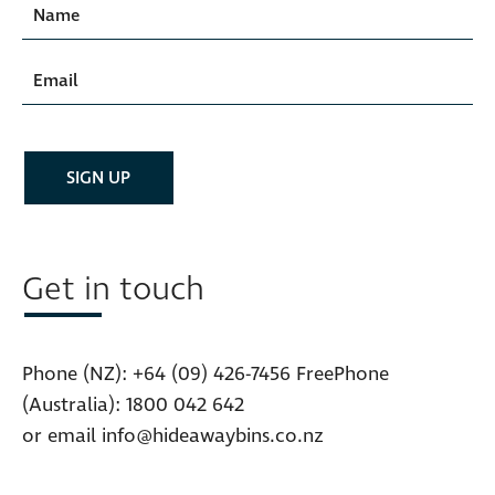
Get in touch
Phone (NZ):
+64 (09) 426-7456
FreePhone
(Australia):
1800 042 642
or email
info@hideawaybins.co.nz