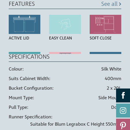
FEATURES
See all
ACTIVE LID
EASY CLEAN
SOFT CLOSE
SPECIFICATIONS
Colour:
Silk White
HIGH STRENGTH
LINER HOLDERS
DOOR PULL
Suits Cabinet Width:
400mm
BUCKETS
Bucket Configuration:
2 x 20L
Mount Type:
Side Mount
Pull Type:
Door
Runner Specification:
Suitable for Blum Legrabox C Height 550mm