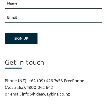
Get in touch
Phone (NZ):
+64 (09) 426-7456
FreePhone
(Australia):
1800 042 642
or email
info@hideawaybins.co.nz