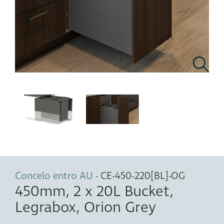
Concelo entro AU
- CE-450-220[BL]-OG
450mm, 2 x 20L Bucket,
Legrabox, Orion Grey