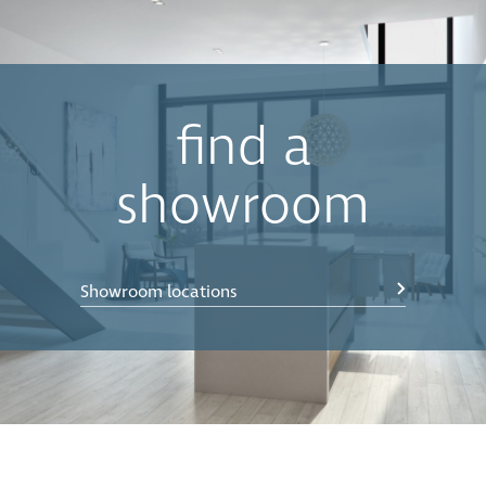
buckets when the bin is closed. The motion of the lid is
synchronised with the opening and closing action of
the drawer, which lets you keep your hands free to
simply drop waste into the bin.
•
Easy Clean
Components can be effortlessly removed,
find a
cleaned with soapy water, and then simply clipped
back into position in seconds. Concelo’s Clip’n’Clean
showroom
trays also remove any potential food traps in difficult
to reach spaces.
•
Push to open
— compatible with Blum Servodrive
Showroom locations
(electronic push to open) and Blum Tip-on-blumotion
(manual push to open) systems. Simply bump on the
door front and the bin will open.
*Bench Overhang Clearance - The CE-450-220 allows
for a bench overhang of up to 30mm, allowing the
back bucket to come clear independent of the front
bucket. If more bench overhang clearance is required,