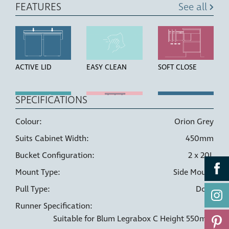
FEATURES
See all
ACTIVE LID
EASY CLEAN
SOFT CLOSE
SPECIFICATIONS
Colour:
Orion Grey
HIGH STRENGTH
LINER HOLDERS
DOOR PULL
Suits Cabinet Width:
450mm
BUCKETS
Bucket Configuration:
2 x 20L
Mount Type:
Side Mount
Pull Type:
Door
Runner Specification:
Suitable for Blum Legrabox C Height 550mm