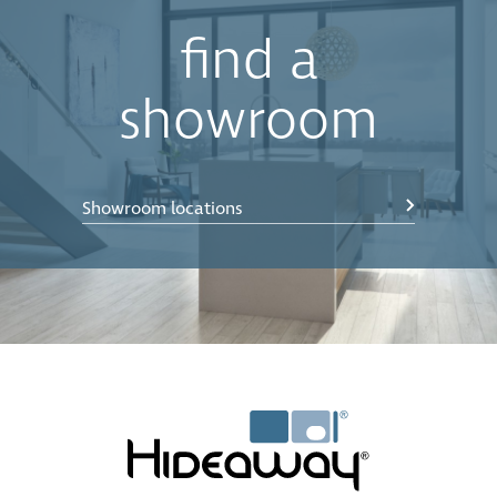
find a
showroom
Showroom locations