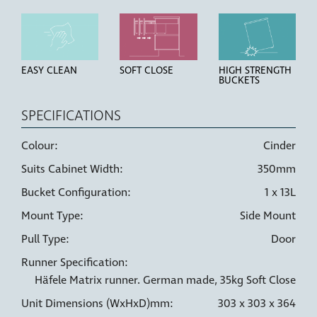
EASY CLEAN
SOFT CLOSE
HIGH STRENGTH
BUCKETS
SPECIFICATIONS
Colour:
Cinder
Suits Cabinet Width:
350mm
LINER HOLDERS
6 WAY
DOOR PULL
ADJUSTMENT
Bucket Configuration:
1 x 13L
Mount Type:
Side Mount
Pull Type:
Door
Runner Specification:
Häfele Matrix runner. German made, 35kg Soft Close
Unit Dimensions (WxHxD)mm:
303 x 303 x 364