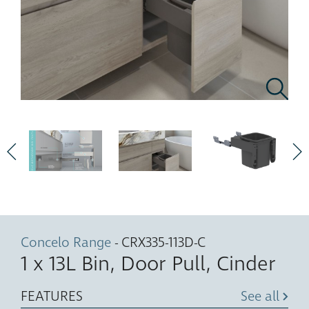
Concelo Range
- CRX335-113D-C
1 x 13L Bin, Door Pull, Cinder
FEATURES
See all