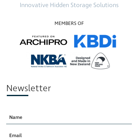
Innovative
Hidden Storage
Solutions
MEMBERS OF
Newsletter