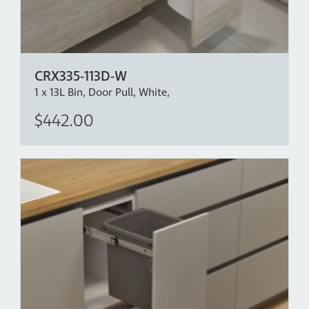
CRX335-113D-W
1 x 13L Bin, Door Pull, White,
$442.00