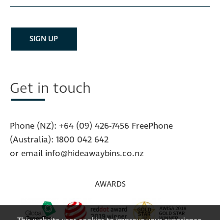
Get in touch
Phone (NZ):
+64 (09) 426-7456
FreePhone
(Australia):
1800 042 642
or email
info@hideawaybins.co.nz
AWARDS