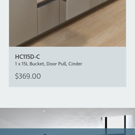
HC115D-C
1 x 15L Bucket, Door Pull, Cinder
$369.00