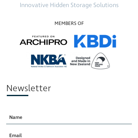
Innovative
Hidden Storage
Solutions
MEMBERS OF
Newsletter