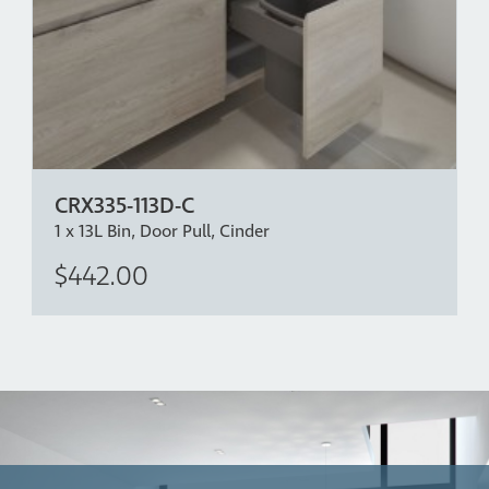
CRX335-113D-C
1 x 13L Bin, Door Pull, Cinder
$442.00