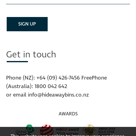
Get in touch
Phone (NZ):
+64 (09) 426-7456
FreePhone
(Australia):
1800 042 642
or email
info@hideawaybins.co.nz
AWARDS