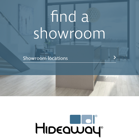
find a
showroom
Showroom locations