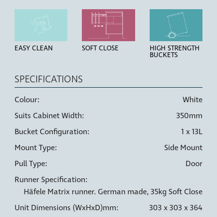
EASY CLEAN
SOFT CLOSE
HIGH STRENGTH
BUCKETS
SPECIFICATIONS
Colour:
White
Suits Cabinet Width:
350mm
LINER HOLDERS
6 WAY
DOOR PULL
ADJUSTMENT
Bucket Configuration:
1 x 13L
Mount Type:
Side Mount
Pull Type:
Door
Runner Specification:
Häfele Matrix runner. German made, 35kg Soft Close
Unit Dimensions (WxHxD)mm:
303 x 303 x 364