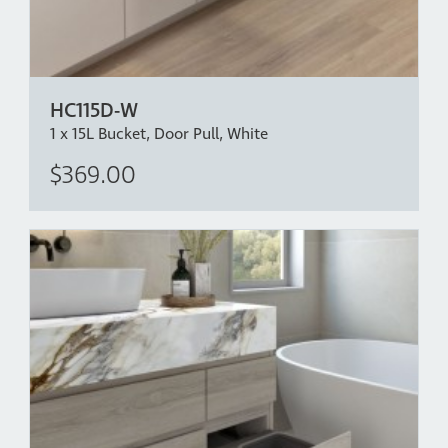
HC115D-W
1 x 15L Bucket, Door Pull, White
$369.00