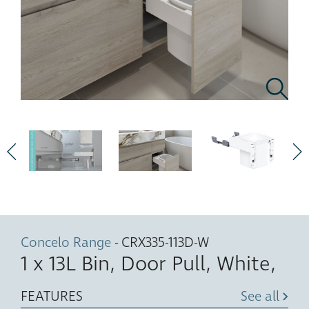
Concelo Range
- CRX335-113D-W
1 x 13L Bin, Door Pull, White,
FEATURES
See all