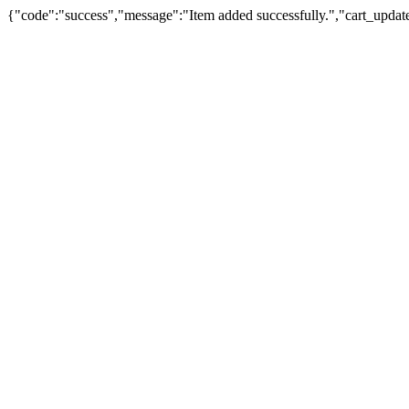
{"code":"success","message":"Item added successfully.","cart_updat