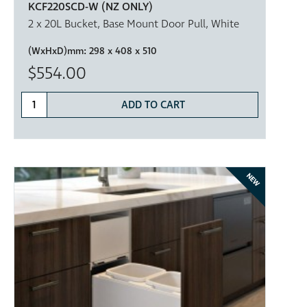
KCF220SCD-W (NZ ONLY)
2 x 20L Bucket, Base Mount Door Pull, White
(WxHxD)mm:
298 x 408 x 510
$554.00
ADD TO CART
NEW