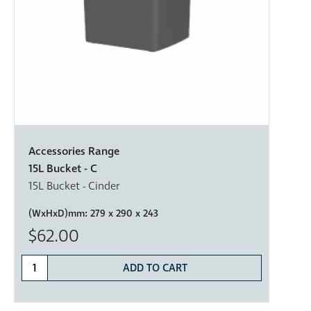
Accessories Range
15L Bucket - C
15L Bucket - Cinder
(WxHxD)mm:
279 x 290 x 243
$62.00
ADD TO CART