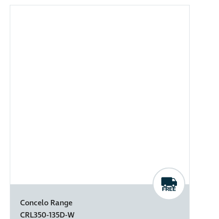
Concelo Range
CRL350-135D-W