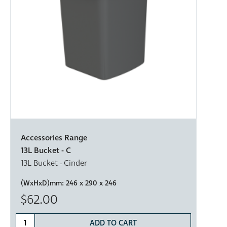
Accessories Range
13L Bucket - C
13L Bucket - Cinder
(WxHxD)mm:
246 x 290 x 246
$62.00
ADD TO CART