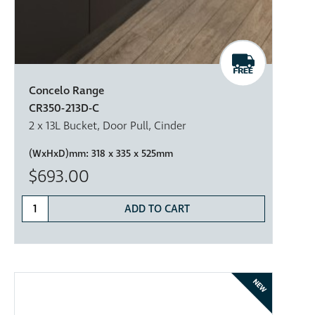
Concelo Range
CR350-213D-C
2 x 13L Bucket, Door Pull, Cinder
(WxHxD)mm:
318 x 335 x 525mm
$693.00
ADD TO CART
NEW