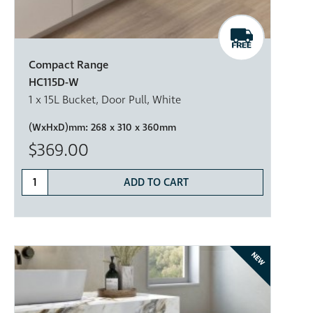
Compact Range
HC115D-W
1 x 15L Bucket, Door Pull, White
(WxHxD)mm:
268 x 310 x 360mm
$369.00
ADD TO CART
NEW