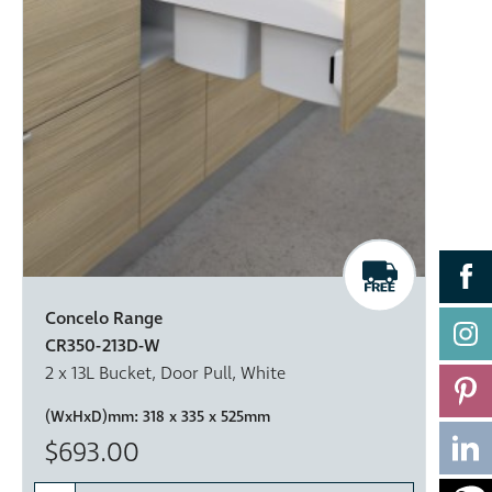
Concelo Range
CR350-213D-W
2 x 13L Bucket, Door Pull, White
(WxHxD)mm:
318 x 335 x 525mm
$693.00