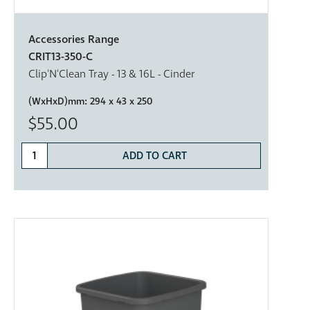
Accessories Range
CRIT13-350-C
Clip'N'Clean Tray - 13 & 16L - Cinder
(WxHxD)mm:
294 x 43 x 250
$55.00
ADD TO CART