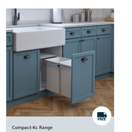
Compact-Kc Range