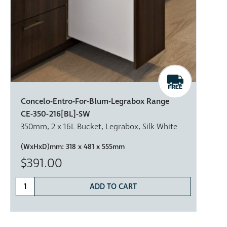
Concelo-Entro-For-Blum-Legrabox Range
CE-350-216[BL]-SW
350mm, 2 x 16L Bucket, Legrabox, Silk White
(WxHxD)mm:
318 x 481 x 555mm
$391.00
ADD TO CART