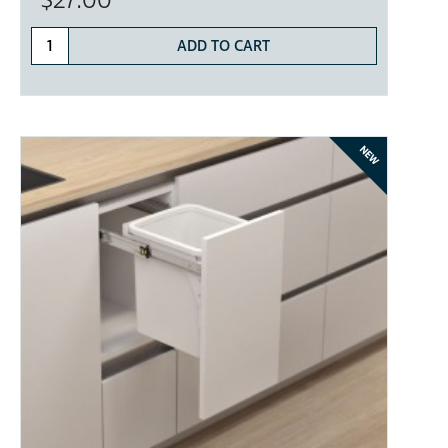
$27.00
ADD TO CART
NEW