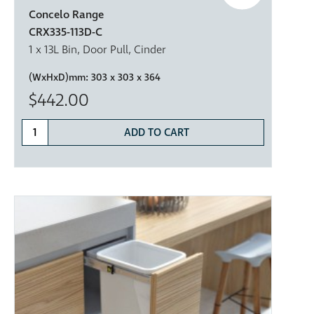
Concelo Range
CRX335-113D-C
1 x 13L Bin, Door Pull, Cinder
(WxHxD)mm:
303 x 303 x 364
$442.00
ADD TO CART