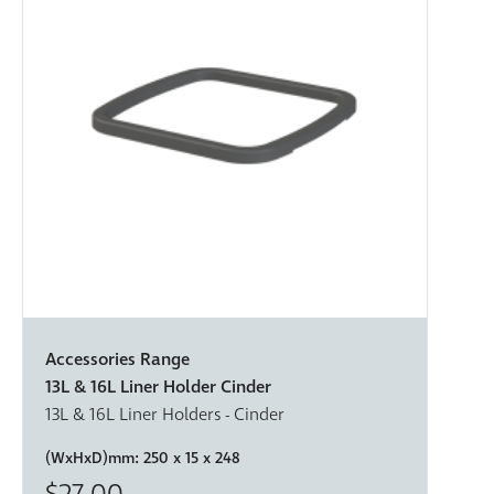
Accessories Range
13L & 16L Liner Holder Cinder
13L & 16L Liner Holders - Cinder
(WxHxD)mm:
250 x 15 x 248