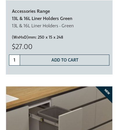
Accessories Range
13L & 16L Liner Holders Green
13L & 16L Liner Holders - Green
(WxHxD)mm:
250 x 15 x 248
$27.00
ADD TO CART
NEW