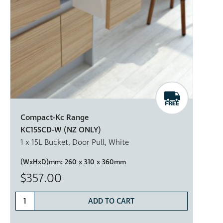
Compact-Kc Range
KC15SCD-W (NZ ONLY)
1 x 15L Bucket, Door Pull, White
(WxHxD)mm:
260 x 310 x 360mm
$357.00
ADD TO CART