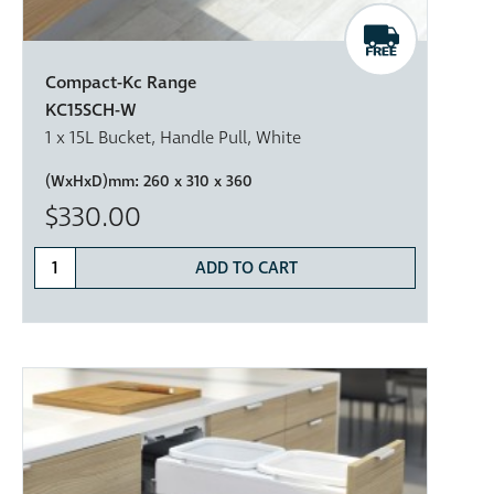
Compact-Kc Range
KC15SCH-W
1 x 15L Bucket, Handle Pull, White
(WxHxD)mm:
260 x 310 x 360
$330.00
ADD TO CART