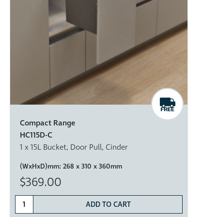
Compact Range
HC115D-C
1 x 15L Bucket, Door Pull, Cinder
(WxHxD)mm:
268 x 310 x 360mm
$369.00
ADD TO CART