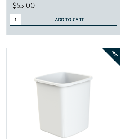
$55.00
ADD TO CART
NEW