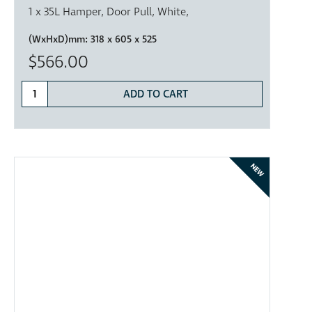
1 x 35L Hamper, Door Pull, White,
(WxHxD)mm:
318 x 605 x 525
$566.00
ADD TO CART
NEW