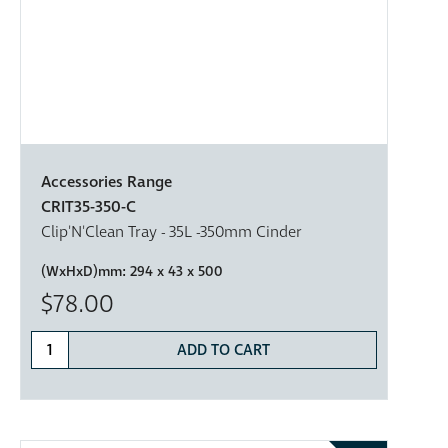
Accessories Range
CRIT35-350-C
Clip'N'Clean Tray - 35L -350mm Cinder
(WxHxD)mm:
294 x 43 x 500
$78.00
ADD TO CART