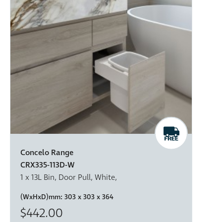
Concelo Range
CRX335-113D-W
1 x 13L Bin, Door Pull, White,
(WxHxD)mm:
303 x 303 x 364
$442.00