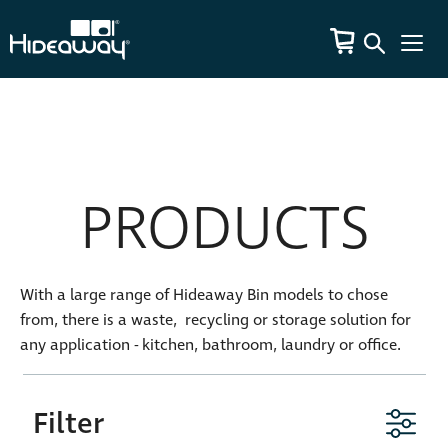
PRODUCTS
With a large range of Hideaway Bin models to chose
from, there is a waste, recycling or storage solution for
any application - kitchen, bathroom, laundry or office.
Filter