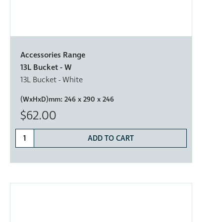
Accessories Range
13L Bucket - W
13L Bucket - White
(WxHxD)mm:
246 x 290 x 246
$62.00
ADD TO CART