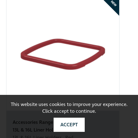
NEW
This website uses cookies to improve your experience.
Click accept to continue.
Accessories Range
ACCEPT
13L & 16L Liner Holders Red
13L & 16L Liner Holders - Red