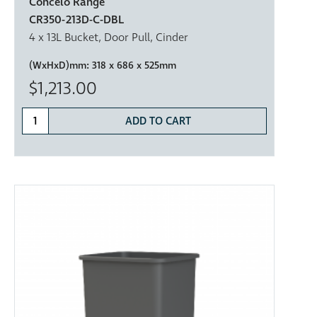
Concelo Range
CR350-213D-C-DBL
4 x 13L Bucket, Door Pull, Cinder
(WxHxD)mm:
318 x 686 x 525mm
$1,213.00
ADD TO CART