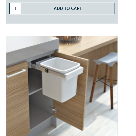
ADD TO CART