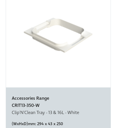
Accessories Range
CRIT13-350-W
Clip'N'Clean Tray - 13 & 16L - White
(WxHxD)mm:
294 x 43 x 250