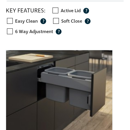
KEY FEATURES:
Active Lid
?
Easy Clean
Soft Close
?
?
6 Way Adjustment
?