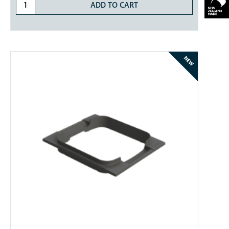
ADD TO CART
NEW