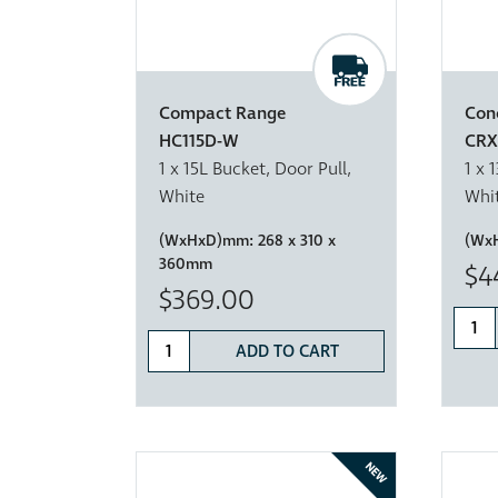
Compact Range
Con
HC115D-W
CRX
1 x 15L Bucket, Door Pull,
1 x 
White
Whit
(WxHxD)mm:
268 x 310 x
(Wx
360mm
$4
$369.00
ADD TO CART
NEW