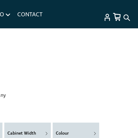
FO
CONTACT
any
Cabinet Width
Colour