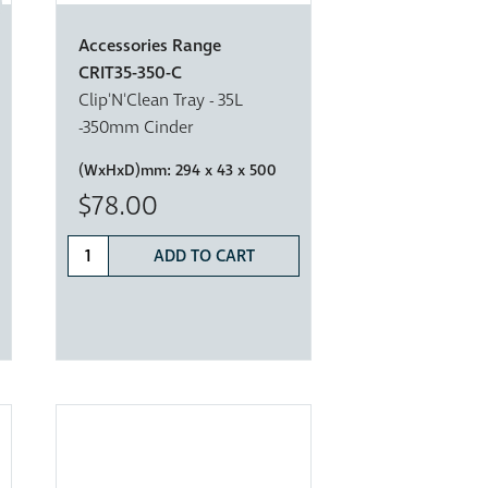
Accessories Range
CRIT35-350-C
Clip'N'Clean Tray - 35L
-350mm Cinder
(WxHxD)mm:
294 x 43 x 500
$78.00
ADD TO CART