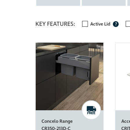
KEY FEATURES:
Active Lid
?
Concelo Range
Acc
CR350-213D-C
CRI