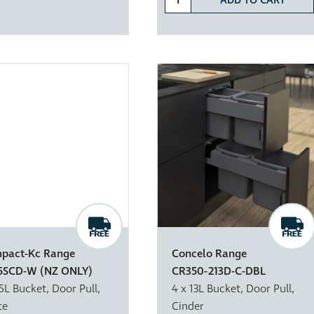
ADD TO CART
pact-Kc Range
Concelo Range
5SCD-W (NZ ONLY)
CR350-213D-C-DBL
15L Bucket, Door Pull,
4 x 13L Bucket, Door Pull,
te
Cinder