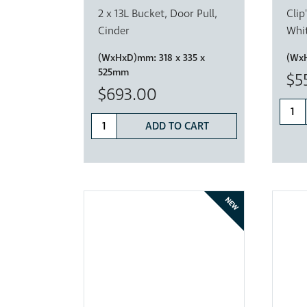
2 x 13L Bucket, Door Pull,
Clip
Cinder
Whi
(WxHxD)mm:
318 x 335 x
(Wx
525mm
$5
$693.00
ADD TO CART
NEW