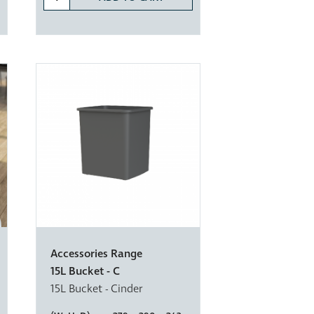
Accessories Range
15L Bucket - C
15L Bucket - Cinder