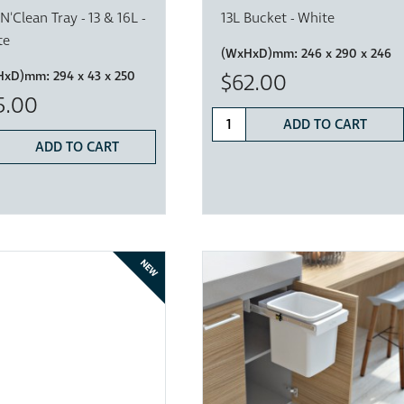
'N'Clean Tray - 13 & 16L -
13L Bucket - White
te
(WxHxD)mm:
246 x 290 x 246
HxD)mm:
294 x 43 x 250
$62.00
5.00
ADD TO CART
ADD TO CART
NEW