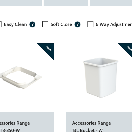
Easy Clean
Soft Close
6 Way Adjustme
?
?
NEW
NE
essories Range
Accessories Range
T13-350-W
13L Bucket - W