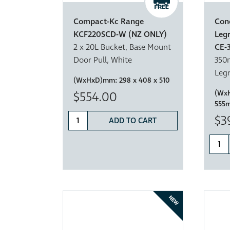
Compact-Kc Range
Con
KCF220SCD-W (NZ ONLY)
Leg
2 x 20L Bucket, Base Mount
CE-
Door Pull, White
350m
Legr
(WxHxD)mm:
298 x 408 x 510
(Wx
$554.00
555
$3
ADD TO CART
NEW