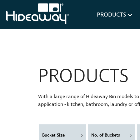
for Bl
PRODUCTS
PRODUCTS
With a large range of Hideaway Bin models to c
application - kitchen, bathroom, laundry or off
Bucket Size
No. of Buckets