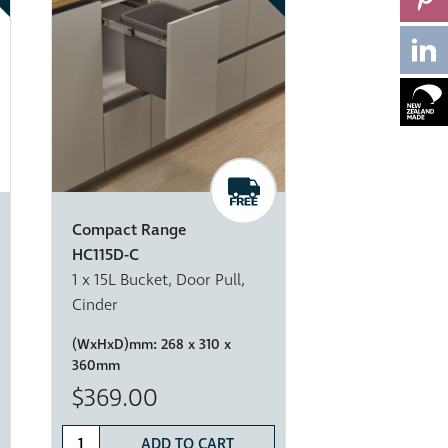
Compact Range
HC115D-C
1 x 15L Bucket, Door Pull,
Cinder
(WxHxD)mm:
268 x 310 x
360mm
$369.00
ADD TO CART