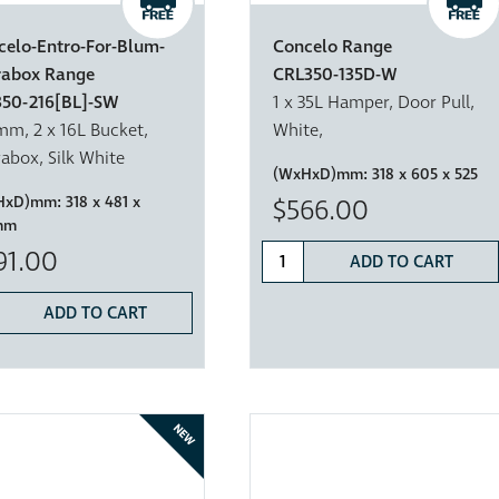
celo-Entro-For-Blum-
Concelo Range
rabox Range
CRL350-135D-W
350-216[BL]-SW
1 x 35L Hamper, Door Pull,
m, 2 x 16L Bucket,
White,
abox, Silk White
(WxHxD)mm:
318 x 605 x 525
HxD)mm:
318 x 481 x
$566.00
mm
91.00
ADD TO CART
ADD TO CART
NEW