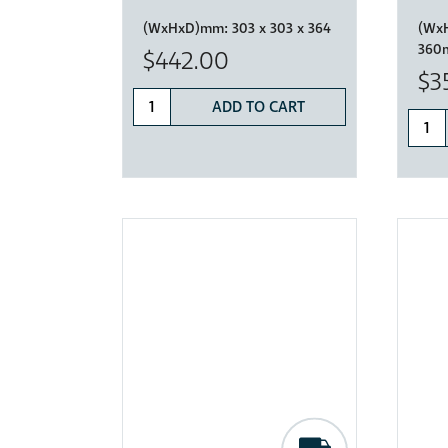
(WxHxD)mm:
303 x 303 x 364
(Wx
360
$442.00
$3
ADD TO CART