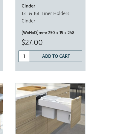
Cinder
13L & 16L Liner Holders -
Cinder
(WxHxD)mm:
250 x 15 x 248
$27.00
ADD TO CART