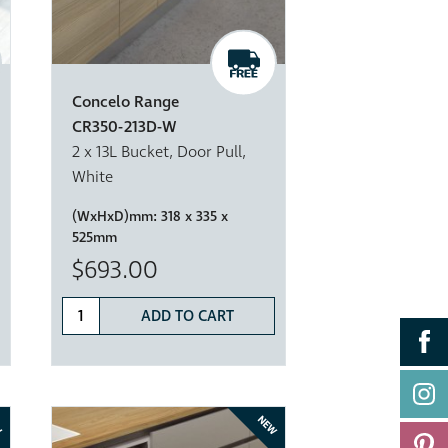
Concelo Range
CR350-213D-W
2 x 13L Bucket, Door Pull,
White
(WxHxD)mm:
318 x 335 x
525mm
$693.00
ADD TO CART
W
NEW