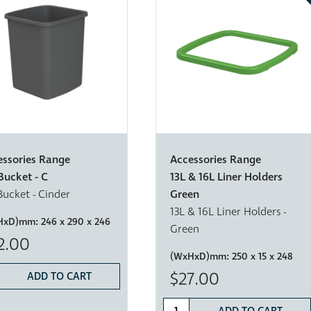
essories Range
Accessories Range
Bucket - C
13L & 16L Liner Holders
Bucket - Cinder
Green
13L & 16L Liner Holders -
HxD)mm:
246 x 290 x 246
Green
2.00
(WxHxD)mm:
250 x 15 x 248
$27.00
ADD TO CART