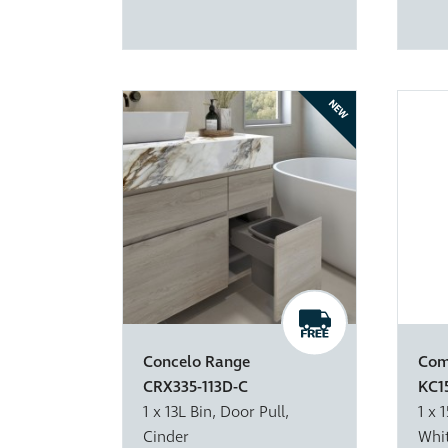
NEW
Concelo Range
Com
CRX335-113D-C
KC1
1 x 13L Bin, Door Pull,
1 x 
Cinder
Whi