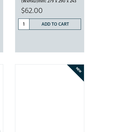
(WxHxD)mm:
279 x 290 x 243
$62.00
ADD TO CART
NEW