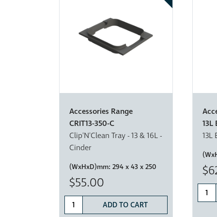
Accessories Range
Acc
CRIT13-350-C
13L 
Clip'N'Clean Tray - 13 & 16L -
13L 
Cinder
(Wx
(WxHxD)mm:
294 x 43 x 250
$6
$55.00
ADD TO CART