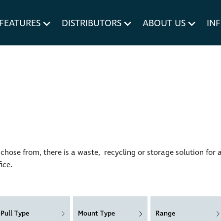
um MERIVOBOX.
Liner Holders
FEATURES
DISTRIBUTORS
ABOUT US
IN
Spare Parts
hose from, there is a waste, recycling or storage solution for 
ice.
Pull Type
Mount Type
Range