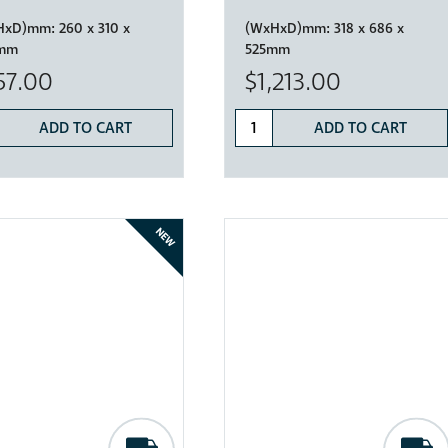
HxD)mm:
260 x 310 x
(WxHxD)mm:
318 x 686 x
mm
525mm
57.00
$1,213.00
ADD TO CART
ADD TO CART
NEW