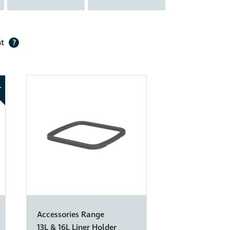
nt
?
W
Accessories Range
13L & 16L Liner Holder