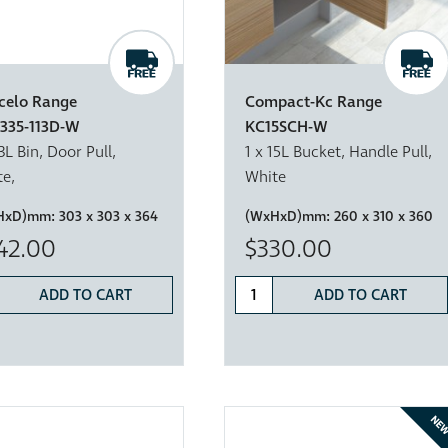
celo Range
Compact-Kc Range
335-113D-W
KC15SCH-W
13L Bin, Door Pull,
1 x 15L Bucket, Handle Pull,
e,
White
HxD)mm:
303 x 303 x 364
(WxHxD)mm:
260 x 310 x 360
42.00
$330.00
ADD TO CART
ADD TO CART
NE