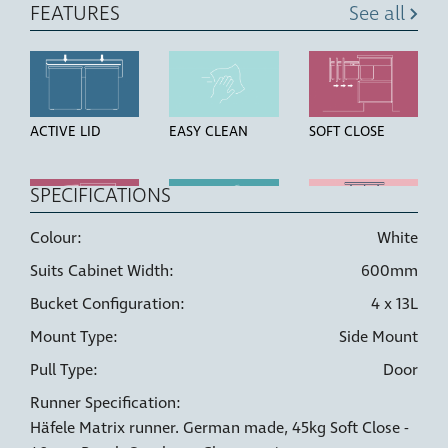
FEATURES
See all
ACTIVE LID
EASY CLEAN
SOFT CLOSE
SPECIFICATIONS
Colour:
White
OVER
HIGH STRENGTH
LINER HOLDERS
Suits Cabinet Width:
600mm
EXTENSION
BUCKETS
RUNNERS
Bucket Configuration:
4 x 13L
Mount Type:
Side Mount
Pull Type:
Door
Runner Specification:
6 WAY
DOOR PULL
Häfele Matrix runner. German made, 45kg Soft Close -
ADJUSTMENT