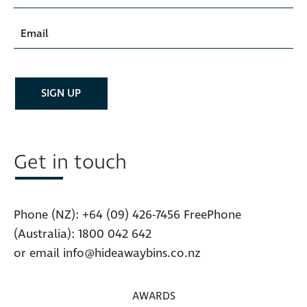
Get in touch
Phone (NZ):
+64 (09) 426-7456
FreePhone
(Australia):
1800 042 642
or email
info@hideawaybins.co.nz
AWARDS