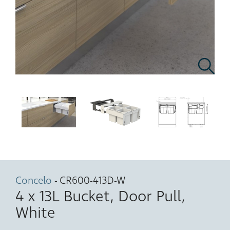
Concelo
- CR600-413D-W
4 x 13L Bucket, Door Pull,
White