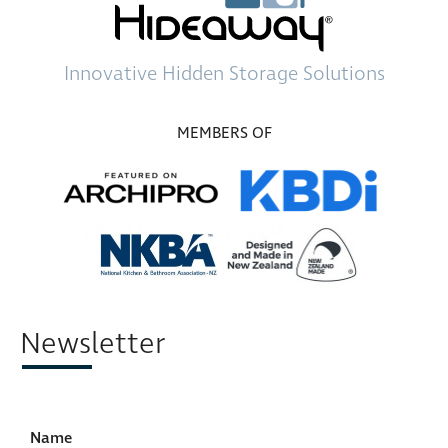
Innovative
Hidden Storage
Solutions
MEMBERS OF
Newsletter