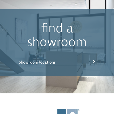
find a
showroom
Showroom locations