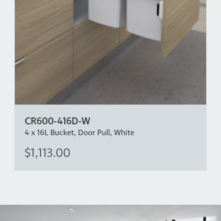
CR600-416D-W
4 x 16L Bucket, Door Pull, White
$1,113.00