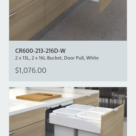
door in place.
*Bench Overhang Clearance - The CR600-413D has
been designed with over extension drawer runners
which allow for a bench overhang of up to 40mm,
allowing the back bucket to come clear independent of
the front bucket. If more bench overhang clearance is
CR600-213-216D-W
required, please mount the bin lower in the cabinet.
2 x 13L, 2 x 16L Bucket, Door Pull, White
$1,076.00
Intellectual Property:
www.concelo.com/ip