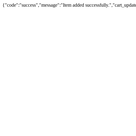
{"code":"success","message":"Item added successfully.","cart_updat