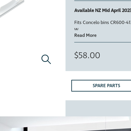
Available NZ Mid April 2023
Fits Concelo bins CR600-4
W
$58.00
SPARE PARTS