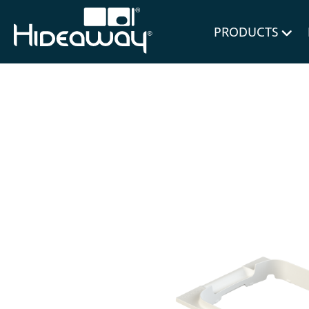
for Bl
PRODUCTS