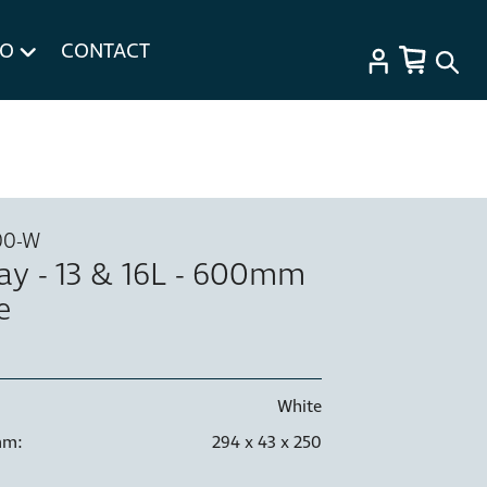
FO
CONTACT
00-W
ray - 13 & 16L - 600mm
e
White
mm:
294 x 43 x 250