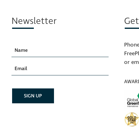
Newsletter
Get
Phone
FreeP
or em
AWAR