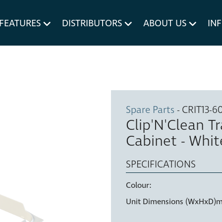
um MERIVOBOX.
Liner Holders
FEATURES
DISTRIBUTORS
ABOUT US
IN
Spare Parts
Spare Parts
- CRIT13-6
Clip'N'Clean T
Cabinet - Whit
SPECIFICATIONS
Colour:
Unit Dimensions (WxHxD)