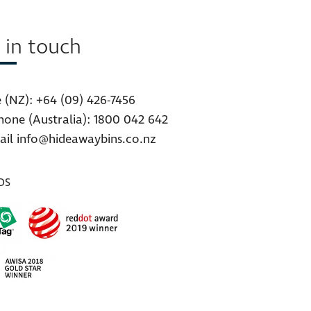
 in touch
 (NZ):
+64 (09) 426-7456
hone (Australia):
1800 042 642
ail
info@hideawaybins.co.nz
DS