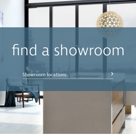
find a showroom
Showroom locations