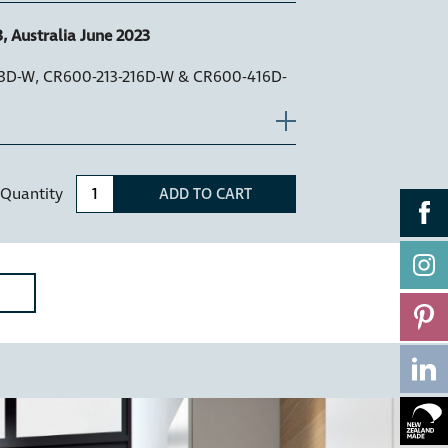
, Australia June 2023
13D-W, CR600-213-216D-W & CR600-416D-
Quantity
ADD TO CART