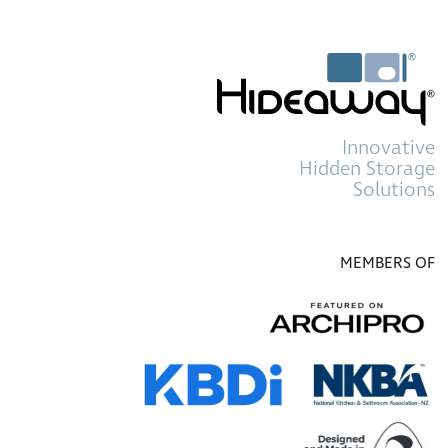
Innovative
Hidden Storage
Solutions
MEMBERS OF