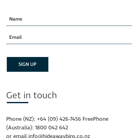
Get in touch
Phone (NZ):
+64 (09) 426-7456
FreePhone
(Australia):
1800 042 642
or email
info@hideawaybins.co.nz