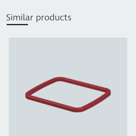
Similar products