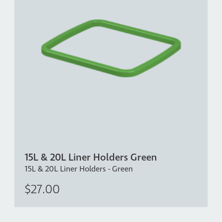
15L & 20L Liner Holders Green
15L & 20L Liner Holders - Green
$27.00