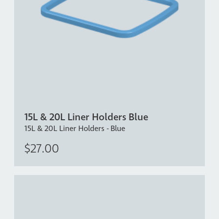
15L & 20L Liner Holders Blue
15L & 20L Liner Holders - Blue
$27.00