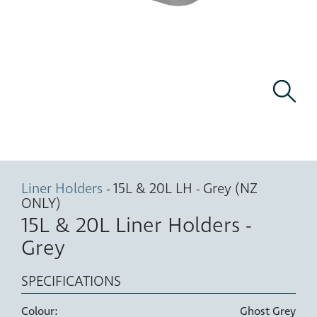
Liner Holders
- 15L & 20L LH - Grey (NZ
ONLY)
15L & 20L Liner Holders -
Grey
SPECIFICATIONS
Colour:
Ghost Grey