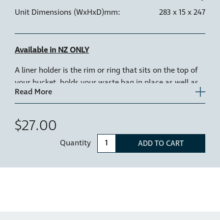
Unit Dimensions (WxHxD)mm:
283 x 15 x 247
Available in NZ ONLY
A liner holder is the rim or ring that sits on the top of
your bucket, holds your waste bag in place as well as
keeps the bag clear of the tracks.
1 x Replacement liner holder for 15L & 20L Hideaway
$27.00
models: Hideaway Soft Close Bins: SC215D-G, SC220D-
G
Quantity
ADD TO CART