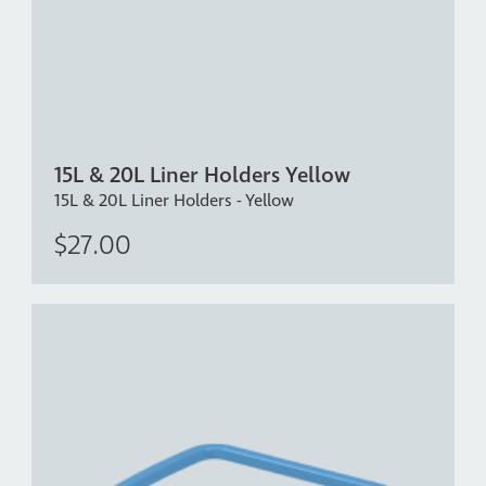
15L & 20L Liner Holders Yellow
15L & 20L Liner Holders - Yellow
$27.00