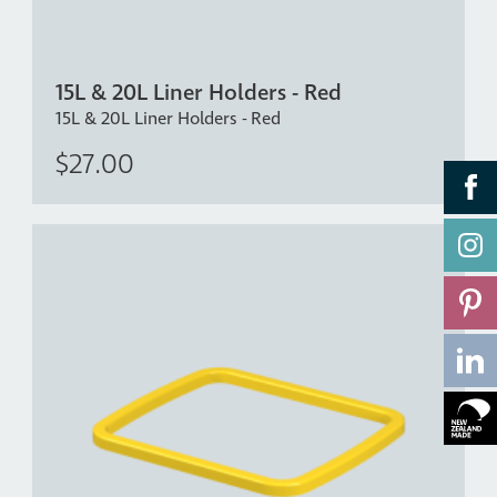
15L & 20L Liner Holders - Red
15L & 20L Liner Holders - Red
$27.00