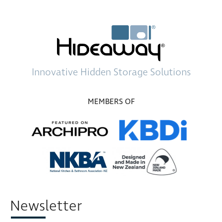
Innovative
Hidden Storage
Solutions
MEMBERS OF
Newsletter