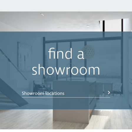
find a
showroom
Showroom locations