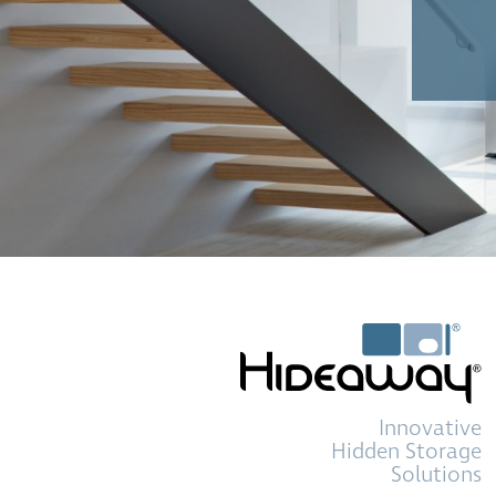
Innovative
Hidden Storage
Solutions