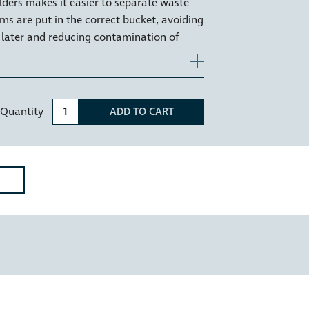
lders makes it easier to separate waste
ems are put in the correct bucket, avoiding
 later and reducing contamination of
 used to identify food or organics waste
Quantity
ADD TO CART
 the plastic rim or ring that sits on the
, holding your bin liner securely in place
iner clear of the drawer runners.
ncelo models CR400-215D & CR400-220D;
D, KC30SCD, KC40SCD, KCF115SCH,
CF215SCD, KCF220SCH, KCF220SCD