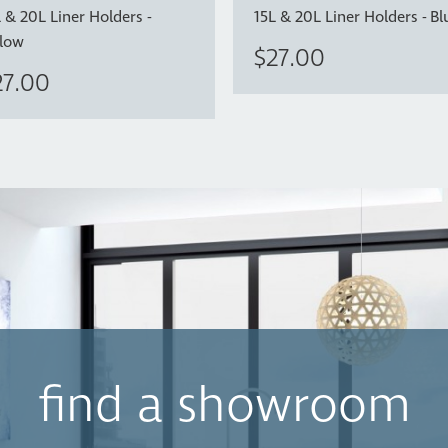
 & 20L Liner Holders -
15L & 20L Liner Holders - B
llow
$27.00
27.00
find a showroom