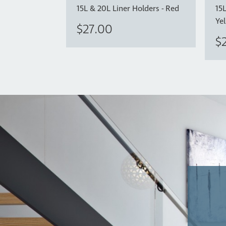
15L & 20L Liner Holders - Red
15L
Ye
$27.00
$