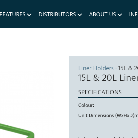
um MERIVOBOX.
Liner Holders
FEATURES
DISTRIBUTORS
ABOUT US
IN
Spare Parts
Liner Holders
- 15L & 
15L & 20L Line
SPECIFICATIONS
Colour:
Unit Dimensions (WxHxD)