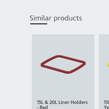
Similar products
15L & 20L Liner Holders
15
- Red
Ye