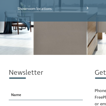
Showroom locations
Newsletter
Get
Phone
FreeP
or em