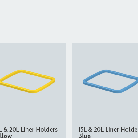
L & 20L Liner Holders
15L & 20L Liner Holde
llow
Blue