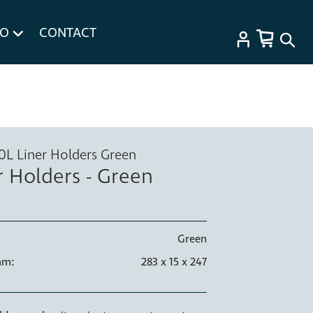
FO
CONTACT
20L Liner Holders Green
r Holders - Green
Green
mm:
283 x 15 x 247