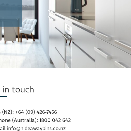
 in touch
 (NZ):
+64 (09) 426-7456
hone (Australia):
1800 042 642
ail
info@hideawaybins.co.nz