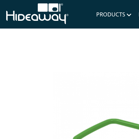
for Bl
PRODUCTS