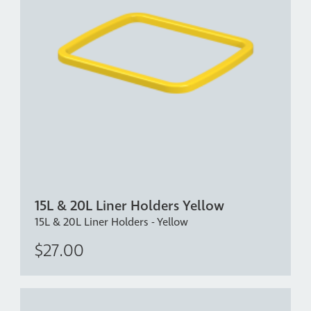
15L & 20L Liner Holders Yellow
15L & 20L Liner Holders - Yellow
$27.00