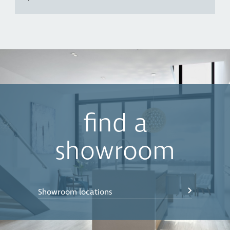
find a
showroom
Showroom locations