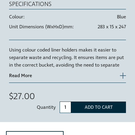
SPECIFICATIONS
Colour:
Blue
Unit Dimensions (WxHxD)mm:
283 x 15 x 247
Using colour coded liner holders makes it easier to
separate waste and recycling. It ensures items are put
in the correct bucket, avoiding the need to separate
waste later and reducing contamination of waste
streams.
A Blue Liner holder can be used to identify Glass
$27.00
recycling in NZ or Paper recycling in AU.
Quantity
ADD TO CART
The Hideaway liner holder is the plastic rim or ring
that sits on the top of your Hideaway bucket, holding
your bin liner securely in place as well as keeping the