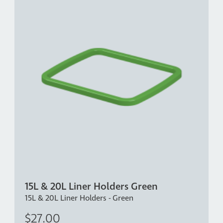
15L & 20L Liner Holders Green
15L & 20L Liner Holders - Green
$27.00