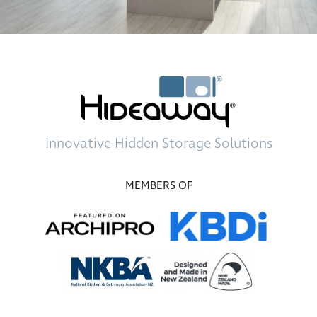
Innovative
Hidden Storage
Solutions
MEMBERS OF