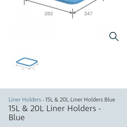
Liner Holders
- 15L & 20L Liner Holders Blue
15L & 20L Liner Holders -
Blue