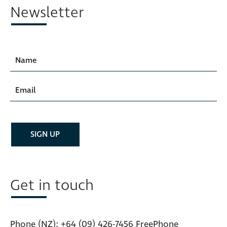
Newsletter
Get in touch
Phone (NZ):
+64 (09) 426-7456
FreePhone