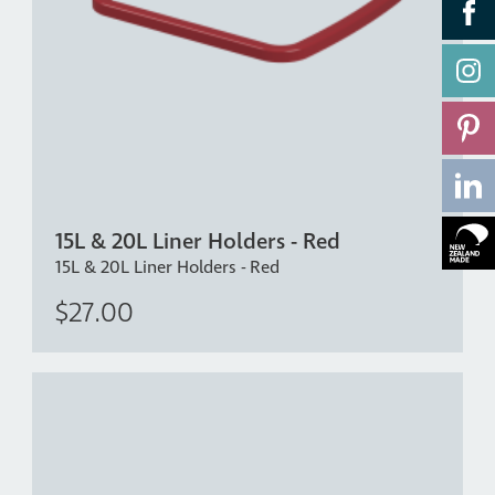
15L & 20L Liner Holders - Red
15L & 20L Liner Holders - Red
$27.00