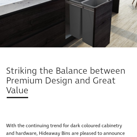
Striking the Balance between
Premium Design and Great
Value
With the continuing trend for dark coloured cabinetry
and hardware, Hideaway Bins are pleased to announce