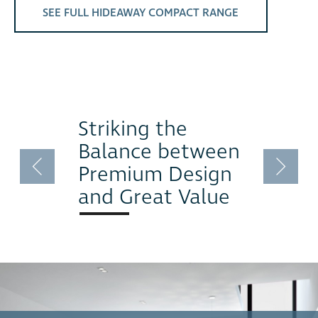
SEE FULL HIDEAWAY COMPACT RANGE
Striking the
Balance between
Premium Design
and Great Value