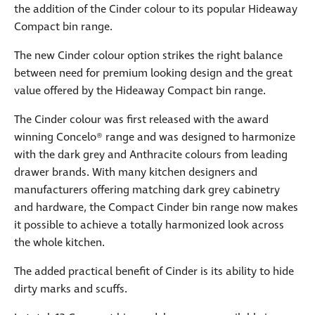
the addition of the Cinder colour to its popular Hideaway
Compact bin range.
The new Cinder colour option strikes the right balance
between need for premium looking design and the great
value offered by the Hideaway Compact bin range.
The Cinder colour was first released with the award
winning Concelo® range and was designed to harmonize
with the dark grey and Anthracite colours from leading
drawer brands. With many kitchen designers and
manufacturers offering matching dark grey cabinetry
and hardware, the Compact Cinder bin range now makes
it possible to achieve a totally harmonized look across
the whole kitchen.
The added practical benefit of Cinder is its ability to hide
dirty marks and scuffs.