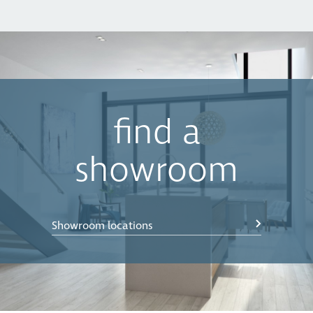
find a
showroom
Showroom locations