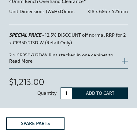
40mm Bench Overhang Clearance*
Unit Dimensions (WxHxD)mm:
318 x 686 x 525mm
SPECIAL PRICE
-
12.5% DISCOUNT off normal RRP for 2
x CR350-213D-W (Retail Only)
2 x CR350-213D-W Bins stacked in one cabinet to
create a 4 bucket waste and recycling solution. The 2
units can fit within a 720mm cabinet height, allowing
a 16mm shelf between units. Waste & organics/food
$1,213.00
scraps can fit in the top 2 bins, recycling can be
Quantity
separated in the lower 2 bins. 52L total storage, in a
ADD TO CART
350mm wide cabinet.
Key Features
SPARE PARTS
•
Active Lid
— Hidden from sight at the top of the bin
inside the cabinet and drops down to close over the