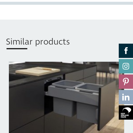
buckets when the bin is closed. The motion of the lid is
synchronised with the opening and closing action of
the bin, which lets you keep your hands free to simply
drop waste into the bin.
•
Easy Clean
Components can be effortlessly removed,
Similar products
cleaned with soapy water, and then simply clipped
back into position in seconds. Concelo’s Clip’n’Clean
trays also remove any potential food traps in difficult
to reach spaces.
•
Two Mounting Options
— Side mount in standard
350mm cabinet, suits System 32 drilling pattern, or
can be mounted to the Top plate of over width
cabinets using additional
CRTMB
Brackets.
•
Bench height installation
— Concelo’s two mounting
options allows it to be installed at bench height. This is
the optimal height for clearing waste directly off a
benchtop.
•
Synchronised over extension runner
— Smooth