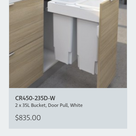
CR450-235D-W
2 x 35L Bucket, Door Pull, White
$835.00