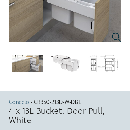
Concelo
- CR350-213D-W-DBL
4 x 13L Bucket, Door Pull,
White