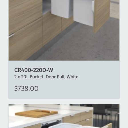
CR400-220D-W
2 x 20L Bucket, Door Pull, White
$738.00