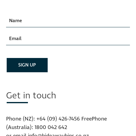
Get in touch
Phone (NZ):
+64 (09) 426-7456
FreePhone
(Australia):
1800 042 642
or email
info@hideawaybins.co.nz