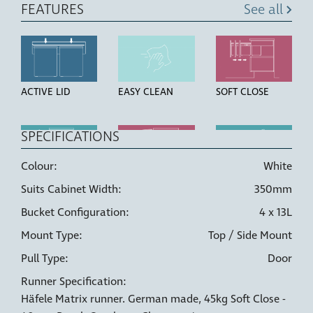
FEATURES
See all
ACTIVE LID
EASY CLEAN
SOFT CLOSE
SPECIFICATIONS
Colour:
White
TOP MOUNT
OVER
HIGH STRENGTH
Suits Cabinet Width:
350mm
EXTENSION
BUCKETS
RUNNERS
Bucket Configuration:
4 x 13L
Mount Type:
Top / Side Mount
Pull Type:
Door
Runner Specification:
LINER HOLDERS
6 WAY
DOOR PULL
Häfele Matrix runner. German made, 45kg Soft Close -
ADJUSTMENT