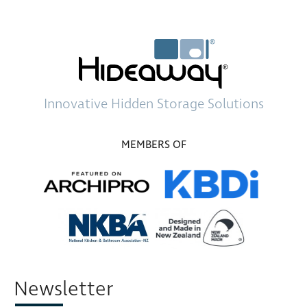
Innovative
Hidden Storage
Solutions
MEMBERS OF
Newsletter