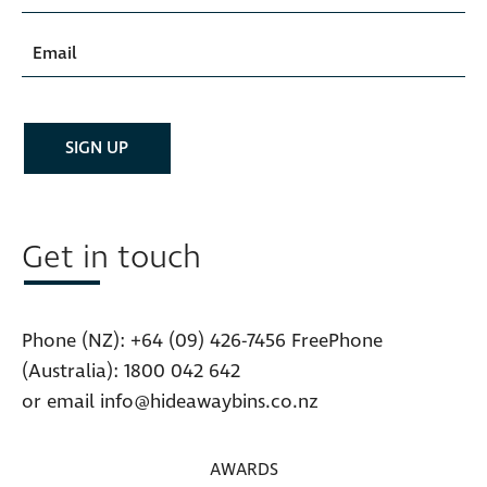
Get in touch
Phone (NZ):
+64 (09) 426-7456
FreePhone
(Australia):
1800 042 642
or email
info@hideawaybins.co.nz
AWARDS