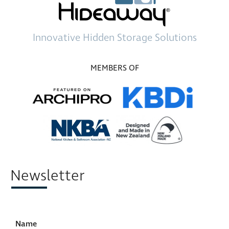
Innovative
Hidden Storage
Solutions
MEMBERS OF
Newsletter