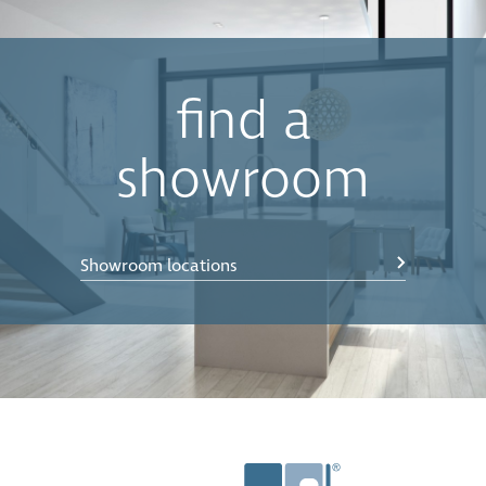
find a
showroom
Showroom locations