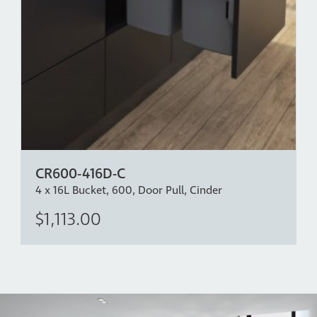
CR600-416D-C
4 x 16L Bucket, 600, Door Pull, Cinder
$1,113.00