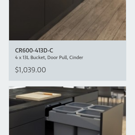
door in place.
*Bench Overhang Clearance - The CR600-213-216D has
been designed with over extension drawer runners
which allow for a bench overhang of up to 40mm,
allowing the back bucket to come clear independent of
the front bucket. If more bench overhang clearance is
CR600-413D-C
required, please mount the bin lower in the cabinet.
4 x 13L Bucket, Door Pull, Cinder
$1,039.00
Intellectual Property:
www.concelo.com/ip