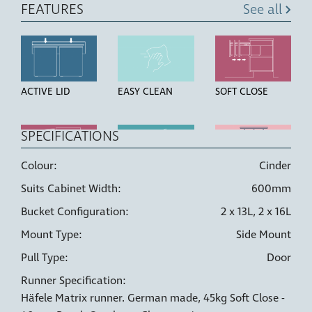
FEATURES
See all
ACTIVE LID
EASY CLEAN
SOFT CLOSE
SPECIFICATIONS
Colour:
Cinder
OVER
HIGH STRENGTH
LINER HOLDERS
Suits Cabinet Width:
600mm
EXTENSION
BUCKETS
RUNNERS
Bucket Configuration:
2 x 13L, 2 x 16L
Mount Type:
Side Mount
Pull Type:
Door
Runner Specification:
6 WAY
DOOR PULL
Häfele Matrix runner. German made, 45kg Soft Close -
ADJUSTMENT