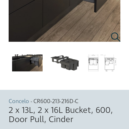
Concelo
- CR600-213-216D-C
2 x 13L, 2 x 16L Bucket, 600,
Door Pull, Cinder