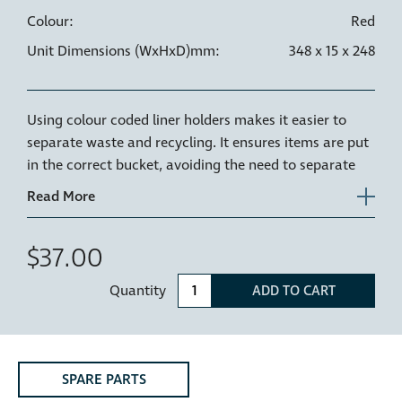
Colour:
Red
Unit Dimensions (WxHxD)mm:
348 x 15 x 248
Using colour coded liner holders makes it easier to
separate waste and recycling. It ensures items are put
in the correct bucket, avoiding the need to separate
waste later and reducing contamination of waste
streams.
A Red Liner holder can be used to identify waste that is
$37.00
to be sent to landfill.
Quantity
ADD TO CART
The Hideaway liner holder is the plastic rim or ring
that sits on the top of your Hideaway bucket, holding
your bin liner securely in place as well as keeping the
bin liner clear of the drawer runners.
SPARE PARTS