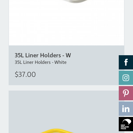
35L Liner Holders - W
35L Liner Holders - White
$37.00