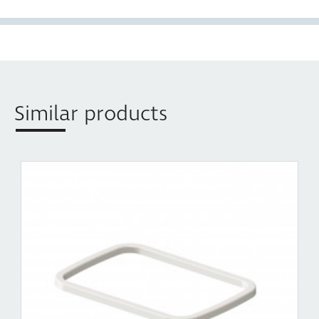
1 x Replacement liner holder for 35L Concelo model
CR450-235D, CR350-135D Compact: KC235SCH,
KC235SCD
Similar products