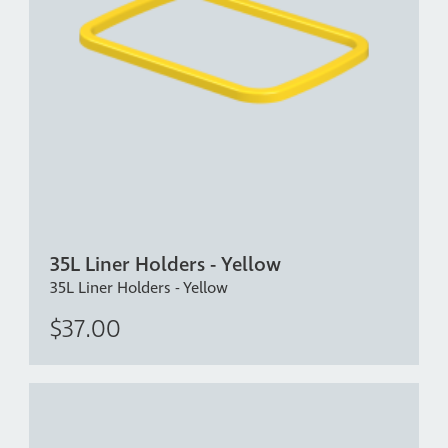
35L Liner Holders - Yellow
35L Liner Holders - Yellow
$37.00