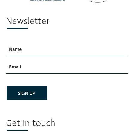
Newsletter
Get in touch