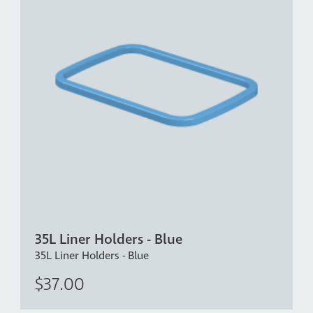
35L Liner Holders - Blue
35L Liner Holders - Blue
$37.00