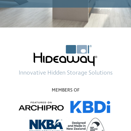
Innovative
Hidden Storage
Solutions
MEMBERS OF