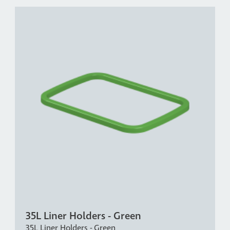
35L Liner Holders - Green
35L Liner Holders - Green