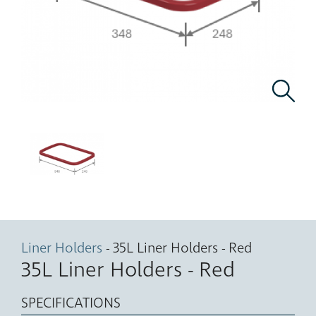
Liner Holders
- 35L Liner Holders - Red
35L Liner Holders - Red
SPECIFICATIONS