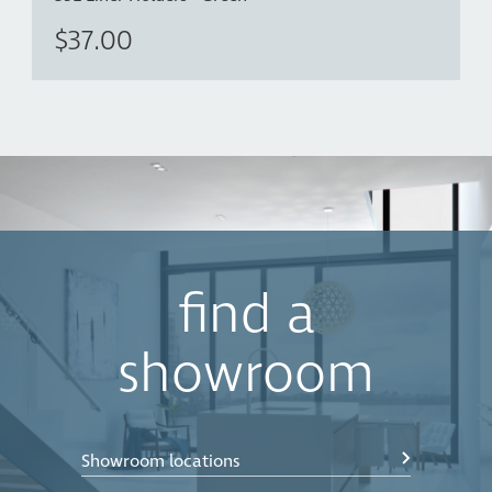
$37.00
find a
showroom
Showroom locations