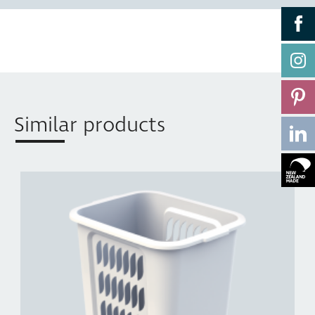
Similar products