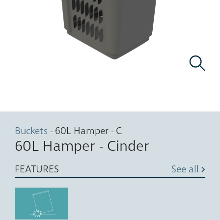
Buckets
- 60L Hamper - C
60L Hamper - Cinder
FEATURES
See all