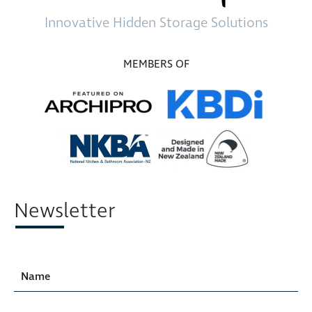
Innovative
Hidden Storage
Solutions
MEMBERS OF
Newsletter