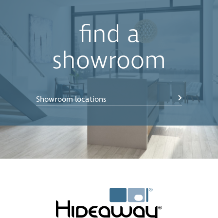
find a
showroom
Showroom locations