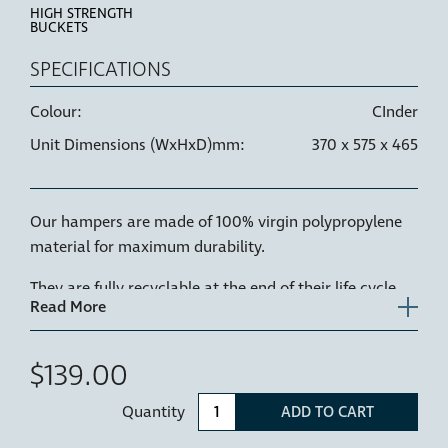
HIGH STRENGTH
BUCKETS
SPECIFICATIONS
Colour:
CInder
Unit Dimensions (WxHxD)mm:
370 x 575 x 465
Our hampers are made of 100% virgin polypropylene
material for maximum durability.
They are fully recyclable at the end of their life cycle.
1 x 60L replacement hamper for Hideaway Laundry
Hamper - CRL160D-C
$139.00
Quantity
ADD TO CART