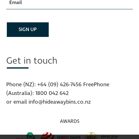
Get in touch
Phone (NZ):
+64 (09) 426-7456
FreePhone
(Australia):
1800 042 642
or email
info@hideawaybins.co.nz
AWARDS