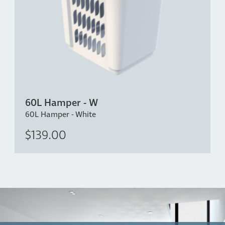
60L Hamper - W
60L Hamper - White
$139.00