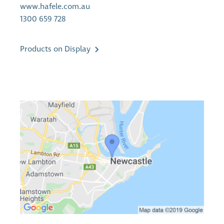
www.hafele.com.au
1300 659 728
Products on Display