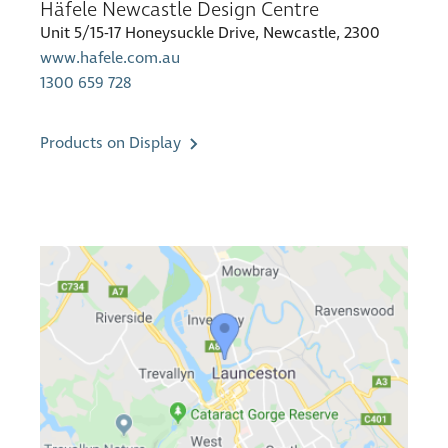
Häfele Newcastle Design Centre
Unit 5/15-17 Honeysuckle Drive, Newcastle, 2300
www.hafele.com.au
1300 659 728
Products on Display