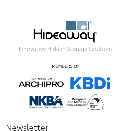
Innovative
Hidden Storage
Solutions
MEMBERS OF
Newsletter