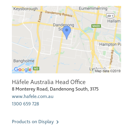
Häfele Australia Head Office
8 Monterey Road, Dandenong South, 3175
www.hafele.com.au
1300 659 728
Products on Display