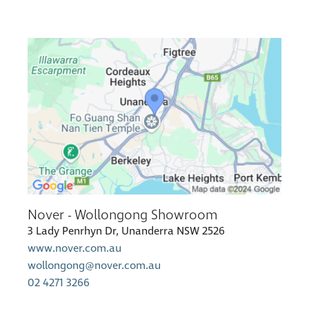
Nover - Wollongong Showroom
3 Lady Penrhyn Dr, Unanderra NSW 2526
www.nover.com.au
wollongong@nover.com.au
02 4271 3266