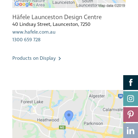
Häfele Launceston Design Centre
40 Lindsay Street, Launceston, 7250
www.hafele.com.au
1300 659 728
Products on Display