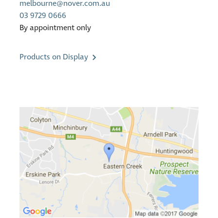
melbourne@nover.com.au
03 9729 0666
By appointment only
Products on Display