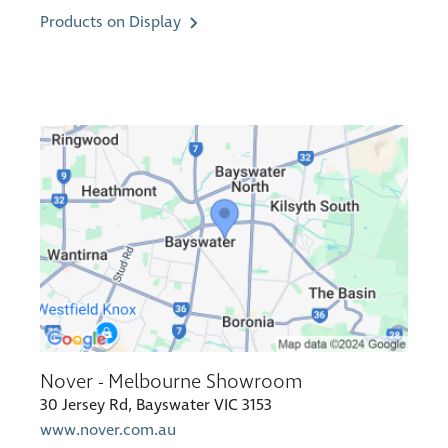
Products on Display
Nover - Melbourne Showroom
30 Jersey Rd, Bayswater VIC 3153
www.nover.com.au