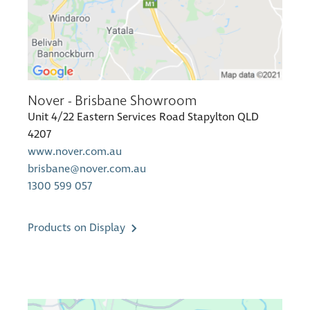
Nover - Brisbane Showroom
Unit 4/22 Eastern Services Road Stapylton QLD
4207
www.nover.com.au
brisbane@nover.com.au
1300 599 057
Products on Display