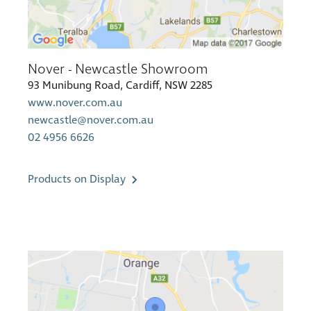
Nover - Newcastle Showroom
93 Munibung Road, Cardiff, NSW 2285
www.nover.com.au
newcastle@nover.com.au
02 4956 6626
Products on Display