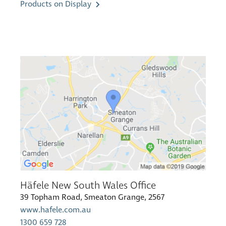
Products on Display
Häfele New South Wales Office
39 Topham Road, Smeaton Grange, 2567
www.hafele.com.au
1300 659 728