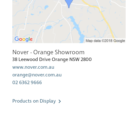
Nover - Orange Showroom
38 Leewood Drive Orange NSW 2800
www.nover.com.au
orange@nover.com.au
02 6362 9666
Products on Display