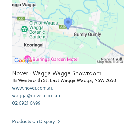
Nover - Wagga Wagga Showroom
1B Wentworth St, East Wagga Wagga, NSW 2650
www.nover.com.au
wagga@nover.com.au
02 6921 6499
Products on Display