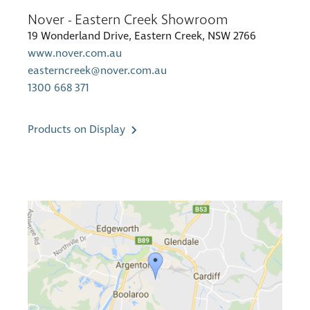
Nover - Eastern Creek Showroom
19 Wonderland Drive, Eastern Creek, NSW 2766
www.nover.com.au
easterncreek@nover.com.au
1300 668 371
Products on Display