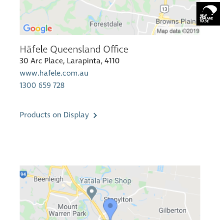
Häfele Queensland Office
30 Arc Place, Larapinta, 4110
www.hafele.com.au
1300 659 728
Products on Display