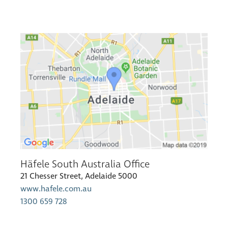
Häfele South Australia Office
21 Chesser Street, Adelaide 5000
www.hafele.com.au
1300 659 728