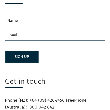
Get in touch
Phone (NZ):
+64 (09) 426-7456
FreePhone
(Australia):
1800 042 642