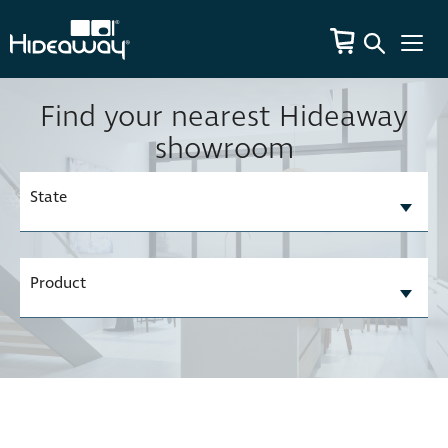
Find your nearest Hideaway
showroom