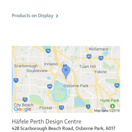
Products on Display
Häfele Perth Design Centre
428 Scarborough Beach Road, Osborne Park, 6017