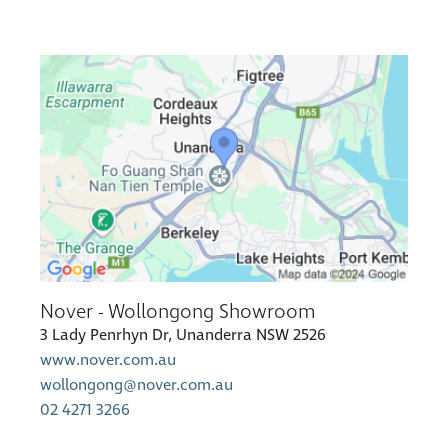
Nover - Wollongong Showroom
3 Lady Penrhyn Dr, Unanderra NSW 2526
www.nover.com.au
wollongong@nover.com.au
02 4271 3266