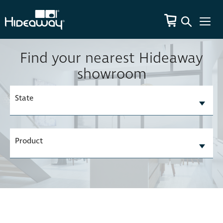
Find your nearest Hideaway
showroom