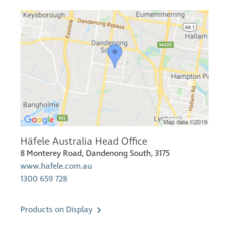
Häfele Australia Head Office
8 Monterey Road, Dandenong South, 3175
www.hafele.com.au
1300 659 728
Products on Display