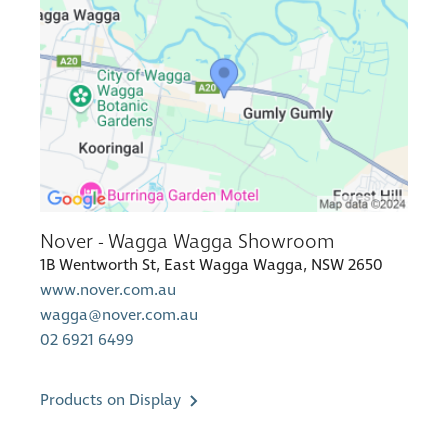
Nover - Wagga Wagga Showroom
1B Wentworth St, East Wagga Wagga, NSW 2650
www.nover.com.au
wagga@nover.com.au
02 6921 6499
Products on Display