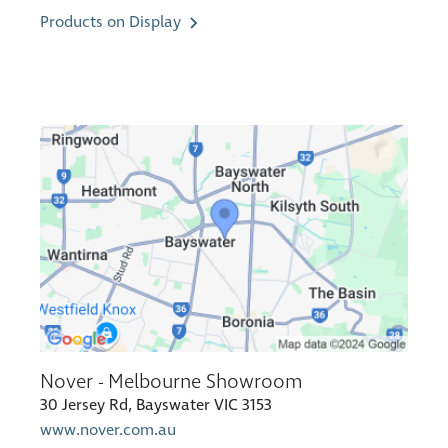
Products on Display
Nover - Melbourne Showroom
30 Jersey Rd, Bayswater VIC 3153
www.nover.com.au