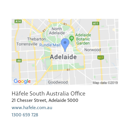
Häfele South Australia Office
21 Chesser Street, Adelaide 5000
www.hafele.com.au
1300 659 728