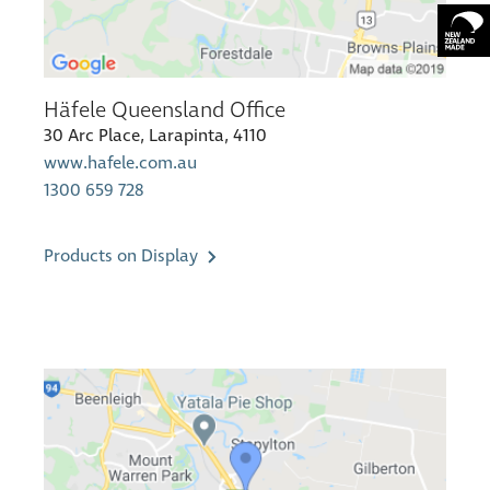
Häfele Queensland Office
30 Arc Place, Larapinta, 4110
www.hafele.com.au
1300 659 728
Products on Display