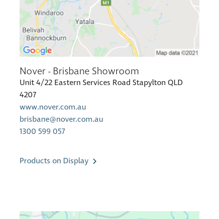
Nover - Brisbane Showroom
Unit 4/22 Eastern Services Road Stapylton QLD
4207
www.nover.com.au
brisbane@nover.com.au
1300 599 057
Products on Display