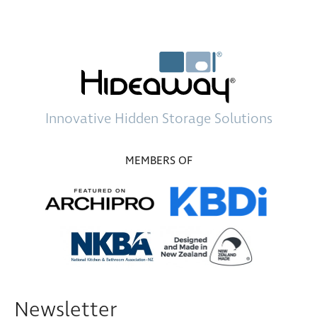
Innovative
Hidden Storage
Solutions
MEMBERS OF
Newsletter