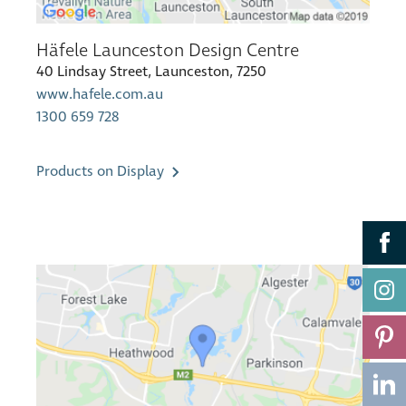
Häfele Launceston Design Centre
40 Lindsay Street, Launceston, 7250
www.hafele.com.au
1300 659 728
Products on Display