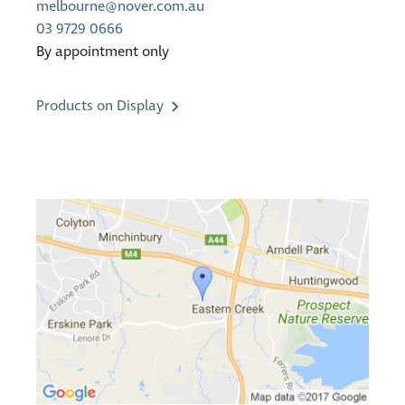
melbourne@nover.com.au
03 9729 0666
By appointment only
Products on Display