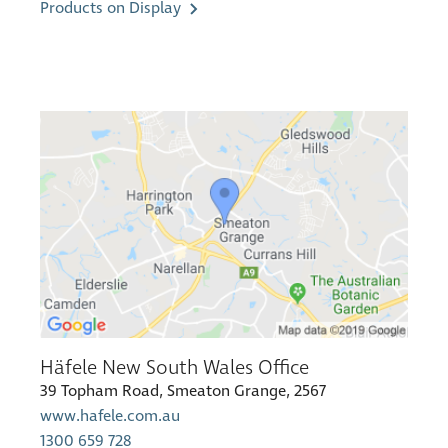
Products on Display
Häfele New South Wales Office
39 Topham Road, Smeaton Grange, 2567
www.hafele.com.au
1300 659 728