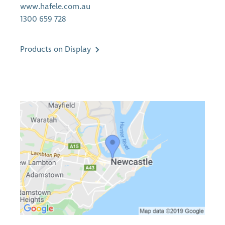
www.hafele.com.au
1300 659 728
Products on Display