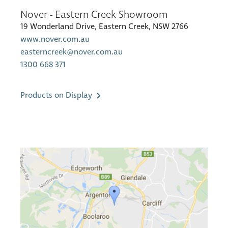
Nover - Eastern Creek Showroom
19 Wonderland Drive, Eastern Creek, NSW 2766
www.nover.com.au
easterncreek@nover.com.au
1300 668 371
Products on Display