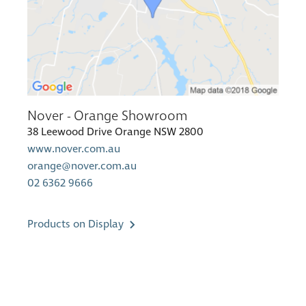
Nover - Orange Showroom
38 Leewood Drive Orange NSW 2800
www.nover.com.au
orange@nover.com.au
02 6362 9666
Products on Display