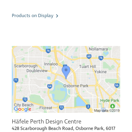
Products on Display
Häfele Perth Design Centre
428 Scarborough Beach Road, Osborne Park, 6017