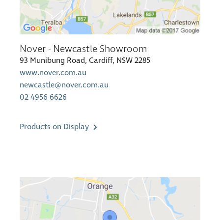
Nover - Newcastle Showroom
93 Munibung Road, Cardiff, NSW 2285
www.nover.com.au
newcastle@nover.com.au
02 4956 6626
Products on Display