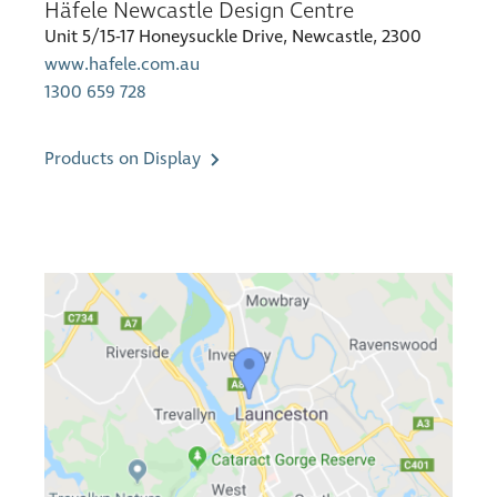
Häfele Newcastle Design Centre
Unit 5/15-17 Honeysuckle Drive, Newcastle, 2300
www.hafele.com.au
1300 659 728
Products on Display