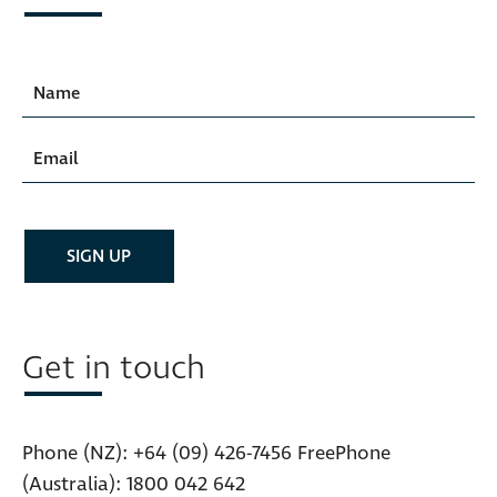
Get in touch
Phone (NZ):
+64 (09) 426-7456
FreePhone
(Australia):
1800 042 642