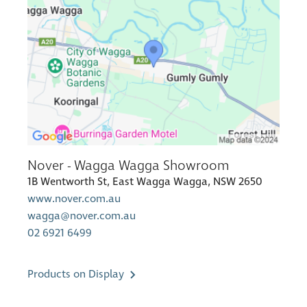
Nover - Wagga Wagga Showroom
1B Wentworth St, East Wagga Wagga, NSW 2650
www.nover.com.au
wagga@nover.com.au
02 6921 6499
Products on Display