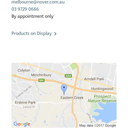
melbourne@nover.com.au
03 9729 0666
By appointment only
Products on Display