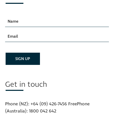
Get in touch
Phone (NZ):
+64 (09) 426-7456
FreePhone
(Australia):
1800 042 642