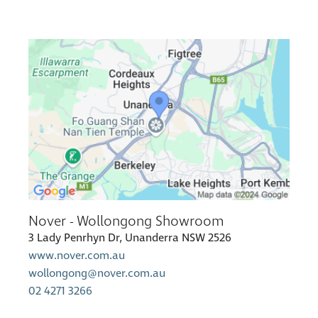
Nover - Wollongong Showroom
3 Lady Penrhyn Dr, Unanderra NSW 2526
www.nover.com.au
wollongong@nover.com.au
02 4271 3266