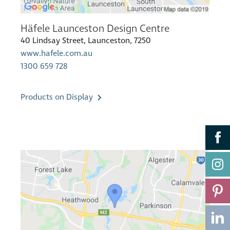
Häfele Launceston Design Centre
40 Lindsay Street, Launceston, 7250
www.hafele.com.au
1300 659 728
Products on Display