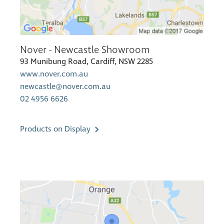
Nover - Newcastle Showroom
93 Munibung Road, Cardiff, NSW 2285
www.nover.com.au
newcastle@nover.com.au
02 4956 6626
Products on Display