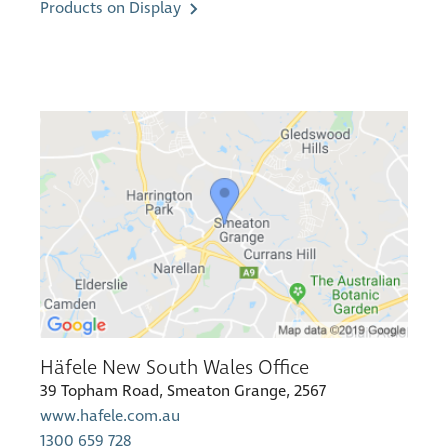
Products on Display
Häfele New South Wales Office
39 Topham Road, Smeaton Grange, 2567
www.hafele.com.au
1300 659 728