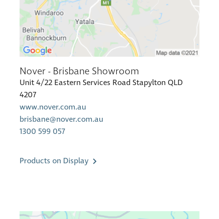
Nover - Brisbane Showroom
Unit 4/22 Eastern Services Road Stapylton QLD
4207
www.nover.com.au
brisbane@nover.com.au
1300 599 057
Products on Display