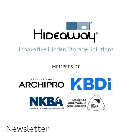
Innovative
Hidden Storage
Solutions
MEMBERS OF
Newsletter