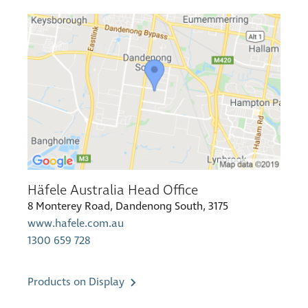
Häfele Australia Head Office
8 Monterey Road, Dandenong South, 3175
www.hafele.com.au
1300 659 728
Products on Display