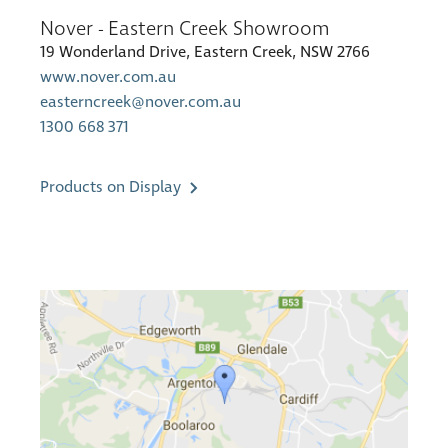
Nover - Eastern Creek Showroom
19 Wonderland Drive, Eastern Creek, NSW 2766
www.nover.com.au
easterncreek@nover.com.au
1300 668 371
Products on Display