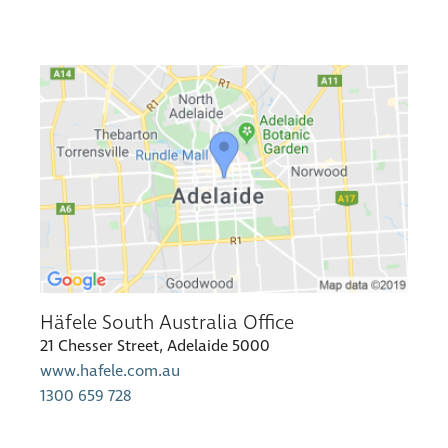
Häfele South Australia Office
21 Chesser Street, Adelaide 5000
www.hafele.com.au
1300 659 728