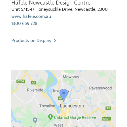
Häfele Newcastle Design Centre
Unit 5/15-17 Honeysuckle Drive, Newcastle, 2300
www.hafele.com.au
1300 659 728
Products on Display