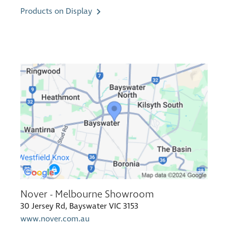
Products on Display
Nover - Melbourne Showroom
30 Jersey Rd, Bayswater VIC 3153
www.nover.com.au