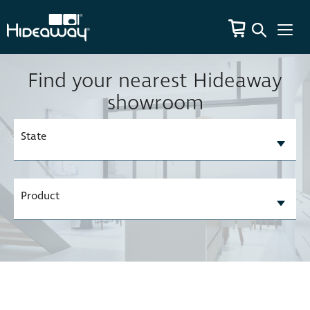
Find your nearest Hideaway
showroom