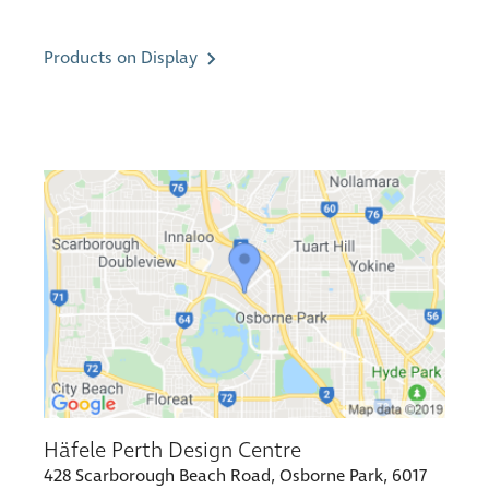
Products on Display
Häfele Perth Design Centre
428 Scarborough Beach Road, Osborne Park, 6017