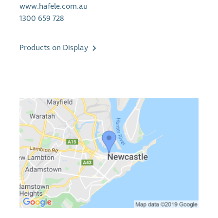
www.hafele.com.au
1300 659 728
Products on Display