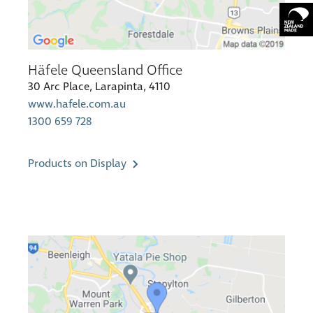
Häfele Queensland Office
30 Arc Place, Larapinta, 4110
www.hafele.com.au
1300 659 728
Products on Display