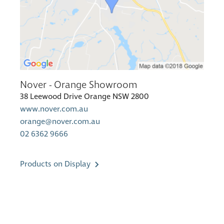
Nover - Orange Showroom
38 Leewood Drive Orange NSW 2800
www.nover.com.au
orange@nover.com.au
02 6362 9666
Products on Display