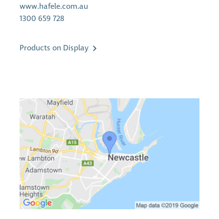
www.hafele.com.au
1300 659 728
Products on Display