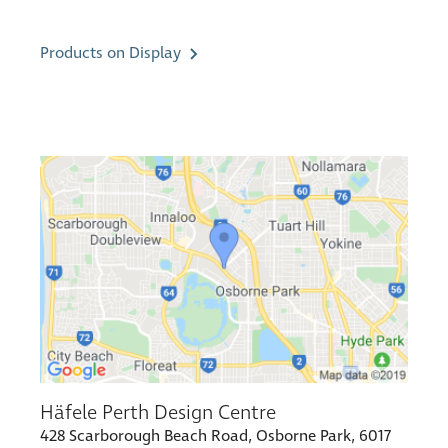
Products on Display
Häfele Perth Design Centre
428 Scarborough Beach Road, Osborne Park, 6017