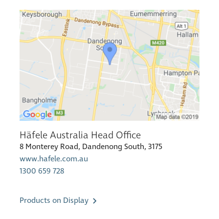
Häfele Australia Head Office
8 Monterey Road, Dandenong South, 3175
www.hafele.com.au
1300 659 728
Products on Display