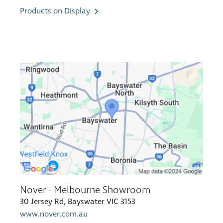
Products on Display
Nover - Melbourne Showroom
30 Jersey Rd, Bayswater VIC 3153
www.nover.com.au