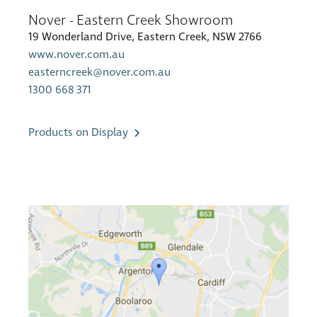
Nover - Eastern Creek Showroom
19 Wonderland Drive, Eastern Creek, NSW 2766
www.nover.com.au
easterncreek@nover.com.au
1300 668 371
Products on Display