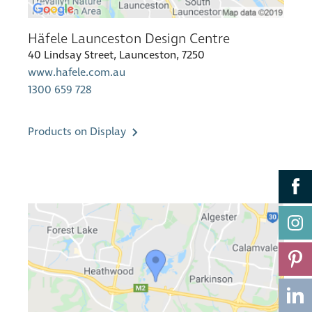
Häfele Launceston Design Centre
40 Lindsay Street, Launceston, 7250
www.hafele.com.au
1300 659 728
Products on Display