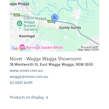
Nover - Wagga Wagga Showroom
1B Wentworth St, East Wagga Wagga, NSW 2650
www.nover.com.au
wagga@nover.com.au
02 6921 6499
Products on Display