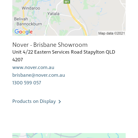
Nover - Brisbane Showroom
Unit 4/22 Eastern Services Road Stapylton QLD
4207
www.nover.com.au
brisbane@nover.com.au
1300 599 057
Products on Display