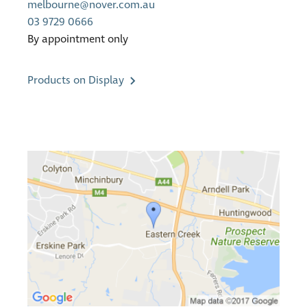
melbourne@nover.com.au
03 9729 0666
By appointment only
Products on Display