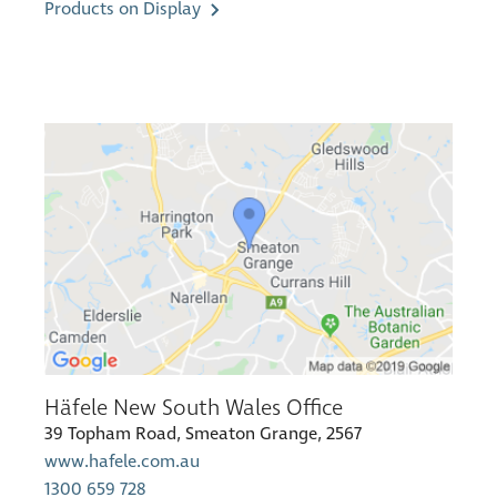
Products on Display
Häfele New South Wales Office
39 Topham Road, Smeaton Grange, 2567
www.hafele.com.au
1300 659 728