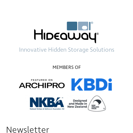
Innovative
Hidden Storage
Solutions
MEMBERS OF
Newsletter