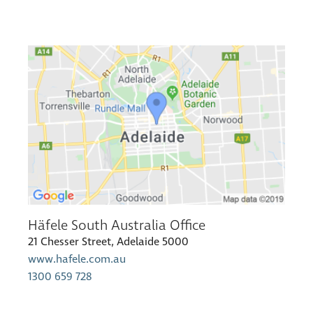
Häfele South Australia Office
21 Chesser Street, Adelaide 5000
www.hafele.com.au
1300 659 728