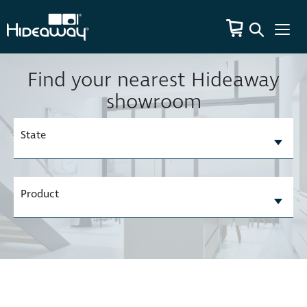
Find your nearest Hideaway
showroom