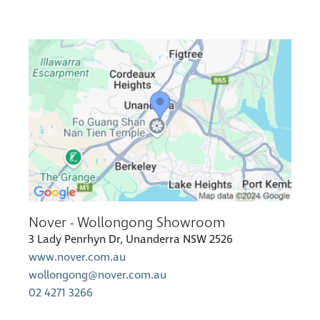
Nover - Wollongong Showroom
3 Lady Penrhyn Dr, Unanderra NSW 2526
www.nover.com.au
wollongong@nover.com.au
02 4271 3266