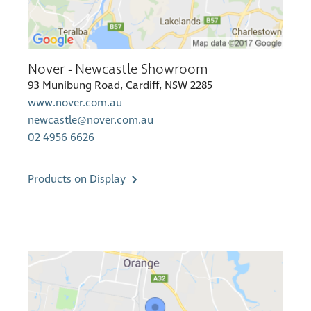
Nover - Newcastle Showroom
93 Munibung Road, Cardiff, NSW 2285
www.nover.com.au
newcastle@nover.com.au
02 4956 6626
Products on Display