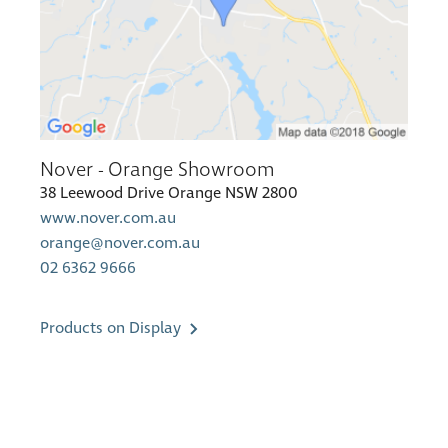
Nover - Orange Showroom
38 Leewood Drive Orange NSW 2800
www.nover.com.au
orange@nover.com.au
02 6362 9666
Products on Display