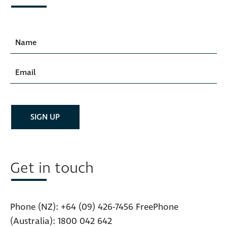
Get in touch
Phone (NZ):
+64 (09) 426-7456
FreePhone
(Australia):
1800 042 642