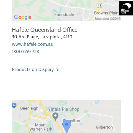
Häfele Queensland Office
30 Arc Place, Larapinta, 4110
www.hafele.com.au
1300 659 728
Products on Display