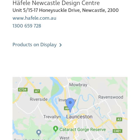
Häfele Newcastle Design Centre
Unit 5/15-17 Honeysuckle Drive, Newcastle, 2300
www.hafele.com.au
1300 659 728
Products on Display