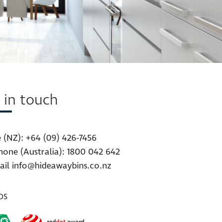
 in touch
 (NZ):
+64 (09) 426-7456
hone (Australia):
1800 042 642
ail
info@hideawaybins.co.nz
DS