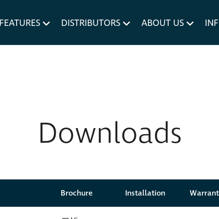
um MERIVOBOX.
Liner Holders
FEATURES
DISTRIBUTORS
ABOUT US
IN
Spare Parts
Downloads
Brochure
Brochure
Installation
Installation
Warrant
Warrant