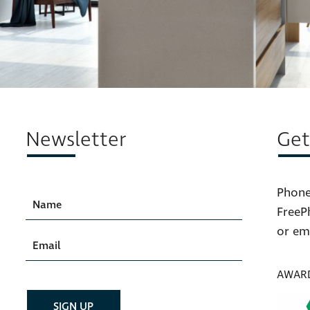
Newsletter
Get
Phone
FreeP
or em
AWAR