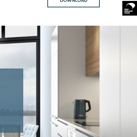
DOWNLOAD