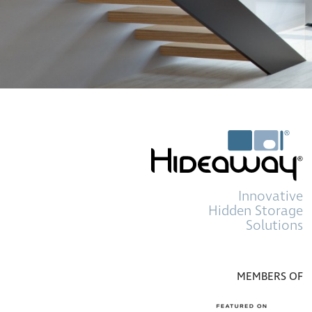
Innovative
Hidden Storage
Solutions
MEMBERS OF