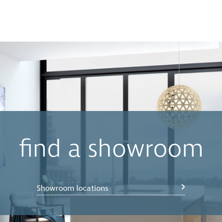
find a showroom
Showroom locations