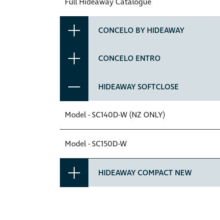
Full Hideaway Catalogue
CONCELO BY HIDEAWAY
CONCELO ENTRO
HIDEAWAY SOFTCLOSE
Model - SC140D-W (NZ ONLY)
Model - SC150D-W
HIDEAWAY COMPACT NEW