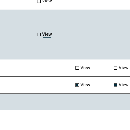
View
View
View
View
View
View