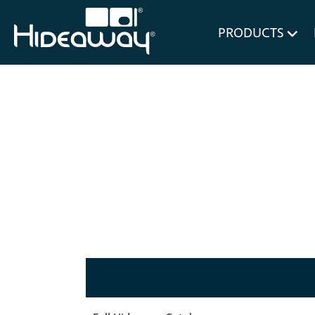
for Bl
PRODUCTS