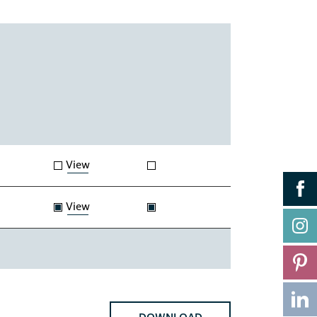
View
View