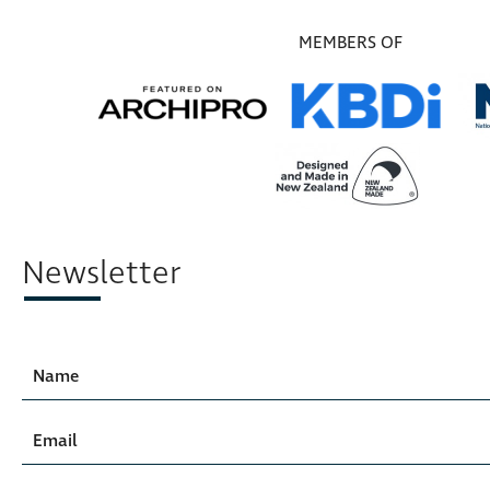
MEMBERS OF
Newsletter