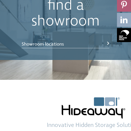
find a
showroom
Showroom locations
Innovative
Hidden Storage
Solut