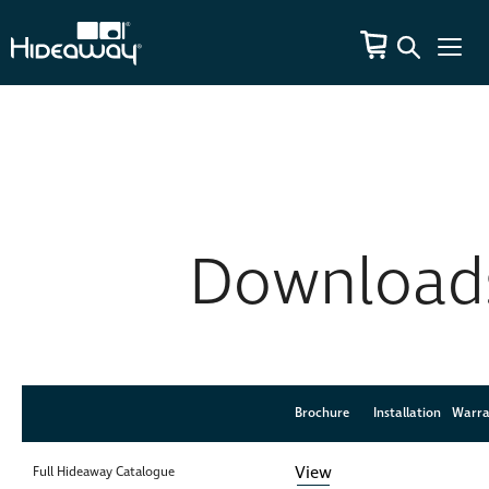
Download
Brochure
Brochure
Installation
Installation
Warra
Warra
View
Full Hideaway Catalogue