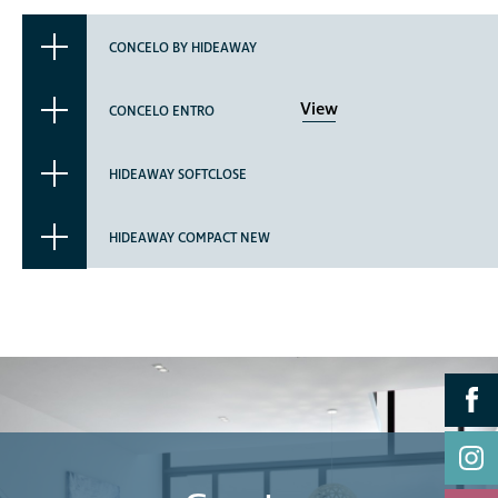
CONCELO BY HIDEAWAY
View
CONCELO ENTRO
HIDEAWAY SOFTCLOSE
HIDEAWAY COMPACT NEW