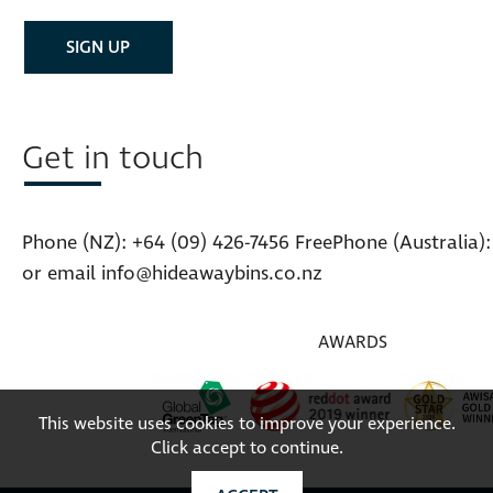
Get in touch
Phone (NZ):
+64 (09) 426-7456
FreePhone (Australia)
or email
info@hideawaybins.co.nz
AWARDS
This website uses cookies to improve your experience.
Click accept to continue.