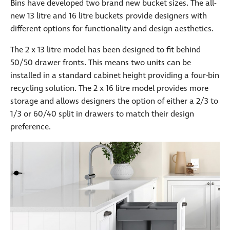
Bins have developed two brand new bucket sizes. The all-
new 13 litre and 16 litre buckets provide designers with
different options for functionality and design aesthetics.
The 2 x 13 litre model has been designed to fit behind
50/50 drawer fronts. This means two units can be
installed in a standard cabinet height providing a four-bin
recycling solution. The 2 x 16 litre model provides more
storage and allows designers the option of either a 2/3 to
1/3 or 60/40 split in drawers to match their design
preference.