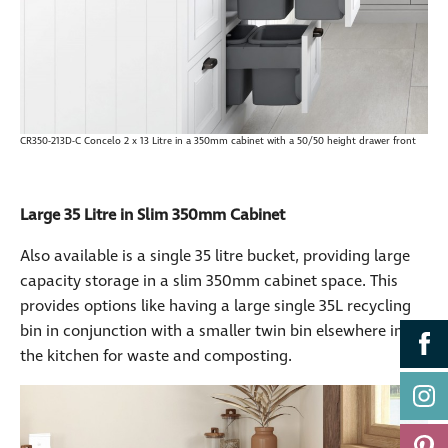
CR350-213D-C Concelo 2 x 13 Litre in a 350mm cabinet with a 50/50 height drawer front
Large 35 Litre in Slim 350mm Cabinet
Also available is a single 35 litre bucket, providing large
capacity storage in a slim 350mm cabinet space. This
provides options like having a large single 35L recycling
bin in conjunction with a smaller twin bin elsewhere in
the kitchen for waste and composting.