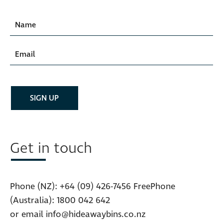
Get in touch
Phone (NZ):
+64 (09) 426-7456
FreePhone
(Australia):
1800 042 642
or email
info@hideawaybins.co.nz