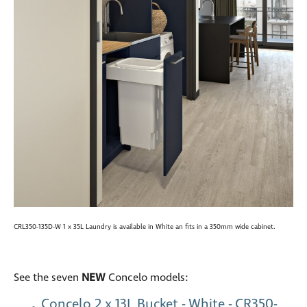
CRL350-135D-W 1 x 35L Laundry is available in White an fits in a 350mm wide cabinet.
See the seven
NEW
Concelo models:
Concelo 2 x 13L Bucket - White - CR350-