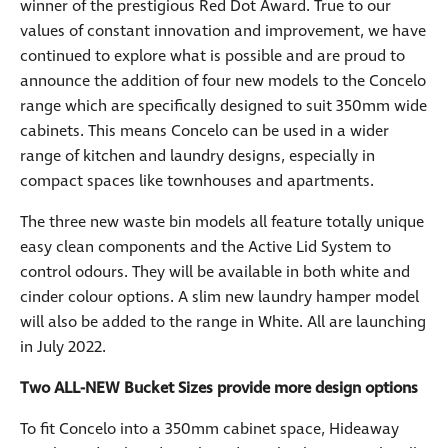
winner of the prestigious Red Dot Award. True to our
values of constant innovation and improvement, we have
continued to explore what is possible and are proud to
announce the addition of four new models to the Concelo
range which are specifically designed to suit 350mm wide
cabinets. This means Concelo can be used in a wider
range of kitchen and laundry designs, especially in
compact spaces like townhouses and apartments.
The three new waste bin models all feature totally unique
easy clean components and the Active Lid System to
control odours. They will be available in both white and
cinder colour options. A slim new laundry hamper model
will also be added to the range in White. All are launching
in July 2022.
Two ALL-NEW Bucket Sizes provide more design options
To fit Concelo into a 350mm cabinet space, Hideaway