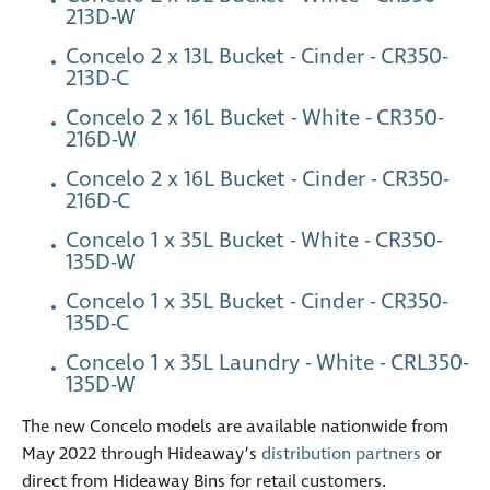
213D-W
Concelo 2 x 13L Bucket - Cinder - CR350-
213D-C
Concelo 2 x 16L Bucket - White - CR350-
216D-W
Concelo 2 x 16L Bucket - Cinder - CR350-
216D-C
Concelo 1 x 35L Bucket - White - CR350-
135D-W
Concelo 1 x 35L Bucket - Cinder - CR350-
135D-C
Concelo 1 x 35L Laundry - White - CRL350-
135D-W
The new Concelo models are available nationwide from
May 2022 through Hideaway’s
distribution partners
or
direct from Hideaway Bins for retail customers.