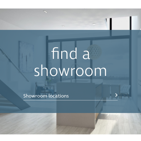
find a
showroom
Showroom locations