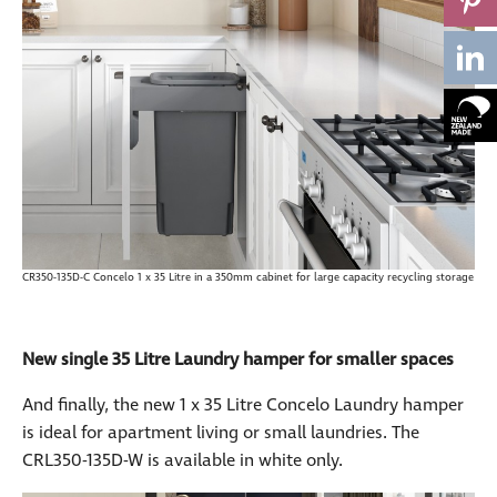
CR350-135D-C Concelo 1 x 35 Litre in a 350mm cabinet for large capacity recycling storage
New single 35 Litre Laundry hamper for smaller spaces
And finally, the new 1 x 35 Litre Concelo Laundry hamper
is ideal for apartment living or small laundries. The
CRL350-135D-W is available in white only.