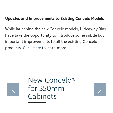
Updates and Improvements to Existing Concelo Models
While launching the new Concelo models, Hideaway Bins
have take the opportunity to introduce some subtle but
important improvements to all the existing Concelo
products.
Click Here
to learn more.
New Concelo®
for 350mm
Cabinets