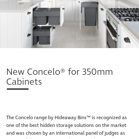
New Concelo® for 350mm
Cabinets
The Concelo range by Hideaway Bins™ is recognized as
one of the best hidden storage solutions on the market
and was chosen by an international panel of judges as