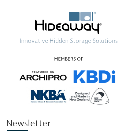
Innovative
Hidden Storage
Solutions
MEMBERS OF
Newsletter