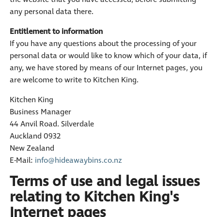
any personal data there.
Entitlement to information
If you have any questions about the processing of your
personal data or would like to know which of your data, if
any, we have stored by means of our Internet pages, you
are welcome to write to Kitchen King.
Kitchen King
Business Manager
44 Anvil Road. Silverdale
Auckland 0932
New Zealand
E-Mail:
info@hideawaybins.co.nz
Terms of use and legal issues
relating to Kitchen King's
Internet pages