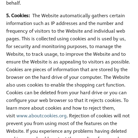
behalf.
5. Cookies:
The Website automatically gathers certain
information such as IP addresses and the number and
frequency of visitors to the Website and individual web
pages. This is collected using cookies and is used by us,
for security and monitoring purposes, to manage the
Website, to track usage, to improve the Website and to
ensure the Website is as appealing to visitors as possible.
Cookies are pieces of information that are stored by the
browser on the hard drive of your computer. The Website
also uses cookies to enable the shopping cart function.
Cookies can be deleted from your hard drive or you can
configure your web browser so that it rejects cookies. To
learn more about cookies and how to reject them,
visit
www.aboutcookies.org
. Rejection of cookies will not
prevent you from using most of the features on the
Website. If you experience any problems having deleted