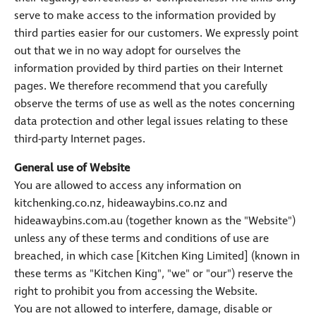
serve to make access to the information provided by
third parties easier for our customers. We expressly point
out that we in no way adopt for ourselves the
information provided by third parties on their Internet
pages. We therefore recommend that you carefully
observe the terms of use as well as the notes concerning
data protection and other legal issues relating to these
third-party Internet pages.
General use of Website
You are allowed to access any information on
kitchenking.co.nz, hideawaybins.co.nz and
hideawaybins.com.au (together known as the "Website")
unless any of these terms and conditions of use are
breached, in which case [Kitchen King Limited] (known in
these terms as "Kitchen King", "we" or "our") reserve the
right to prohibit you from accessing the Website.
You are not allowed to interfere, damage, disable or