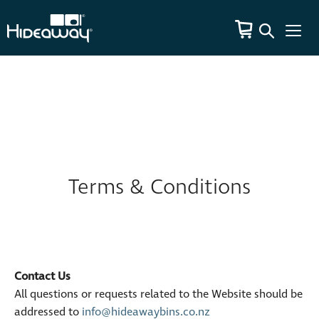
Terms & Conditions
Contact Us
All questions or requests related to the Website should be
addressed to
info@hideawaybins.co.nz