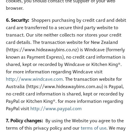
cookies, you should contact the supplier of your web
browser.
6. Security:
Shoppers purchasing by credit card and debit
card are transferred to a secure third party website to
transact. Our site neither collects nor stores your credit
card details. The transaction website for New Zealand
(https://www.hideawaybins.co.nz) is Windcave (formerly
known as Payment Express), no credit card information is
shared, kept or recorded by Windcave or Kitchen King®.
for more information regarding Windcave visit
http://www.windcave.com.
The transaction website for
Australia (https://www.hideawaybins.com.au) is Paypal,
no credit card information is shared, kept or recorded by
PayPal or Kitchen King®. for more information regarding
PayPal visit
http://www.paypal.com
7. Policy changes:
By using the Website you agree to the
terms of this privacy policy and our
terms of use
. We may