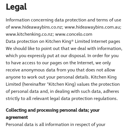
Legal
Information concerning data protection and terms of use
of www.hideawaybins.co.nz; www.hideawaybins.com.au;
www.kitchenking.co.nz; www.concelo.com
Data protection on Kitchen King® Limited Internet pages
We should like to point out that we deal with information,
which you expressly put at our disposal. In order for you
to have access to our pages on the Internet, we only
receive anonymous data from you that does not allow
anyone to work out your personal details. Kitchen King
Limited (hereinafter "Kitchen King) values the protection
of personal data and, in dealing with such data, adheres
strictly to all relevant legal data protection regulations.
Collecting and processing personal data; your
agreement
Personal data is all information in respect of your