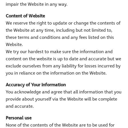
impair the Website in any way.
Content of Website
We reserve the right to update or change the contents of
the Website at any time, including but not limited to,
these terms and conditions and any fees listed on this
Website.
We try our hardest to make sure the information and
content on the website is up to date and accurate but we
exclude ourselves from any liability for losses incurred by
you in reliance on the information on the Website.
Accuracy of Your Information
You acknowledge and agree that all information that you
provide about yourself via the Website will be complete
and accurate.
Personal use
None of the contents of the Website are to be used for