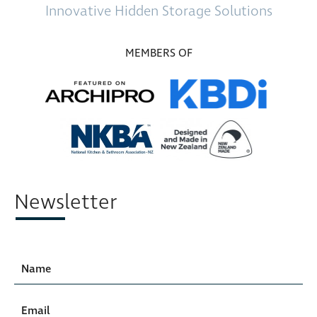
Innovative
Hidden Storage
Solutions
MEMBERS OF
Newsletter