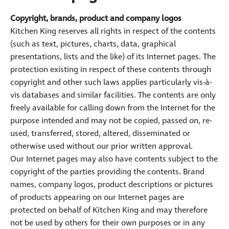
Copyright, brands, product and company logos
Kitchen King reserves all rights in respect of the contents
(such as text, pictures, charts, data, graphical
presentations, lists and the like) of its Internet pages. The
protection existing in respect of these contents through
copyright and other such laws applies particularly vis-à-
vis databases and similar facilities. The contents are only
freely available for calling down from the Internet for the
purpose intended and may not be copied, passed on, re-
used, transferred, stored, altered, disseminated or
otherwise used without our prior written approval.
Our Internet pages may also have contents subject to the
copyright of the parties providing the contents. Brand
names, company logos, product descriptions or pictures
of products appearing on our Internet pages are
protected on behalf of Kitchen King and may therefore
not be used by others for their own purposes or in any