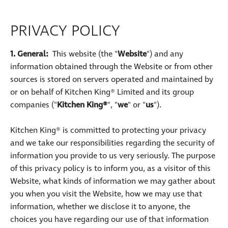
PRIVACY POLICY
1. General:
This website (the "
Website
") and any
information obtained through the Website or from other
sources is stored on servers operated and maintained by
or on behalf of Kitchen King® Limited and its group
companies ("
Kitchen King®
", "
we
" or "
us
").
Kitchen King® is committed to protecting your privacy
and we take our responsibilities regarding the security of
information you provide to us very seriously. The purpose
of this privacy policy is to inform you, as a visitor of this
Website, what kinds of information we may gather about
you when you visit the Website, how we may use that
information, whether we disclose it to anyone, the
choices you have regarding our use of that information