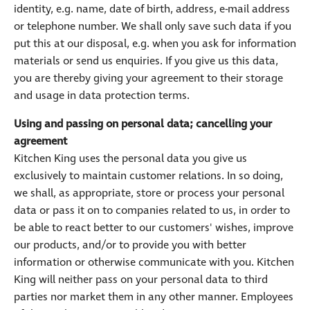
identity, e.g. name, date of birth, address, e-mail address
or telephone number. We shall only save such data if you
put this at our disposal, e.g. when you ask for information
materials or send us enquiries. If you give us this data,
you are thereby giving your agreement to their storage
and usage in data protection terms.
Using and passing on personal data; cancelling your
agreement
Kitchen King uses the personal data you give us
exclusively to maintain customer relations. In so doing,
we shall, as appropriate, store or process your personal
data or pass it on to companies related to us, in order to
be able to react better to our customers' wishes, improve
our products, and/or to provide you with better
information or otherwise communicate with you. Kitchen
King will neither pass on your personal data to third
parties nor market them in any other manner. Employees