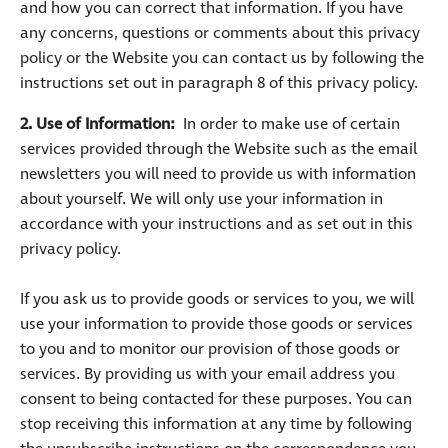
and how you can correct that information. If you have
any concerns, questions or comments about this privacy
policy or the Website you can contact us by following the
instructions set out in paragraph 8 of this privacy policy.
2. Use of Information:
In order to make use of certain
services provided through the Website such as the email
newsletters you will need to provide us with information
about yourself. We will only use your information in
accordance with your instructions and as set out in this
privacy policy.
If you ask us to provide goods or services to you, we will
use your information to provide those goods or services
to you and to monitor our provision of those goods or
services. By providing us with your email address you
consent to being contacted for these purposes. You can
stop receiving this information at any time by following