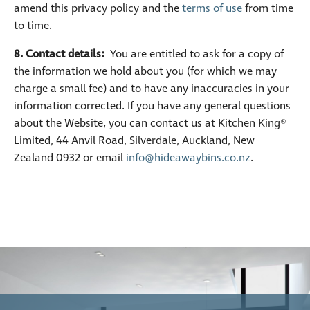
amend this privacy policy and the
terms of use
from time
to time.
8. Contact details:
You are entitled to ask for a copy of
the information we hold about you (for which we may
charge a small fee) and to have any inaccuracies in your
information corrected. If you have any general questions
about the Website, you can contact us at Kitchen King®
Limited, 44 Anvil Road, Silverdale, Auckland, New
Zealand 0932 or email
info@hideawaybins.co.nz
.