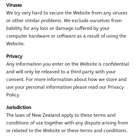
Viruses
We try very hard to secure the Website from any viruses
or other similar problems. We exclude ourselves from
liability for any loss or damage suffered by your
computer hardware or software as a result of using the
Website.
Privacy
Any information you enter on the Website is confidential
and will only be released to a third party with your
consent. For more information about how we store and
use your personal information please read our Privacy
Policy.
Jurisdiction
The laws of New Zealand apply to these terms and
conditions of use together with any dispute arising from
or related to the Website or these terms and conditions.