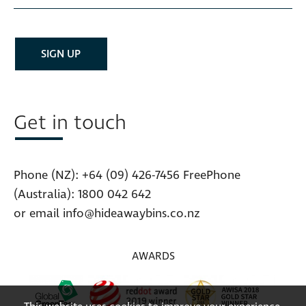
Get in touch
Phone (NZ):
+64 (09) 426-7456
FreePhone
(Australia):
1800 042 642
or email
info@hideawaybins.co.nz
AWARDS