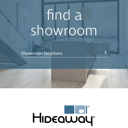
find a
showroom
Showroom locations