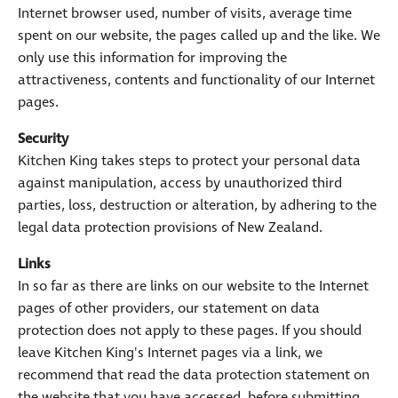
Internet browser used, number of visits, average time
spent on our website, the pages called up and the like. We
only use this information for improving the
attractiveness, contents and functionality of our Internet
pages.
Security
Kitchen King takes steps to protect your personal data
against manipulation, access by unauthorized third
parties, loss, destruction or alteration, by adhering to the
legal data protection provisions of New Zealand.
Links
In so far as there are links on our website to the Internet
pages of other providers, our statement on data
protection does not apply to these pages. If you should
leave Kitchen King's Internet pages via a link, we
recommend that read the data protection statement on
the website that you have accessed, before submitting