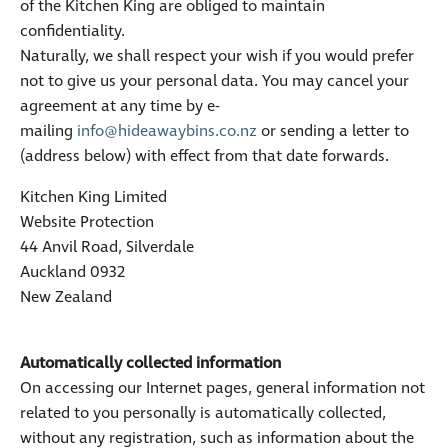
of the Kitchen King are obliged to maintain
confidentiality.
Naturally, we shall respect your wish if you would prefer
not to give us your personal data. You may cancel your
agreement at any time by e-
mailing
info@hideawaybins.co.nz
or sending a letter to
(address below) with effect from that date forwards.
Kitchen King Limited
Website Protection
44 Anvil Road, Silverdale
Auckland 0932
New Zealand
Automatically collected information
On accessing our Internet pages, general information not
related to you personally is automatically collected,
without any registration, such as information about the