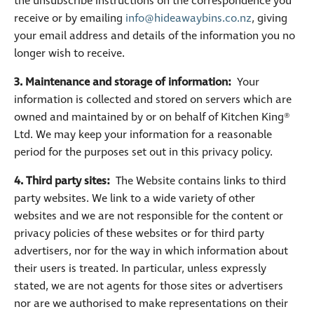
the unsubscribe instructions on the correspondence you
receive or by emailing
info@hideawaybins.co.nz
, giving
your email address and details of the information you no
longer wish to receive.
3. Maintenance and storage of information:
Your
information is collected and stored on servers which are
owned and maintained by or on behalf of Kitchen King®
Ltd. We may keep your information for a reasonable
period for the purposes set out in this privacy policy.
4. Third party sites:
The Website contains links to third
party websites. We link to a wide variety of other
websites and we are not responsible for the content or
privacy policies of these websites or for third party
advertisers, nor for the way in which information about
their users is treated. In particular, unless expressly
stated, we are not agents for those sites or advertisers
nor are we authorised to make representations on their