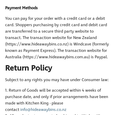
Payment Methods
You can pay for your order with a credit card or a debit
card. Shoppers purchasing by credit card and debit card
are transferred to a secure third party website to
transact. The transaction website for New Zealand
(https://www.hideawaybins.co.nz) is Windcave (formerly
known as Payment Express). The transaction website for
Australia (https://www.hideawaybins.com.au) is Paypal.
Return Policy
Subject to any rights you may have under Consumer law:
1. Return of Goods will be accepted within 4 weeks of
purchase date, and only if prior arrangements have been
made with Kitchen King - please
contact
info@hideawaybins.co.nz