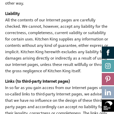
other way.
Liability
All the contents of our Internet pages are carefully
checked. We cannot, however, accept any liability for the
correctness, completeness, current validity or suitability
for certain uses. Kitchen King supplies any information or
contents without any kind of guarantee, either express or
implicit. Kitchen King herewith excludes any liability for
damages arising directly or indirectly as a result of using
our Internet pages, unless these result willfully or through
the gross negligence of Kitchen King itself.
Links (to third-party Internet pages)
In so far as you gain access from our Internet pages via
so-called links to third-party Internet pages, we advise
that we have no influence on the design of these third-
party pages and accordingly can accept no liability for
their legality, correctness or completeness. The links only