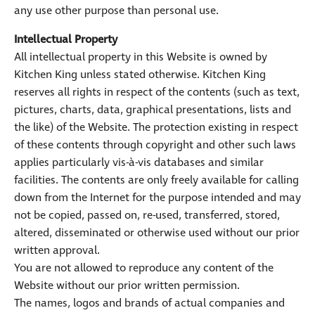
any use other purpose than personal use.
Intellectual Property
All intellectual property in this Website is owned by
Kitchen King unless stated otherwise. Kitchen King
reserves all rights in respect of the contents (such as text,
pictures, charts, data, graphical presentations, lists and
the like) of the Website. The protection existing in respect
of these contents through copyright and other such laws
applies particularly vis-à-vis databases and similar
facilities. The contents are only freely available for calling
down from the Internet for the purpose intended and may
not be copied, passed on, re-used, transferred, stored,
altered, disseminated or otherwise used without our prior
written approval.
You are not allowed to reproduce any content of the
Website without our prior written permission.
The names, logos and brands of actual companies and