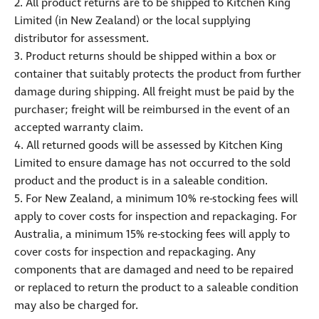
2. All product returns are to be shipped to Kitchen King
Limited (in New Zealand) or the local supplying
distributor for assessment.
3. Product returns should be shipped within a box or
container that suitably protects the product from further
damage during shipping. All freight must be paid by the
purchaser; freight will be reimbursed in the event of an
accepted warranty claim.
4. All returned goods will be assessed by Kitchen King
Limited to ensure damage has not occurred to the sold
product and the product is in a saleable condition.
5. For New Zealand, a minimum 10% re-stocking fees will
apply to cover costs for inspection and repackaging. For
Australia, a minimum 15% re-stocking fees will apply to
cover costs for inspection and repackaging. Any
components that are damaged and need to be repaired
or replaced to return the product to a saleable condition
may also be charged for.