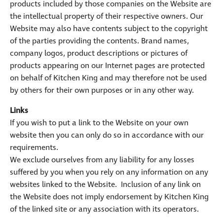
products included by those companies on the Website are
the intellectual property of their respective owners. Our
Website may also have contents subject to the copyright
of the parties providing the contents. Brand names,
company logos, product descriptions or pictures of
products appearing on our Internet pages are protected
on behalf of Kitchen King and may therefore not be used
by others for their own purposes or in any other way.
Links
If you wish to put a link to the Website on your own
website then you can only do so in accordance with our
requirements.
We exclude ourselves from any liability for any losses
suffered by you when you rely on any information on any
websites linked to the Website. Inclusion of any link on
the Website does not imply endorsement by Kitchen King
of the linked site or any association with its operators.