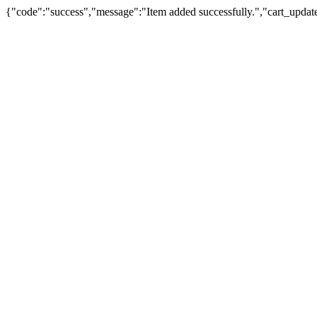
{"code":"success","message":"Item added successfully.","cart_updat