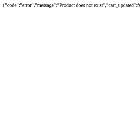
{"code":"error","message":"Product does not exist","cart_updated":fal