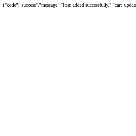
{"code":"success","message":"Item added successfully.","cart_updat