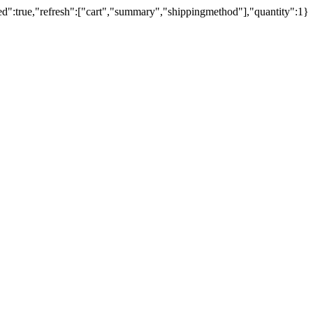
ed":true,"refresh":["cart","summary","shippingmethod"],"quantity":1}