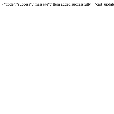
{"code":"success","message":"Item added successfully.","cart_updat