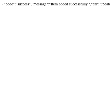
{"code":"success","message":"Item added successfully.","cart_updat