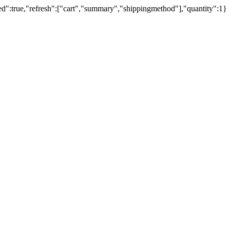
ed":true,"refresh":["cart","summary","shippingmethod"],"quantity":1}