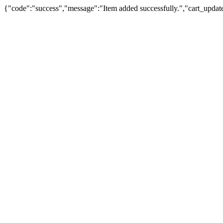
{"code":"success","message":"Item added successfully.","cart_updat